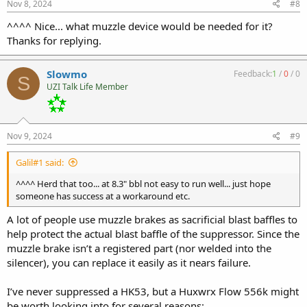
s
Nov 8, 2024
#8
:
^^^^ Nice... what muzzle device would be needed for it?
Thanks for replying.
Slowmo
Feedback:
1
/
0
/
0
S
UZI Talk Life Member
Nov 9, 2024
#9
Galil#1 said:
^^^^ Herd that too... at 8.3" bbl not easy to run well... just hope
someone has success at a workaround etc.
A lot of people use muzzle brakes as sacrificial blast baffles to
help protect the actual blast baffle of the suppressor. Since the
muzzle brake isn’t a registered part (nor welded into the
silencer), you can replace it easily as it nears failure.
I’ve never suppressed a HK53, but a Huxwrx Flow 556k might
be worth looking into for several reasons: