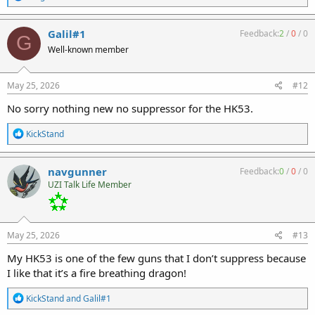
e
a
c
Galil#1
Feedback:
2
/
0
/
0
G
t
Well-known member
i
o
n
s
May 25, 2026
#12
:
No sorry nothing new no suppressor for the HK53.
R
KickStand
e
a
c
navgunner
Feedback:
0
/
0
/
0
t
UZI Talk Life Member
i
o
n
s
:
May 25, 2026
#13
My HK53 is one of the few guns that I don’t suppress because
I like that it’s a fire breathing dragon!
R
KickStand
and
Galil#1
e