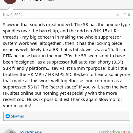
i
o
n
s
Nov 9, 2024
#10
:
Slowmo that sounds great indeed. The 53 has the unique type
spindles near the barrel tip, and the odd ish /HK 15x1 RH
threads - my big concern in making the whole suppressor
system work well altogether... then it has the locking piece
issue as well, likely be a #3 that is bit slower vs. a #15. It's a
PITA because back in the mid '70s the 53 seems not to have
been "designed" as a suppressor full auto real shorty (8.3")
SBR friendly platform... say Vs. It's 9mm "purpose" built little
brother the HK MP5 / HK MP5 SD. Recken to hear also anyone
that made all this work well together, as non common as a
suppressed 53 is? The "secret sauce" if you will, seen the two
HK sites online but nothing yet especially with the more
recent cool Huxwrx possibilities! Thanks again Slowmo for
your insights!
R
Slowmo
e
a
c
KickStand
Feedback:
24
/
0
/
0