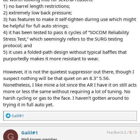
1) no barrel length restrictions;
2) extremely low back pressure;
3) has features to make it self-tighten during use which might
be helpful for full auto strings;
4) it has been tested to pass 6 cycles of “SOCOM Reliability
Stress Test,” which seemingly refers to the SURG testing
protocol; and
5) it uses a folded-path design without typical baffles that
purportedly makes it more resistant to wear.
However, it is not the quietest suppressor out there, though I
suspect nothing will be that quiet on an 8.3” 5.56.
Nonetheless, I like mine a lot since the AR I have it on still acts
more or less the same without requiring a lot of tuning. No
harsh cycling or gas to the face. I haven’t gotten around to
trying it in full auto yet.
R
Galil#1
e
a
c
Galil#1
Feedback:
2
/
0
/
0
G
t
Well-known member