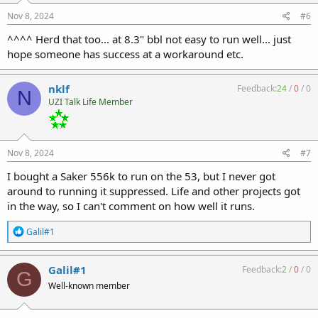
n
s
Nov 8, 2024
#6
:
^^^^ Herd that too... at 8.3" bbl not easy to run well... just
hope someone has success at a workaround etc.
nklf
Feedback:
24
/
0
/
0
N
UZI Talk Life Member
Nov 8, 2024
#7
I bought a Saker 556k to run on the 53, but I never got
around to running it suppressed. Life and other projects got
in the way, so I can't comment on how well it runs.
R
Galil#1
e
a
c
Galil#1
Feedback:
2
/
0
/
0
G
t
Well-known member
i
o
n