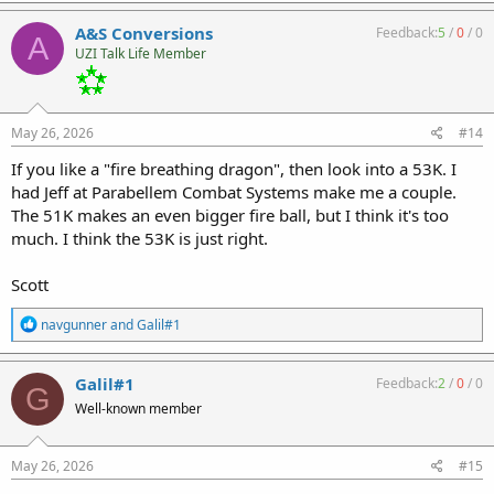
a
c
A&S Conversions
Feedback:
5
/
0
/
0
A
t
UZI Talk Life Member
i
o
n
s
:
May 26, 2026
#14
If you like a "fire breathing dragon", then look into a 53K. I
had Jeff at Parabellem Combat Systems make me a couple.
The 51K makes an even bigger fire ball, but I think it's too
much. I think the 53K is just right.
Scott
R
navgunner
and
Galil#1
e
a
c
Galil#1
Feedback:
2
/
0
/
0
G
t
Well-known member
i
o
n
s
May 26, 2026
#15
: