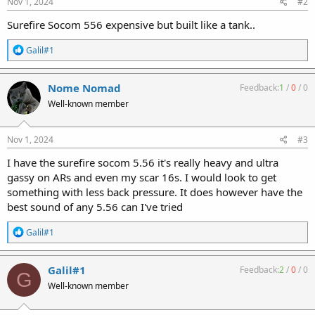
Nov 1, 2024
#2
Surefire Socom 556 expensive but built like a tank..
R
Galil#1
e
a
c
Nome Nomad
Feedback:
1
/
0
/
0
t
Well-known member
i
o
n
s
Nov 1, 2024
#3
:
I have the surefire socom 5.56 it's really heavy and ultra
gassy on ARs and even my scar 16s. I would look to get
something with less back pressure. It does however have the
best sound of any 5.56 can I've tried
R
Galil#1
e
a
c
Galil#1
Feedback:
2
/
0
/
0
G
t
Well-known member
i
o
n