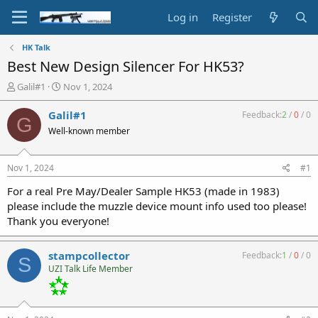
Log in
Register
HK Talk
Best New Design Silencer For HK53?
T
S
Galil#1
Nov 1, 2024
h
t
r
a
Galil#1
Feedback:
2
/
0
/
0
G
e
r
Well-known member
a
t
d
d
s
a
Nov 1, 2024
#1
t
t
a
e
For a real Pre May/Dealer Sample HK53 (made in 1983)
r
please include the muzzle device mount info used too please!
t
Thank you everyone!
e
r
stampcollector
Feedback:
1
/
0
/
0
S
UZI Talk Life Member