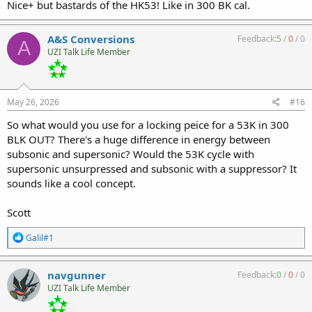
Nice+ but bastards of the HK53! Like in 300 BK cal.
A&S Conversions
Feedback:
5
/
0
/
0
A
UZI Talk Life Member
May 26, 2026
#16
So what would you use for a locking peice for a 53K in 300
BLK OUT? There's a huge difference in energy between
subsonic and supersonic? Would the 53K cycle with
supersonic unsurpressed and subsonic with a suppressor? It
sounds like a cool concept.
Scott
R
Galil#1
e
a
c
navgunner
Feedback:
0
/
0
/
0
t
UZI Talk Life Member
i
o