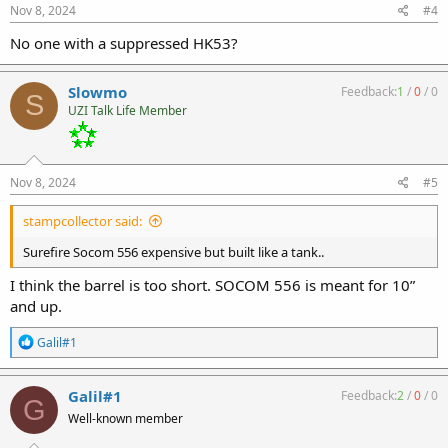
s
Nov 8, 2024
#4
:
No one with a suppressed HK53?
Slowmo
Feedback:
1
/
0
/
0
S
UZI Talk Life Member
Nov 8, 2024
#5
stampcollector said:
Surefire Socom 556 expensive but built like a tank..
I think the barrel is too short. SOCOM 556 is meant for 10”
and up.
R
Galil#1
e
a
c
Galil#1
Feedback:
2
/
0
/
0
G
t
Well-known member
i
o