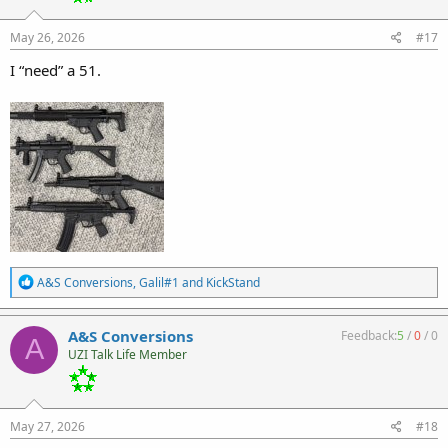
n
s
:
May 26, 2026
#17
I “need” a 51.
R
A&S Conversions
,
Galil#1
and
KickStand
e
a
c
A&S Conversions
Feedback:
5
/
0
/
0
A
t
UZI Talk Life Member
i
o
n
s
:
May 27, 2026
#18