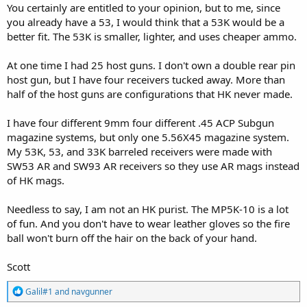
You certainly are entitled to your opinion, but to me, since
you already have a 53, I would think that a 53K would be a
better fit. The 53K is smaller, lighter, and uses cheaper ammo.
At one time I had 25 host guns. I don't own a double rear pin
host gun, but I have four receivers tucked away. More than
half of the host guns are configurations that HK never made.
I have four different 9mm four different .45 ACP Subgun
magazine systems, but only one 5.56X45 magazine system.
My 53K, 53, and 33K barreled receivers were made with
SW53 AR and SW93 AR receivers so they use AR mags instead
of HK mags.
Needless to say, I am not an HK purist. The MP5K-10 is a lot
of fun. And you don't have to wear leather gloves so the fire
ball won't burn off the hair on the back of your hand.
Scott
R
Galil#1
and
navgunner
e