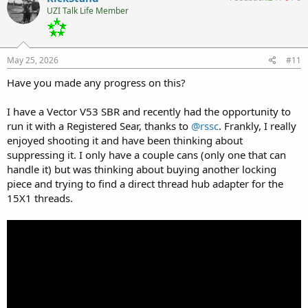
t
UZI Talk Life Member
i
o
n
s
:
May 25, 2026
#11
Have you made any progress on this?
I have a Vector V53 SBR and recently had the opportunity to
run it with a Registered Sear, thanks to
@rssc
. Frankly, I really
enjoyed shooting it and have been thinking about
suppressing it. I only have a couple cans (only one that can
handle it) but was thinking about buying another locking
piece and trying to find a direct thread hub adapter for the
15X1 threads.