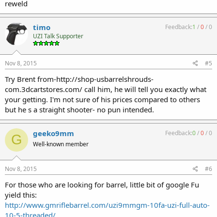
reweld
timo
Feedback:
1
/
0
/
0
UZI Talk Supporter
Nov 8, 2015
#5
Try Brent from-http://shop-usbarrelshrouds-
com.3dcartstores.com/ call him, he will tell you exactly what
your getting. I'm not sure of his prices compared to others
but he s a straight shooter- no pun intended.
geeko9mm
Feedback:
0
/
0
/
0
G
Well-known member
Nov 8, 2015
#6
For those who are looking for barrel, little bit of google Fu
yield this:
http://www.gmriflebarrel.com/uzi9mmgm-10fa-uzi-full-auto-
10-5-threaded/