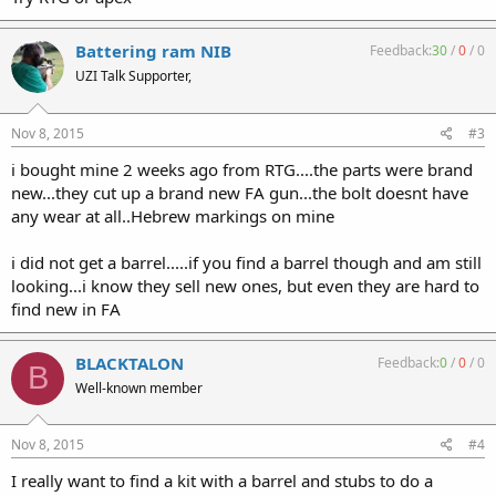
Battering ram NIB
Feedback:
30
/
0
/
0
UZI Talk Supporter,
Nov 8, 2015
#3
i bought mine 2 weeks ago from RTG....the parts were brand
new...they cut up a brand new FA gun...the bolt doesnt have
any wear at all..Hebrew markings on mine
i did not get a barrel.....if you find a barrel though and am still
looking...i know they sell new ones, but even they are hard to
find new in FA
BLACKTALON
Feedback:
0
/
0
/
0
B
Well-known member
Nov 8, 2015
#4
I really want to find a kit with a barrel and stubs to do a