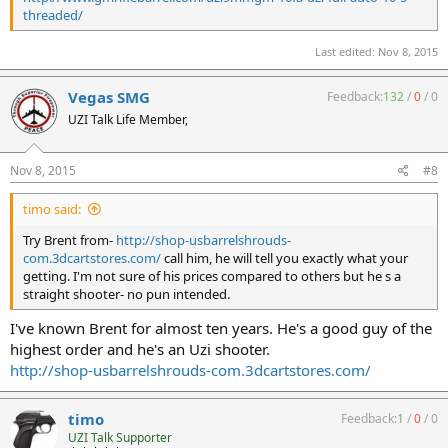
threaded/
Last edited:
Nov 8, 2015
Vegas SMG
Feedback:
132
/
0
/
0
UZI Talk Life Member,
Nov 8, 2015
#8
timo said:
Try Brent from-
http://shop-usbarrelshrouds-
com.3dcartstores.com/
call him, he will tell you exactly what your
getting. I'm not sure of his prices compared to others but he s a
straight shooter- no pun intended.
I've known Brent for almost ten years. He's a good guy of the
highest order and he's an Uzi shooter.
http://shop-usbarrelshrouds-com.3dcartstores.com/
timo
Feedback:
1
/
0
/
0
UZI Talk Supporter