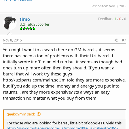
Last edited:
Nov 8, 2015
timo
Feedback:
1
/
0
/
0
UZI Talk Supporter
Nov 8, 2015
#7
You might want to a search here on GM barrels, it seems
there has been a ton of problems with their Uzi barrel. I
initially wrote it off to an old run but it seems as though bad
ones turn up more often then they should. If you want a
barrel that will work try these guys-
http://uziparts.com/main.sc I'm told they are more expensive,
but if you add up the time, money and energy you put into
returns... are they more expensive? Its always an easy
transaction no matter what you buy from them.
geeko9mm said:
For those who are looking for barrel, little bit of google Fu yield this:
http://www.gmriflebarrel.com/uzi9mmgm-10fa-uzi-full-auto-10-5-