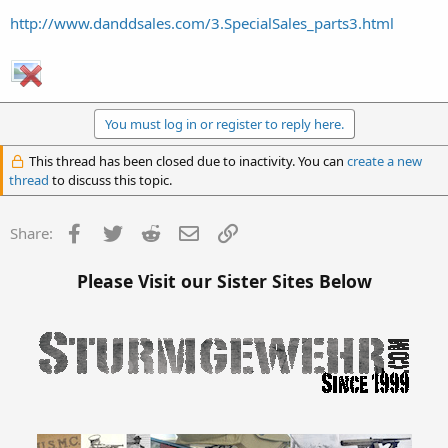
http://www.danddsales.com/3.SpecialSales_parts3.html
You must log in or register to reply here.
This thread has been closed due to inactivity. You can
create a new
thread
to discuss this topic.
Facebook
Twitter
Reddit
Email
Link
Share:
Please Visit our Sister Sites Below