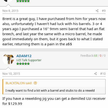
Nov 8, 2015
#9
Brent is a great guy, I have purchased from him for years now
also, unfortunately I haven't had luck with his barrels. 3 or 4
years ago I purchased a 16" 9mm semi barrel that had an flat
breech, and last year the same with a micro barrel, he made
good immediately on them, but it goes back to what I stated
earlier, returning them is a pain in the a$$
ADAM12
Feedback:
68
/
0
/
0
UZI Talk Supporter
Nov 10, 2015
#10
BLACKTALON said:
I really want to find a kit with a barrel and stubs to do a reweld
If you have a rewelding jig you can get a demilled Uzi receiver
for $129.99