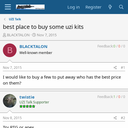
Log in
Register
UZI Talk
best place to buy some uzi kits
T
S
BLACKTALON
Nov 7, 2015
h
t
r
a
BLACKTALON
Feedback:
0
/
0
/
0
B
e
r
Well-known member
a
t
d
d
s
a
Nov 7, 2015
#1
t
t
a
e
I would like to buy a few to put away who has the best price
r
on them?
t
e
r
twistie
Feedback:
1
/
0
/
0
UZI Talk Supporter
Nov 8, 2015
#2
Try RTG or apex