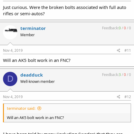
Just curious. Were the broken bolts associated with full auto
rifles or semi-autos?
terminator
Feedback:
0
/
0
/
0
Member
Nov 4, 2019
#11
Will an AK5 bolt work in an FNC?
deadduck
Feedback:
3
/
0
/
0
D
Well-known member
Nov 4, 2019
#12
terminator said:
Will an AK5 bolt work in an FNC?
I have been told by many (including Swedes) that they are