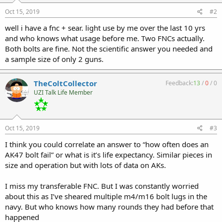
Oct 15, 2019
#2
well i have a fnc + sear. light use by me over the last 10 yrs
and who knows what usage before me. Two FNCs actually.
Both bolts are fine. Not the scientific answer you needed and
a sample size of only 2 guns.
TheColtCollector
Feedback:
13
/
0
/
0
UZI Talk Life Member
Oct 15, 2019
#3
I think you could correlate an answer to “how often does an
AK47 bolt fail” or what is it’s life expectancy. Similar pieces in
size and operation but with lots of data on AKs.
I miss my transferable FNC. But I was constantly worried
about this as I’ve sheared multiple m4/m16 bolt lugs in the
navy. But who knows how many rounds they had before that
happened