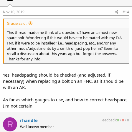
Nov 10, 2019
#14
Gracie said:
This thread made me think of a question. I have an almost new
spare bolt. Wondering if this would have to be mated with my F/A
FNC if it were to be installed? i.e., headspacing, etc., and/or any
other mods/adjustments by a smith or just pop her in? Seem to
recall a discussion about this years ago but forgot the answers.
Thanks for any info.
Yes, headspacing should be checked (and adjusted, if
necessary) when replacing a bolt on an FNC, as it should be
with an AK.
As far as which gauges to use, and how to correct headspace,
I'm not certain.
rhandle
Feedback:
0
/
0
/
0
R
Well-known member