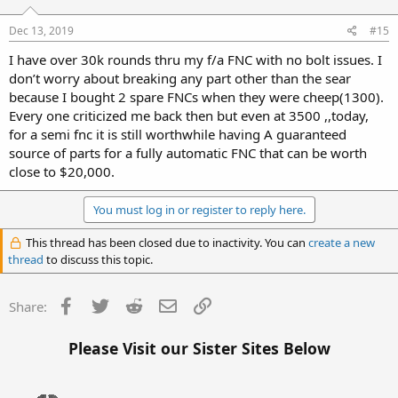
Dec 13, 2019
#15
I have over 30k rounds thru my f/a FNC with no bolt issues. I
don’t worry about breaking any part other than the sear
because I bought 2 spare FNCs when they were cheep(1300).
Every one criticized me back then but even at 3500 ,,today,
for a semi fnc it is still worthwhile having A guaranteed
source of parts for a fully automatic FNC that can be worth
close to $20,000.
You must log in or register to reply here.
This thread has been closed due to inactivity. You can
create a new
thread
to discuss this topic.
Facebook
Twitter
Reddit
Email
Link
Share:
Please Visit our Sister Sites Below