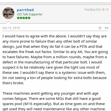
parrthed
Feedback:
8
/
0
/
0
UZI Talk Supporter
Oct 15, 2019
#4
I would have to agree with the above. I wouldn't say they are
any more prone to failure than any other bolt of similar
design, just that when they do fail it can be a PITA and that
escalates the freak out factor. Similar to any AK, You are going
to have failures. Maybe from a million rounds, maybe from a
defect in the manufacturing of that particular bolt. I would
suspect it to be relatively rare given the light use most of
these see. I wouldn't say there is a systemic issue with them,
Im not seeing a ton of people looking for extra bolts because
theirs broke.
These machines arent getting any younger and with age
comes fatigue. There are some MGs that still have a good
spares pool (M16 especially). But as time goes on and these
get used they will need maintenance like any other machine.