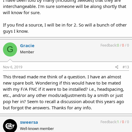
interchangeable. I'm sure someone will be along shortly that
will know for sure.
If you find a source, I will be in for 2. So will a bunch of other
guys I know.
Gracie
Feedback:
0
/
0
/
0
G
Member
Nov 6, 2019
#13
This thread made me think of a question. I have an almost
new spare bolt. Wondering if this would have to be mated
with my F/A FNC if it were to be installed? i.e., headspacing,
etc., and/or any other mods/adjustments by a smith or just
pop her in? Seem to recall a discussion about this years ago
but forgot the answers. Thanks for any info.
sweersa
Feedback:
1
/
0
/
0
Well-known member