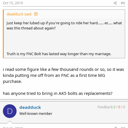
Oct 15, 2019
#6
deadduck said:
Just keep her lubed up if you're going to ride her hard....... er...... what
was this thread about again?
Truth is my FNC Bolt has lasted way longer than my marriage.
i read some figure like a few thousand rounds or so, so it was
kinda putting me off from an FNC as a first time MG
purchase.
has anyone tried to bring in AK5 bolts as replacements?
deadduck
Feedback:
3
/
0
/
0
D
Well-known member