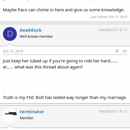
Maybe Paco can chime in here and give us some knowledge.
Last edited:
Oct 15, 2019
deadduck
Feedback:
3
/
0
/
0
D
Well-known member
Oct 15, 2019
#5
Just keep her lubed up if you're going to ride her hard.......
er...... what was this thread about again?
Truth is my FNC Bolt has lasted way longer than my marriage.
terminator
Feedback:
0
/
0
/
0
Member