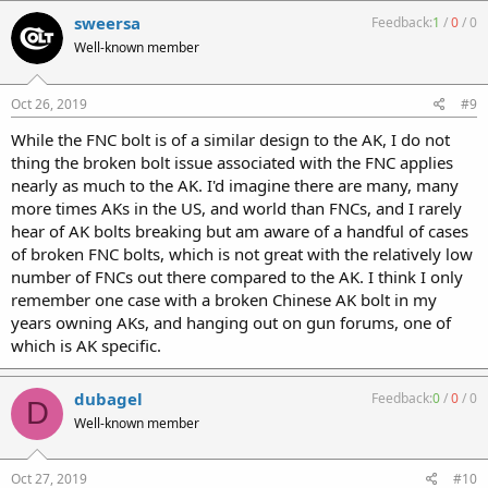
sweersa
Feedback:
1
/
0
/
0
Well-known member
Oct 26, 2019
#9
While the FNC bolt is of a similar design to the AK, I do not
thing the broken bolt issue associated with the FNC applies
nearly as much to the AK. I'd imagine there are many, many
more times AKs in the US, and world than FNCs, and I rarely
hear of AK bolts breaking but am aware of a handful of cases
of broken FNC bolts, which is not great with the relatively low
number of FNCs out there compared to the AK. I think I only
remember one case with a broken Chinese AK bolt in my
years owning AKs, and hanging out on gun forums, one of
which is AK specific.
dubagel
Feedback:
0
/
0
/
0
D
Well-known member
Oct 27, 2019
#10