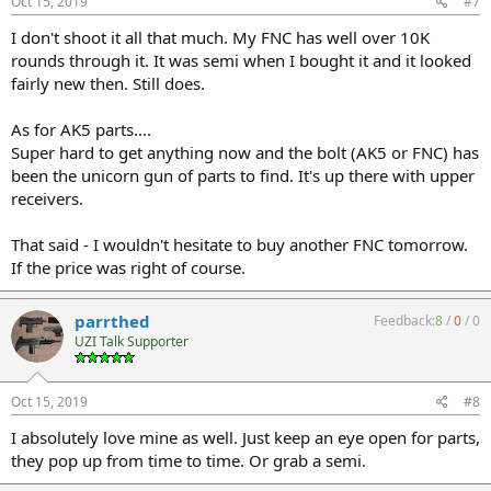
Oct 15, 2019
#7
I don't shoot it all that much. My FNC has well over 10K
rounds through it. It was semi when I bought it and it looked
fairly new then. Still does.
As for AK5 parts....
Super hard to get anything now and the bolt (AK5 or FNC) has
been the unicorn gun of parts to find. It's up there with upper
receivers.
That said - I wouldn't hesitate to buy another FNC tomorrow.
If the price was right of course.
parrthed
Feedback:
8
/
0
/
0
UZI Talk Supporter
Oct 15, 2019
#8
I absolutely love mine as well. Just keep an eye open for parts,
they pop up from time to time. Or grab a semi.