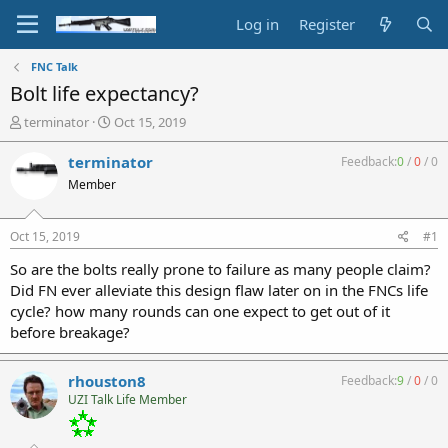
Log in
Register
FNC Talk
Bolt life expectancy?
T
S
terminator
Oct 15, 2019
h
t
r
a
terminator
Feedback:
0
/
0
/
0
e
r
Member
a
t
d
d
s
a
Oct 15, 2019
#1
t
t
a
e
So are the bolts really prone to failure as many people claim?
r
Did FN ever alleviate this design flaw later on in the FNCs life
t
cycle? how many rounds can one expect to get out of it
e
before breakage?
r
rhouston8
Feedback:
9
/
0
/
0
UZI Talk Life Member