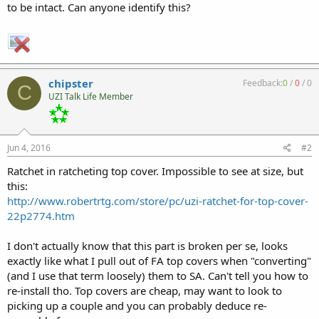
to be intact. Can anyone identify this?
chipster
Feedback:
0
/
0
/
0
C
UZI Talk Life Member
Jun 4, 2016
#2
Ratchet in ratcheting top cover. Impossible to see at size, but
this:
http://www.robertrtg.com/store/pc/uzi-ratchet-for-top-cover-
22p2774.htm
I don't actually know that this part is broken per se, looks
exactly like what I pull out of FA top covers when "converting"
(and I use that term loosely) them to SA. Can't tell you how to
re-install tho. Top covers are cheap, may want to look to
picking up a couple and you can probably deduce re-