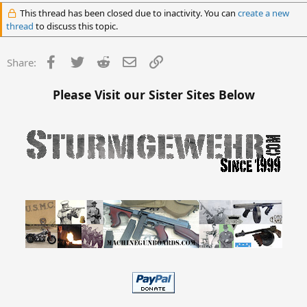
This thread has been closed due to inactivity. You can
create a new
thread
to discuss this topic.
Facebook
Twitter
Reddit
Email
Link
Share:
Please Visit our Sister Sites Below