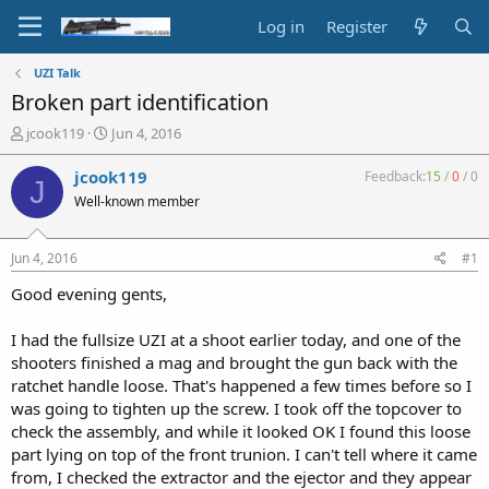
Log in
Register
UZI Talk
Broken part identification
T
S
jcook119
Jun 4, 2016
h
t
r
a
jcook119
Feedback:
15
/
0
/
0
J
e
r
Well-known member
a
t
d
d
s
a
Jun 4, 2016
#1
t
t
a
e
Good evening gents,
r
t
I had the fullsize UZI at a shoot earlier today, and one of the
e
shooters finished a mag and brought the gun back with the
r
ratchet handle loose. That's happened a few times before so I
was going to tighten up the screw. I took off the topcover to
check the assembly, and while it looked OK I found this loose
part lying on top of the front trunion. I can't tell where it came
from, I checked the extractor and the ejector and they appear