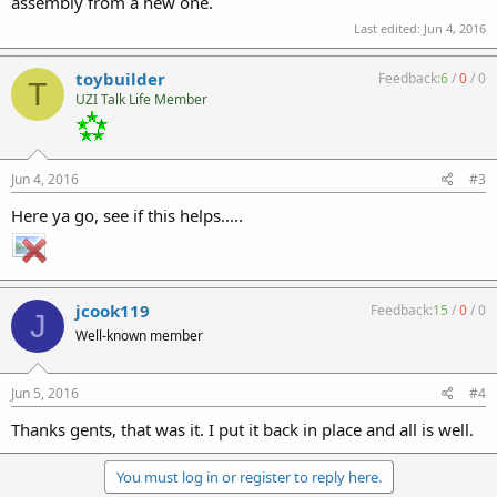
assembly from a new one.
Last edited:
Jun 4, 2016
toybuilder
Feedback:
6
/
0
/
0
T
UZI Talk Life Member
Jun 4, 2016
#3
Here ya go, see if this helps.....
jcook119
Feedback:
15
/
0
/
0
J
Well-known member
Jun 5, 2016
#4
Thanks gents, that was it. I put it back in place and all is well.
You must log in or register to reply here.