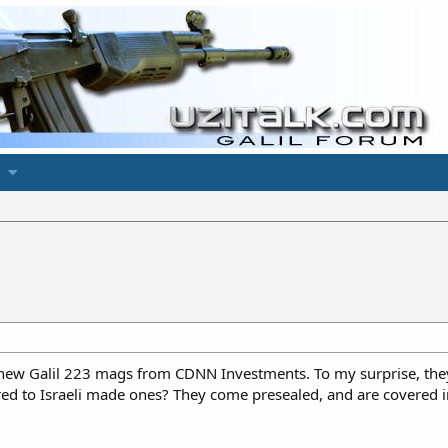
N
 new Galil 223 mags from CDNN Investments. To my surprise, the
ed to Israeli made ones? They come presealed, and are covered in 