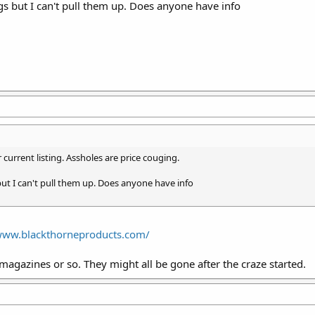
s but I can't pull them up. Does anyone have info
 current listing. Assholes are price couging.
ut I can't pull them up. Does anyone have info
/www.blackthorneproducts.com/
 magazines or so. They might all be gone after the craze started.