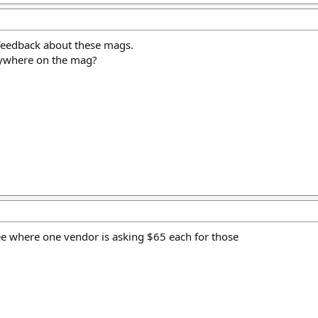
e feedback about these mags.
anywhere on the mag?
see where one vendor is asking $65 each for those