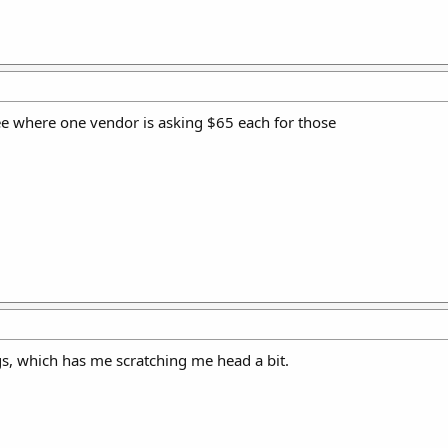
see where one vendor is asking $65 each for those
s, which has me scratching me head a bit.