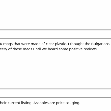
K mags that were made of clear plastic. I thought the Bulgarians
 leery of these mags until we heard some positive reviews.
heir current listing. Assholes are price couging.