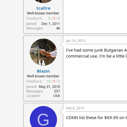
tcallre
Well-known member
Feedback:
0
/
0
/
0
Joined
Dec 1, 2011
Messages
46
Jan 18, 2013
I've had some junk Bulgarian A
commercial use. I'm be a little
Blazin
Well-known member
Feedback:
10
/
0
/
0
Joined
May 31, 2010
Messages
557
Location
USA
Feb 6, 2013
G
CDNN list these for $69.99 on t