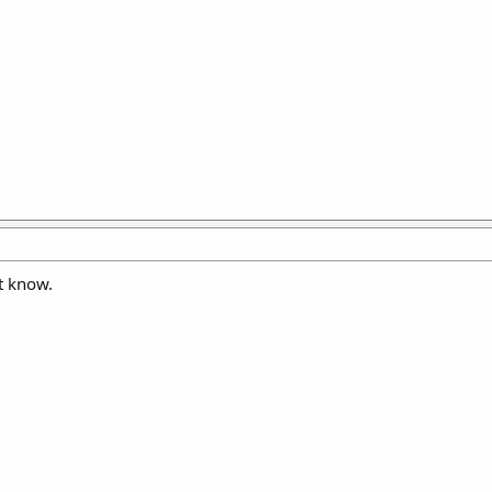
t know.