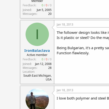
Member
Feedback:
0
/
0
/
0
Joined
Jun 5, 2005
Messages
20
Jan 18, 2013
I
The follower design looks like
Is it plastic or steel? Do the 
Being Bulgarian, it's a pretty s
IronBalaclava
Function flawlessly.
Active member
Feedback:
0
/
0
/
0
Joined
Jan 12, 2008
Messages
28
Location
South East Michigan,
USA
Jan 18, 2013
I love both polymer and steel 