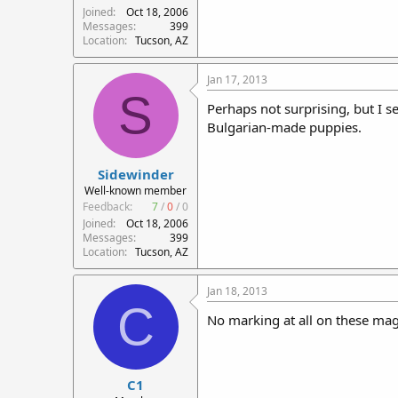
Joined
Oct 18, 2006
Messages
399
Location
Tucson, AZ
Jan 17, 2013
S
Perhaps not surprising, but I 
Bulgarian-made puppies.
Sidewinder
Well-known member
Feedback:
7
/
0
/
0
Joined
Oct 18, 2006
Messages
399
Location
Tucson, AZ
Jan 18, 2013
C
No marking at all on these mag
C1