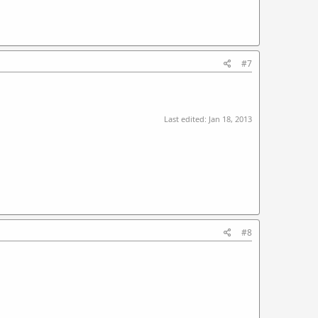
#7
Last edited:
Jan 18, 2013
#8