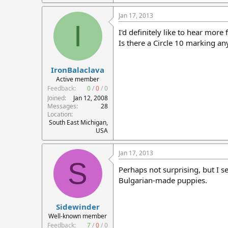
Jan 17, 2013
I
I'd definitely like to hear mor
Is there a Circle 10 marking 
IronBalaclava
Active member
Feedback:
0
/
0
/
0
Joined
Jan 12, 2008
Messages
28
Location
South East Michigan,
USA
Jan 17, 2013
S
Perhaps not surprising, but I 
Bulgarian-made puppies.
Sidewinder
Well-known member
Feedback:
7
/
0
/
0