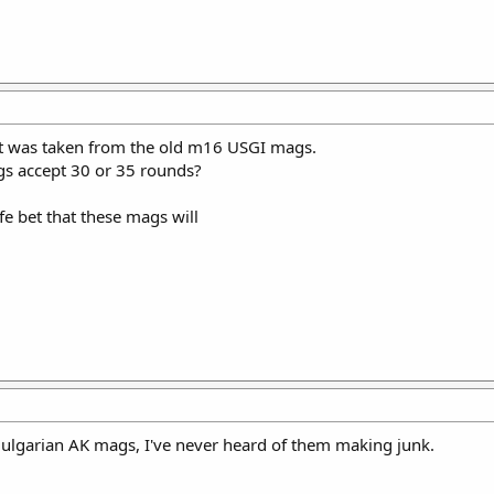
 it was taken from the old m16 USGI mags.
mags accept 30 or 35 rounds?
afe bet that these mags will
Bulgarian AK mags, I've never heard of them making junk.