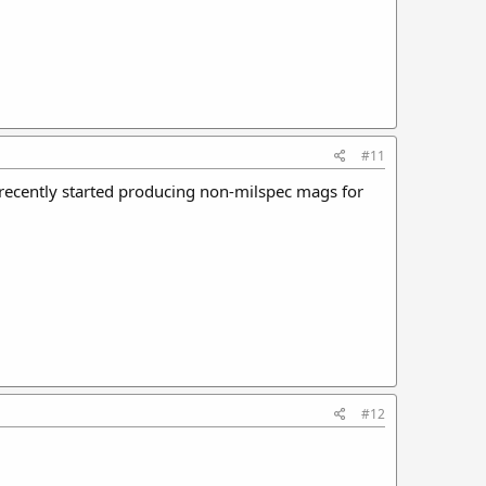
#11
 recently started producing non-milspec mags for
#12