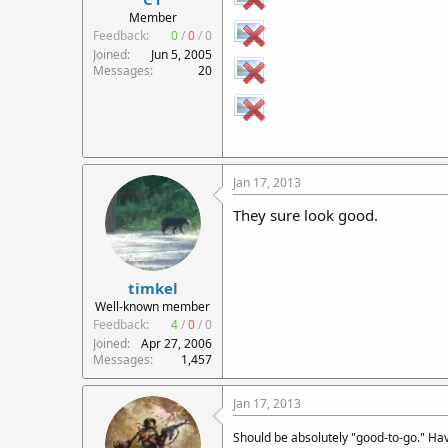
r
Member
t
Feedback:
0
/
0
/
0
e
Joined
Jun 5, 2005
r
Messages
20
Jan 17, 2013
They sure look good.
timkel
Well-known member
Feedback:
4
/
0
/
0
Joined
Apr 27, 2006
Messages
1,457
Jan 17, 2013
Should be absolutely "good-to-go." Ha