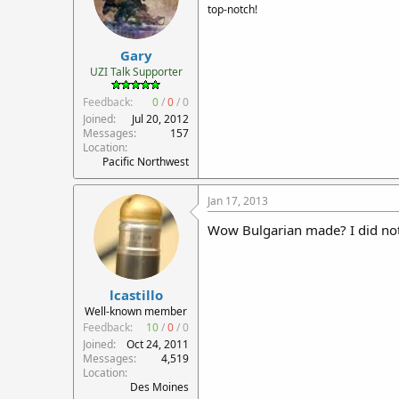
top-notch!
Gary
UZI Talk Supporter
Feedback:
0
/
0
/
0
Joined
Jul 20, 2012
Messages
157
Location
Pacific Northwest
Jan 17, 2013
Wow Bulgarian made? I did no
lcastillo
Well-known member
Feedback:
10
/
0
/
0
Joined
Oct 24, 2011
Messages
4,519
Location
Des Moines