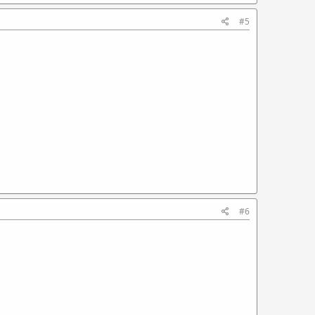
#5
#6