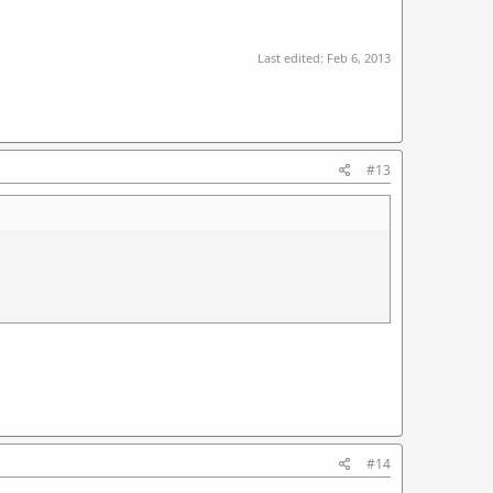
Last edited:
Feb 6, 2013
#13
#14