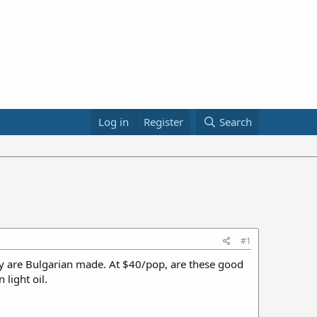
Log in
Register
Search
#1
y are Bulgarian made. At $40/pop, are these good
light oil.