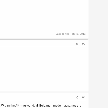
Last edited:
Jan 16, 2013
#2
#3
r. Within the AK mag world, all Bulgarian made magazines are