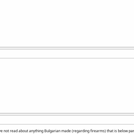
ve not read about anything Bulgarian made (regarding firearms) that is below pa