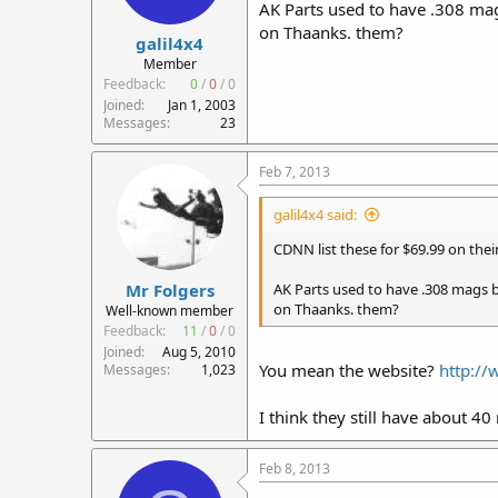
AK Parts used to have .308 mag
on Thaanks. them?
galil4x4
Member
Feedback:
0
/
0
/
0
Joined
Jan 1, 2003
Messages
23
Feb 7, 2013
galil4x4 said:
CDNN list these for $69.99 on their
Mr Folgers
AK Parts used to have .308 mags b
on Thaanks. them?
Well-known member
Feedback:
11
/
0
/
0
Joined
Aug 5, 2010
You mean the website?
http:/
Messages
1,023
I think they still have about 40
Feb 8, 2013