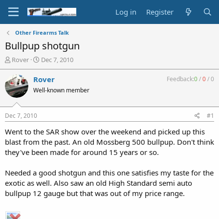
Log in
Register
Other Firearms Talk
Bullpup shotgun
T
S
Rover
Dec 7, 2010
h
t
r
a
Rover
Feedback:
0
/
0
/
0
e
r
Well-known member
a
t
d
d
s
a
Dec 7, 2010
#1
t
t
a
e
Went to the SAR show over the weekend and picked up this
r
blast from the past. An old Mossberg 500 bullpup. Don't think
t
they've been made for around 15 years or so.
e
r
Needed a good shotgun and this one satisfies my taste for the
exotic as well. Also saw an old High Standard semi auto
bullpup 12 gauge but that was out of my price range.