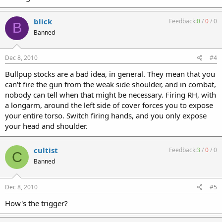
blick
Feedback:
0
/
0
/
0
B
Banned
Dec 8, 2010
#4
Bullpup stocks are a bad idea, in general. They mean that you
can't fire the gun from the weak side shoulder, and in combat,
nobody can tell when that might be necessary. Firing RH, with
a longarm, around the left side of cover forces you to expose
your entire torso. Switch firing hands, and you only expose
your head and shoulder.
cultist
Feedback:
3
/
0
/
0
C
Banned
Dec 8, 2010
#5
How's the trigger?