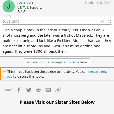
JWH 223
Feedback:
32
/
0
/
0
J
UZI Talk Supporter
Dec 8, 2010
#6
Had a couple back in the late 80s/early 90s. One was an 8
shot mossberg and the later was a 6 shot Maverick. They are
built like a tank, and kick like a F#$king Mule.....that said, they
are neat little shotguns and I wouldn't mind getting one
again. They were $300ish back then.
You must log in or register to reply here.
This thread has been closed due to inactivity. You can
create a new
thread
to discuss this topic.
Facebook
Twitter
Reddit
Email
Link
Share:
Please Visit our Sister Sites Below