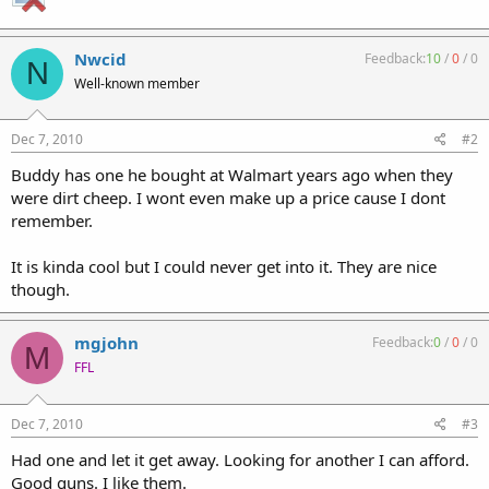
Nwcid
Feedback:
10
/
0
/
0
N
Well-known member
Dec 7, 2010
#2
Buddy has one he bought at Walmart years ago when they
were dirt cheep. I wont even make up a price cause I dont
remember.
It is kinda cool but I could never get into it. They are nice
though.
mgjohn
Feedback:
0
/
0
/
0
M
FFL
Dec 7, 2010
#3
Had one and let it get away. Looking for another I can afford.
Good guns. I like them.