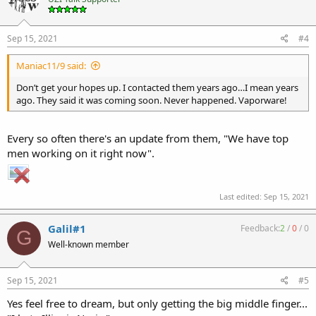
Sep 15, 2021
#4
Maniac11/9 said:
Don’t get your hopes up. I contacted them years ago…I mean years
ago. They said it was coming soon. Never happened. Vaporware!
Every so often there's an update from them, "We have top
men working on it right now".
Last edited:
Sep 15, 2021
Galil#1
Feedback:
2
/
0
/
0
G
Well-known member
Sep 15, 2021
#5
Yes feel free to dream, but only getting the big middle finger...