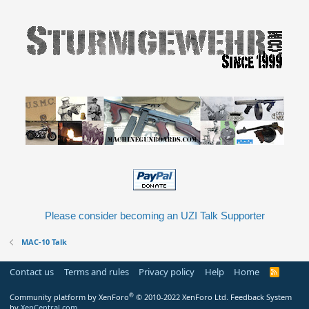
Please consider becoming an UZI Talk Supporter
MAC-10 Talk
Contact us
Terms and rules
Privacy policy
Help
Home
R
S
S
®
Community platform by XenForo
© 2010-2022 XenForo Ltd.
Feedback System
by
XenCentral.com