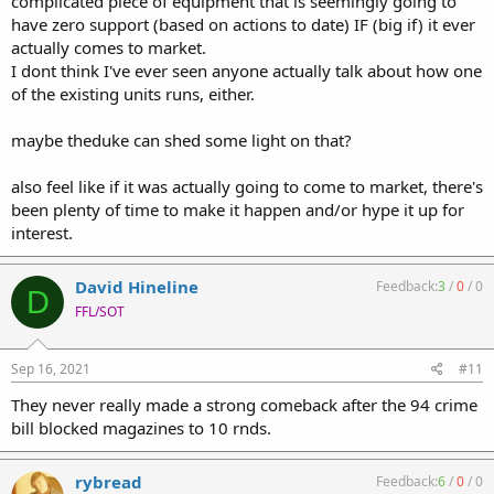
complicated piece of equipment that is seemingly going to
have zero support (based on actions to date) IF (big if) it ever
actually comes to market.
I dont think I've ever seen anyone actually talk about how one
of the existing units runs, either.
maybe theduke can shed some light on that?
also feel like if it was actually going to come to market, there's
been plenty of time to make it happen and/or hype it up for
interest.
David Hineline
Feedback:
3
/
0
/
0
D
FFL/SOT
Sep 16, 2021
#11
They never really made a strong comeback after the 94 crime
bill blocked magazines to 10 rnds.
rybread
Feedback:
6
/
0
/
0