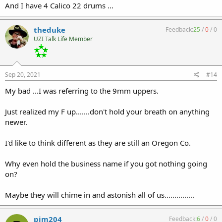
And I have 4 Calico 22 drums …
theduke
Feedback:
25
/
0
/
0
UZI Talk Life Member
Sep 20, 2021
#14
My bad ...I was referring to the 9mm uppers.
Just realized my F up.......don't hold your breath on anything
newer.
I'd like to think different as they are still an Oregon Co.
Why even hold the business name if you got nothing going
on?
Maybe they will chime in and astonish all of us...............
pjm204
Feedback:
6
/
0
/
0