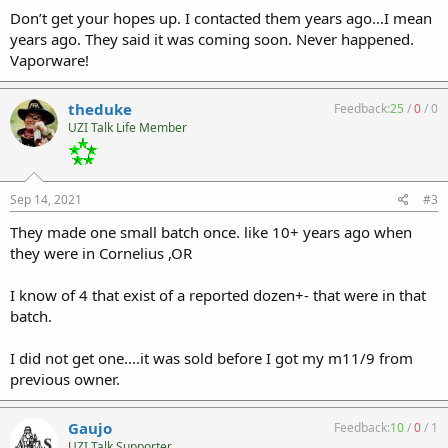
Don’t get your hopes up. I contacted them years ago…I mean
years ago. They said it was coming soon. Never happened.
Vaporware!
theduke
Feedback:
25
/
0
/
0
UZI Talk Life Member
Sep 14, 2021
#3
They made one small batch once. like 10+ years ago when
they were in Cornelius ,OR
I know of 4 that exist of a reported dozen+- that were in that
batch.
I did not get one....it was sold before I got my m11/9 from
previous owner.
Gaujo
Feedback:
10
/
0
/
1
UZI Talk Supporter