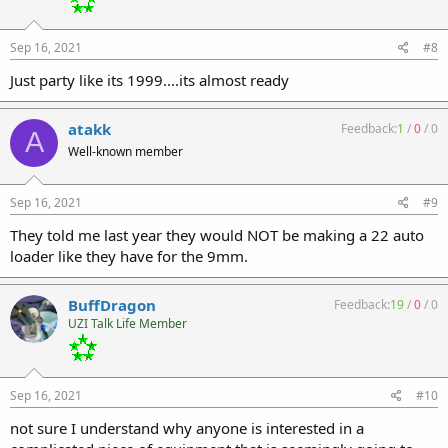
Sep 16, 2021
#8
Just party like its 1999....its almost ready
atakk
Feedback:
1
/
0
/
0
A
Well-known member
Sep 16, 2021
#9
They told me last year they would NOT be making a 22 auto
loader like they have for the 9mm.
BuffDragon
Feedback:
19
/
0
/
0
UZI Talk Life Member
Sep 16, 2021
#10
not sure I understand why anyone is interested in a