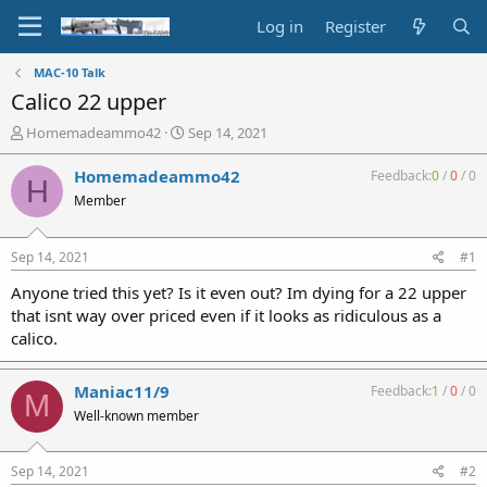
Log in
Register
MAC-10 Talk
Calico 22 upper
T
S
Homemadeammo42
Sep 14, 2021
h
t
r
a
Homemadeammo42
Feedback:
0
/
0
/
0
H
e
r
Member
a
t
d
d
s
a
Sep 14, 2021
#1
t
t
a
e
Anyone tried this yet? Is it even out? Im dying for a 22 upper
r
that isnt way over priced even if it looks as ridiculous as a
t
calico.
e
r
Maniac11/9
Feedback:
1
/
0
/
0
M
Well-known member
Sep 14, 2021
#2