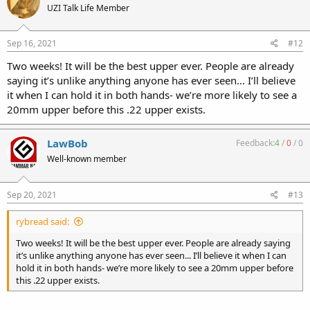
UZI Talk Life Member
Sep 16, 2021
#12
Two weeks! It will be the best upper ever. People are already
saying it’s unlike anything anyone has ever seen... I’ll believe
it when I can hold it in both hands- we’re more likely to see a
20mm upper before this .22 upper exists.
LawBob
Feedback:
4
/
0
/
0
Well-known member
Sep 20, 2021
#13
rybread said:
Two weeks! It will be the best upper ever. People are already saying
it’s unlike anything anyone has ever seen... I’ll believe it when I can
hold it in both hands- we’re more likely to see a 20mm upper before
this .22 upper exists.