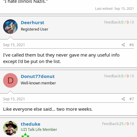
"I hate Illinois Nazis."
Last edited:
Sep 15, 2021
Deerhurst
Feedback:
0
/
0
/
0
Registered User
Sep 15, 2021
#6
I've called them but they never gave me any useful info
except I'd be put on the list.
Donut77donut
Feedback:
0
/
0
/
0
D
Well-known member
Sep 15, 2021
#7
Like everyone else said… two more weeks.
theduke
Feedback:
25
/
0
/
0
UZI Talk Life Member