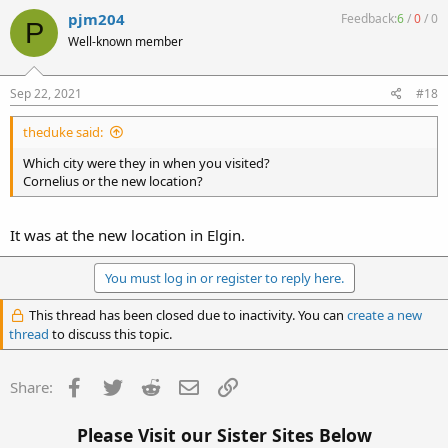
pjm204
Feedback:
6
/
0
/
0
P
Well-known member
Sep 22, 2021
#18
theduke said:
Which city were they in when you visited?
Cornelius or the new location?
It was at the new location in Elgin.
You must log in or register to reply here.
This thread has been closed due to inactivity. You can
create a new
thread
to discuss this topic.
Facebook
Twitter
Reddit
Email
Link
Share:
Please Visit our Sister Sites Below