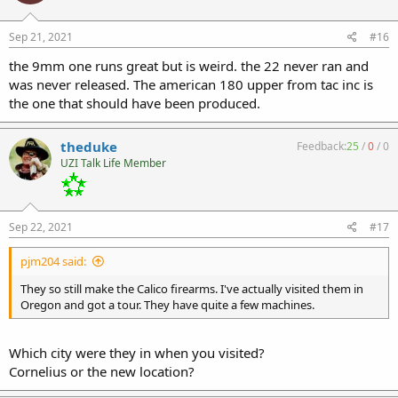
Sep 21, 2021
#16
the 9mm one runs great but is weird. the 22 never ran and
was never released. The american 180 upper from tac inc is
the one that should have been produced.
theduke
Feedback:
25
/
0
/
0
UZI Talk Life Member
Sep 22, 2021
#17
pjm204 said:
They so still make the Calico firearms. I've actually visited them in
Oregon and got a tour. They have quite a few machines.
Which city were they in when you visited?
Cornelius or the new location?