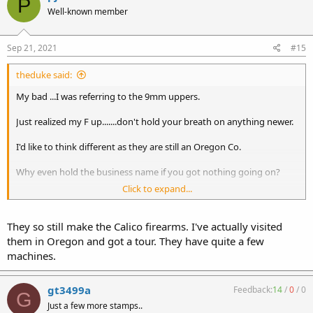
P
Well-known member
Sep 21, 2021
#15
theduke said:
My bad ...I was referring to the 9mm uppers.
Just realized my F up.......don't hold your breath on anything newer.
I'd like to think different as they are still an Oregon Co.
Why even hold the business name if you got nothing going on?
Click to expand...
Maybe they will chime in and astonish all of us...............
They so still make the Calico firearms. I've actually visited
them in Oregon and got a tour. They have quite a few
machines.
gt3499a
Feedback:
14
/
0
/
0
G
Just a few more stamps..