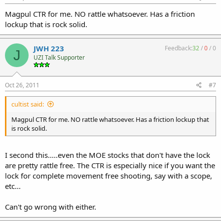
Magpul CTR for me. NO rattle whatsoever. Has a friction
lockup that is rock solid.
JWH 223
Feedback:
32
/
0
/
0
J
UZI Talk Supporter
Oct 26, 2011
#7
cultist said:
Magpul CTR for me. NO rattle whatsoever. Has a friction lockup that
is rock solid.
I second this.....even the MOE stocks that don't have the lock
are pretty rattle free. The CTR is especially nice if you want the
lock for complete movement free shooting, say with a scope,
etc...
Can't go wrong with either.