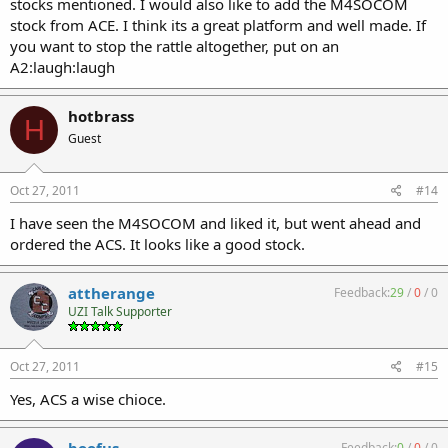
stocks mentioned. I would also like to add the M4SOCOM
stock from ACE. I think its a great platform and well made. If
you want to stop the rattle altogether, put on an
A2:laugh:laugh
hotbrass
H
Guest
Oct 27, 2011
#14
I have seen the M4SOCOM and liked it, but went ahead and
ordered the ACS. It looks like a good stock.
attherange
Feedback:
29
/
0
/
0
UZI Talk Supporter
Oct 27, 2011
#15
Yes, ACS a wise chioce.
Feedback:
0
/
0
/
0