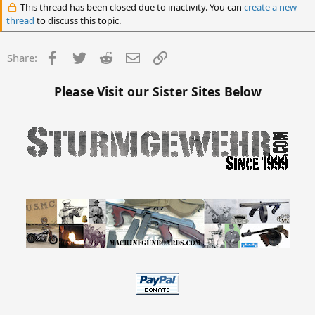
This thread has been closed due to inactivity. You can
create a new
thread
to discuss this topic.
Facebook
Twitter
Reddit
Email
Link
Share:
Please Visit our Sister Sites Below