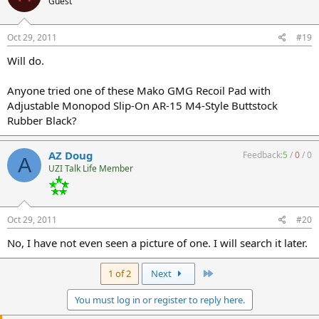
Guest
Oct 29, 2011
#19
Will do.
Anyone tried one of these Mako GMG Recoil Pad with
Adjustable Monopod Slip-On AR-15 M4-Style Buttstock
Rubber Black?
AZ Doug
Feedback:
5
/
0
/
0
A
UZI Talk Life Member
Oct 29, 2011
#20
No, I have not even seen a picture of one. I will search it later.
Last
1 of 2
Next
You must log in or register to reply here.