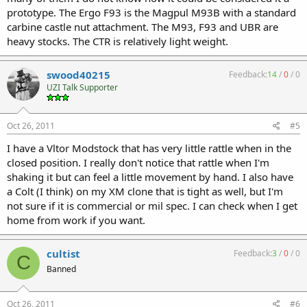
prototype. The Ergo F93 is the Magpul M93B with a standard
carbine castle nut attachment. The M93, F93 and UBR are
heavy stocks. The CTR is relatively light weight.
swood40215
Feedback:
14
/
0
/
0
UZI Talk Supporter
Oct 26, 2011
#5
I have a Vltor Modstock that has very little rattle when in the
closed position. I really don't notice that rattle when I'm
shaking it but can feel a little movement by hand. I also have
a Colt (I think) on my XM clone that is tight as well, but I'm
not sure if it is commercial or mil spec. I can check when I get
home from work if you want.
cultist
Feedback:
3
/
0
/
0
C
Banned
Oct 26, 2011
#6