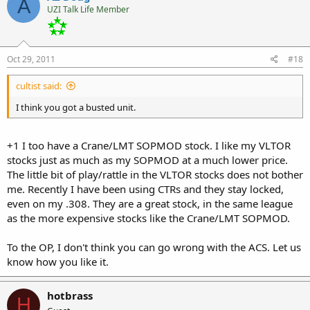
A
UZI Talk Life Member
Oct 29, 2011
#18
cultist said:
I think you got a busted unit.
+1 I too have a Crane/LMT SOPMOD stock. I like my VLTOR
stocks just as much as my SOPMOD at a much lower price.
The little bit of play/rattle in the VLTOR stocks does not bother
me. Recently I have been using CTRs and they stay locked,
even on my .308. They are a great stock, in the same league
as the more expensive stocks like the Crane/LMT SOPMOD.
To the OP, I don't think you can go wrong with the ACS. Let us
know how you like it.
hotbrass
H