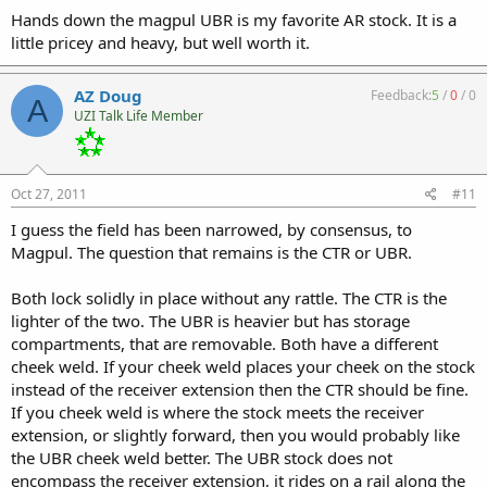
Hands down the magpul UBR is my favorite AR stock. It is a
little pricey and heavy, but well worth it.
AZ Doug
Feedback:
5
/
0
/
0
A
UZI Talk Life Member
Oct 27, 2011
#11
I guess the field has been narrowed, by consensus, to
Magpul. The question that remains is the CTR or UBR.
Both lock solidly in place without any rattle. The CTR is the
lighter of the two. The UBR is heavier but has storage
compartments, that are removable. Both have a different
cheek weld. If your cheek weld places your cheek on the stock
instead of the receiver extension then the CTR should be fine.
If you cheek weld is where the stock meets the receiver
extension, or slightly forward, then you would probably like
the UBR cheek weld better. The UBR stock does not
encompass the receiver extension, it rides on a rail along the