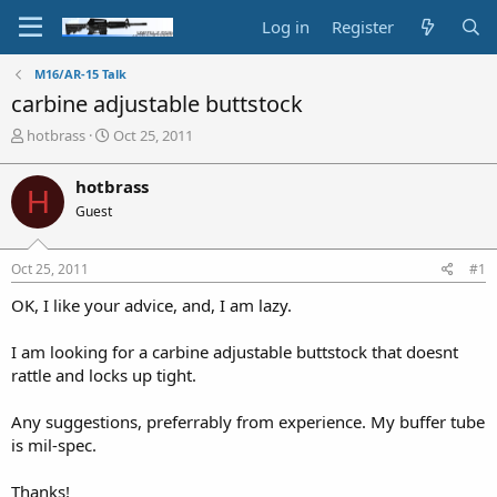
Log in
Register
M16/AR-15 Talk
carbine adjustable buttstock
T
S
hotbrass
Oct 25, 2011
h
t
r
a
hotbrass
H
e
r
Guest
a
t
d
d
s
a
Oct 25, 2011
#1
t
t
a
e
OK, I like your advice, and, I am lazy.
r
t
I am looking for a carbine adjustable buttstock that doesnt
e
rattle and locks up tight.
r
Any suggestions, preferrably from experience. My buffer tube
is mil-spec.
Thanks!