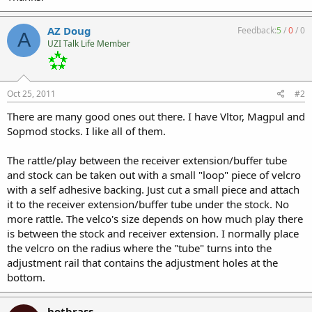
AZ Doug
Feedback:
5
/
0
/
0
A
UZI Talk Life Member
Oct 25, 2011
#2
There are many good ones out there. I have Vltor, Magpul and
Sopmod stocks. I like all of them.
The rattle/play between the receiver extension/buffer tube
and stock can be taken out with a small "loop" piece of velcro
with a self adhesive backing. Just cut a small piece and attach
it to the receiver extension/buffer tube under the stock. No
more rattle. The velco's size depends on how much play there
is between the stock and receiver extension. I normally place
the velcro on the radius where the "tube" turns into the
adjustment rail that contains the adjustment holes at the
bottom.
hotbrass