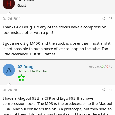
H
Guest
Oct 26, 2011
#3
Thanks AZ Doug. Do any of the stocks have a compression
lock instead of or with a pin?
I got a new Sig M400 and the stock is closer than most and it
is not possible to put a piece of velcro loop on the tube. Too
little clearance. But still rattles.
AZ Doug
Feedback:
5
/
0
/
0
A
UZI Talk Life Member
Oct 26, 2011
#4
I have a Magpul 93B, a CTR and Ergo F93 that have
compression locks. The M93 is the predecessor to the Magpul
UBR. Magpul considers the M93 a prototype, but they sold so
many of them I do not know how it could be considered it a