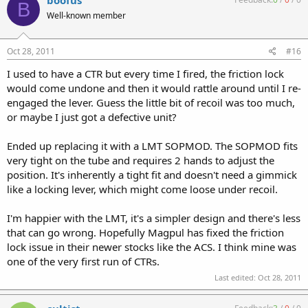
boofus
B
Well-known member
Oct 28, 2011
#16
I used to have a CTR but every time I fired, the friction lock
would come undone and then it would rattle around until I re-
engaged the lever. Guess the little bit of recoil was too much,
or maybe I just got a defective unit?
Ended up replacing it with a LMT SOPMOD. The SOPMOD fits
very tight on the tube and requires 2 hands to adjust the
position. It's inherently a tight fit and doesn't need a gimmick
like a locking lever, which might come loose under recoil.
I'm happier with the LMT, it's a simpler design and there's less
that can go wrong. Hopefully Magpul has fixed the friction
lock issue in their newer stocks like the ACS. I think mine was
one of the very first run of CTRs.
Last edited:
Oct 28, 2011