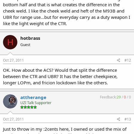
bottom half and that is what creates the difference in the
cheek weld. I like the cheek weld and heft of the M93B and
UBR for range use...but for everyday carry as a duty weapon I
like the light weight of the CTR.
hotbrass
H
Guest
Oct 27, 2011
#12
OK. How about the ACS? Would that split the difference
between the CTR and UBR? It has the better cheekpiece,
longer LOPm, and fricion lockdown like the others.
attherange
Feedback:
29
/
0
/
0
UZI Talk Supporter
Oct 27, 2011
#13
Just to throw in my :2cents here, I owned or used the mix of