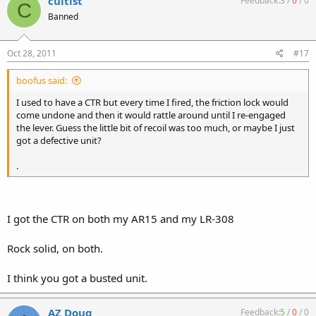
cultist
Feedback:
3
/
0
/
0
C
Banned
Oct 28, 2011
#17
boofus said:
I used to have a CTR but every time I fired, the friction lock would
come undone and then it would rattle around until I re-engaged
the lever. Guess the little bit of recoil was too much, or maybe I just
got a defective unit?
.
I got the CTR on both my AR15 and my LR-308
Rock solid, on both.
I think you got a busted unit.
AZ Doug
Feedback:
5
/
0
/
0