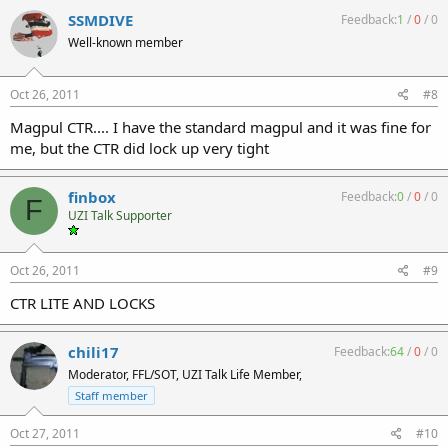
SSMDIVE
Feedback:
1
/
0
/
0
Well-known member
Oct 26, 2011
#8
Magpul CTR.... I have the standard magpul and it was fine for
me, but the CTR did lock up very tight
finbox
Feedback:
0
/
0
/
0
F
UZI Talk Supporter
Oct 26, 2011
#9
CTR LITE AND LOCKS
chili17
Feedback:
64
/
0
/
0
Moderator, FFL/SOT, UZI Talk Life Member,
Staff member
Oct 27, 2011
#10