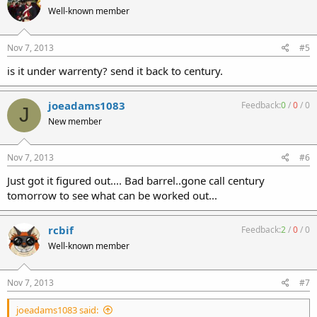
Well-known member
Nov 7, 2013
#5
is it under warrenty? send it back to century.
joeadams1083
Feedback:
0
/
0
/
0
J
New member
Nov 7, 2013
#6
Just got it figured out.... Bad barrel..gone call century
tomorrow to see what can be worked out...
rcbif
Feedback:
2
/
0
/
0
Well-known member
Nov 7, 2013
#7
joeadams1083 said: