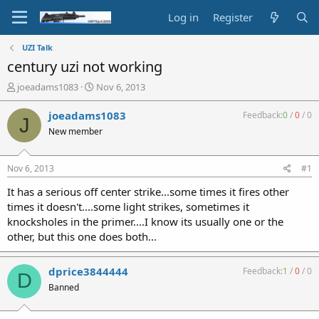
Log in
Register
UZI Talk
century uzi not working
T
S
joeadams1083
Nov 6, 2013
h
t
r
a
joeadams1083
Feedback:
0
/
0
/
0
J
e
r
New member
a
t
d
d
s
a
Nov 6, 2013
#1
t
t
a
e
It has a serious off center strike...some times it fires other
r
times it doesn't....some light strikes, sometimes it
t
knocksholes in the primer....I know its usually one or the
e
other, but this one does both...
r
dprice3844444
Feedback:
1
/
0
/
0
D
Banned