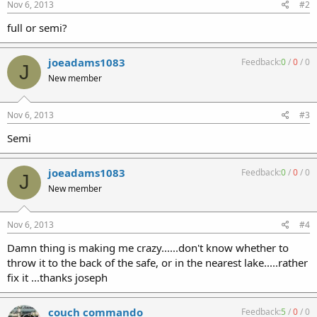
Nov 6, 2013
#2
full or semi?
joeadams1083
Feedback:
0
/
0
/
0
J
New member
Nov 6, 2013
#3
Semi
joeadams1083
Feedback:
0
/
0
/
0
J
New member
Nov 6, 2013
#4
Damn thing is making me crazy......don't know whether to
throw it to the back of the safe, or in the nearest lake.....rather
fix it ...thanks joseph
couch commando
Feedback:
5
/
0
/
0