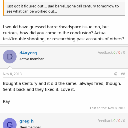
Just got it figured out.... Bad barrel..gone call century tomorrow to
see what can be worked out...
I would have guessed barrel/headspace issue too, but
curious, how did you come to the conclusion? Actual
test/trouble shooting, or researching past accounts of others?
d4xycrq
Feedback:
0
/
0
/
0
D
Active member
Nov 8, 2013
#8
Bought a Century and it did the same...always fired, though.
Sent it back and they fixed it. Love it.
Ray
Last edited:
Nov 8, 2013
greg h
Feedback:
0
/
0
/
0
G
New member