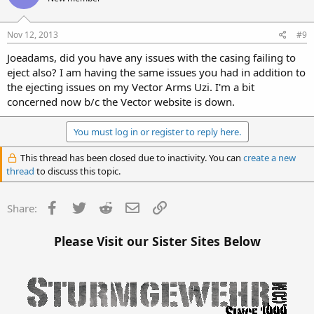
Nov 12, 2013
#9
Joeadams, did you have any issues with the casing failing to
eject also? I am having the same issues you had in addition to
the ejecting issues on my Vector Arms Uzi. I'm a bit
concerned now b/c the Vector website is down.
You must log in or register to reply here.
This thread has been closed due to inactivity. You can
create a new
thread
to discuss this topic.
Facebook
Twitter
Reddit
Email
Link
Share:
Please Visit our Sister Sites Below