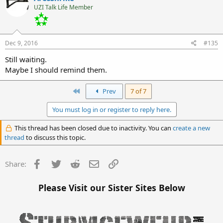
UZI Talk Life Member
Dec 9, 2016
#135
Still waiting.
Maybe I should remind them.
First
Prev
7 of 7
You must log in or register to reply here.
This thread has been closed due to inactivity. You can
create a new
thread
to discuss this topic.
Facebook
Twitter
Reddit
Email
Link
Share:
Please Visit our Sister Sites Below