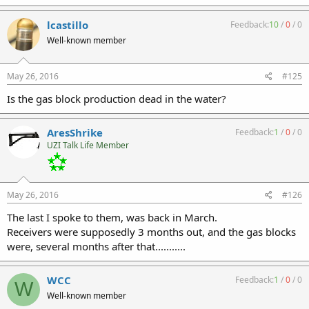
lcastillo
Feedback:
10
/
0
/
0
Well-known member
May 26, 2016
#125
Is the gas block production dead in the water?
AresShrike
Feedback:
1
/
0
/
0
UZI Talk Life Member
May 26, 2016
#126
The last I spoke to them, was back in March.
Receivers were supposedly 3 months out, and the gas blocks
were, several months after that...........
WCC
Feedback:
1
/
0
/
0
W
Well-known member