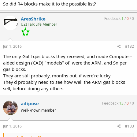
So did R4 blocks make it to the possible list?
AresShrike
Feedback:
1
/
0
/
0
UZI Talk Life Member
Jun 1, 2016
#132
The only Galil gas blocks they received, and made Computer-
aided design (CAD) "models" of, were the ARM, and Sniper
gas blocks.
They are still probably, months out, if were're lucky.
They'd probably need to see how well the ARM gas blocks
sell, before doing any others.
adipose
Feedback:
13
/
0
/
0
Well-known member
Jun 1, 2016
#133