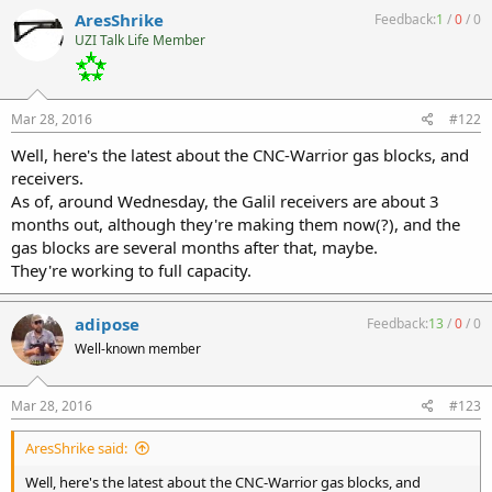
AresShrike
Feedback:
1
/
0
/
0
UZI Talk Life Member
Mar 28, 2016
#122
Well, here's the latest about the CNC-Warrior gas blocks, and
receivers.
As of, around Wednesday, the Galil receivers are about 3
months out, although they're making them now(?), and the
gas blocks are several months after that, maybe.
They're working to full capacity.
adipose
Feedback:
13
/
0
/
0
Well-known member
Mar 28, 2016
#123
AresShrike said:
Well, here's the latest about the CNC-Warrior gas blocks, and