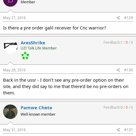
Member
May 27, 2016
#129
Is there a pre order galil receiver for Cnc warrior?
AresShrike
Feedback:
1
/
0
/
0
UZI Talk Life Member
May 28, 2016
#130
Back in the ussr - I don't see any pre-order option on their
site, and they did say to me that there'd be no pre-orders on
them.
Pamwe Chete
Feedback:
0
/
0
/
0
Well-known member
May 31, 2016
#131