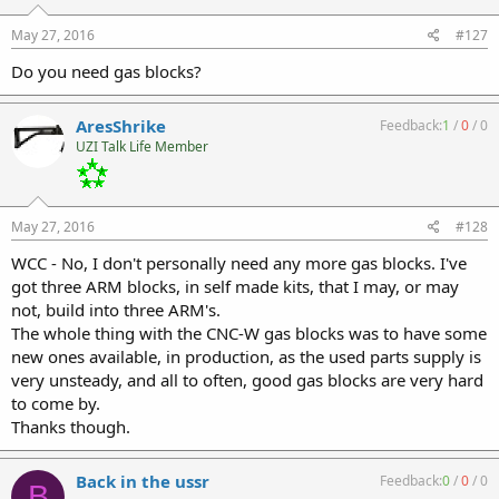
May 27, 2016
#127
Do you need gas blocks?
AresShrike
Feedback:
1
/
0
/
0
UZI Talk Life Member
May 27, 2016
#128
WCC - No, I don't personally need any more gas blocks. I've
got three ARM blocks, in self made kits, that I may, or may
not, build into three ARM's.
The whole thing with the CNC-W gas blocks was to have some
new ones available, in production, as the used parts supply is
very unsteady, and all to often, good gas blocks are very hard
to come by.
Thanks though.
Back in the ussr
Feedback:
0
/
0
/
0
B