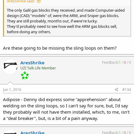
AresShrike said:
The only Galil gas blocks they received, and made Computer-aided
design (CAD) "models" of, were the ARM, and Sniper gas blocks.
They are still probably, months out, if were're lucky.
They'd probably need to see how well the ARM gas blocks sell,
before doing any others.
Are these going to be missing the sling loops on them?
AresShrike
Feedback:
1
/
0
/
0
UZI Talk Life Member
Jun 1, 2016
#134
Adipose - Denny did express some "apprehension" about
welding on the sling loops, so I can't say for sure, but, I'd say
they probably will not have them installed, which, to me, isn't
a "deal breaker", but, is a bit of a pain anyway.
AresShrike
Feedback:
1
/
0
/
0