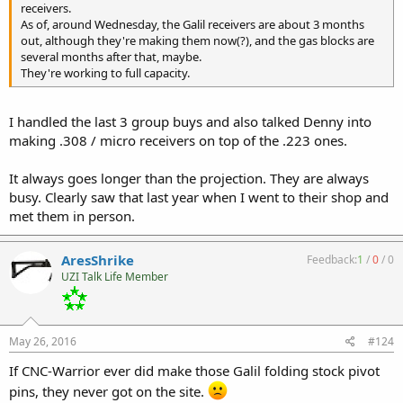
receivers.
As of, around Wednesday, the Galil receivers are about 3 months
out, although they're making them now(?), and the gas blocks are
several months after that, maybe.
They're working to full capacity.
I handled the last 3 group buys and also talked Denny into
making .308 / micro receivers on top of the .223 ones.
It always goes longer than the projection. They are always
busy. Clearly saw that last year when I went to their shop and
met them in person.
AresShrike
Feedback:
1
/
0
/
0
UZI Talk Life Member
May 26, 2016
#124
If CNC-Warrior ever did make those Galil folding stock pivot
pins, they never got on the site.