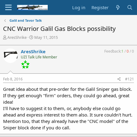
Log in
Register
Galil and Tavor Talk
CNC Warrior Galil Gas Blocks possibility
T
S
AresShrike
May 11, 2015
h
t
r
a
AresShrike
Feedback:
1
/
0
/
0
e
r
UZI Talk Life Member
a
t
d
d
s
a
t
t
Feb 8, 2016
#121
a
e
r
Great idea about that pre-order for the Galil Sniper gas block.
t
If they get enough "firm" orders, they could go ahead, great
e
idea!
r
I'll have to suggest it to them, or, anybody else could go
ahead and express interest to them also. It sure couldn't hurt.
Mention too, that they already have the "CNC model" of the
Sniper block done if you do call.