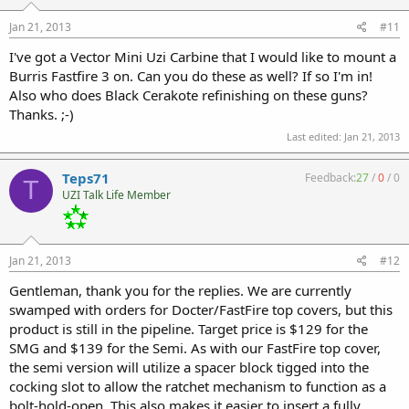
Jan 21, 2013
#11
I've got a Vector Mini Uzi Carbine that I would like to mount a
Burris Fastfire 3 on. Can you do these as well? If so I'm in!
Also who does Black Cerakote refinishing on these guns?
Thanks. ;-)
Last edited:
Jan 21, 2013
Teps71
Feedback:
27
/
0
/
0
T
UZI Talk Life Member
Jan 21, 2013
#12
Gentleman, thank you for the replies. We are currently
swamped with orders for Docter/FastFire top covers, but this
product is still in the pipeline. Target price is $129 for the
SMG and $139 for the Semi. As with our FastFire top cover,
the semi version will utilize a spacer block tigged into the
cocking slot to allow the ratchet mechanism to function as a
bolt-hold-open. This also makes it easier to insert a fully