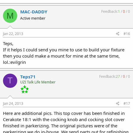
MAC-DADDY
Feedback:
1
/
0
/
0
M
Active member
Jan 22, 2013
#16
Teps,
If it helps I could send you mine to use to build your fixture
then you could make a mount for mine at the same time,
lol.:evilgrin
Teps71
Feedback:
27
/
0
/
0
T
UZI Talk Life Member
Jan 24, 2013
#17
Here are additional pics. This top cover has been finished in
Cerakote 18:1 with the cocking knob and cocking slot cover
finished in parkerizing. The original pictures were of the
parkerizing we do in-house. We send parts out for refinishing