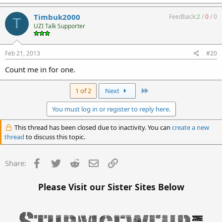
Timbuk2000
Feedback:
2
/
0
/
0
T
UZI Talk Supporter
Feb 21, 2013
#20
Count me in for one.
Last
1 of 2
Next
You must log in or register to reply here.
This thread has been closed due to inactivity. You can
create a new
thread
to discuss this topic.
Facebook
Twitter
Reddit
Email
Link
Share:
Please Visit our Sister Sites Below