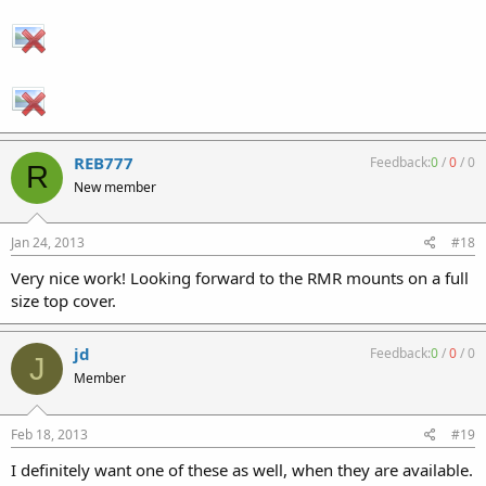
REB777
Feedback:
0
/
0
/
0
R
New member
Jan 24, 2013
#18
Very nice work! Looking forward to the RMR mounts on a full
size top cover.
jd
Feedback:
0
/
0
/
0
J
Member
Feb 18, 2013
#19
I definitely want one of these as well, when they are available.