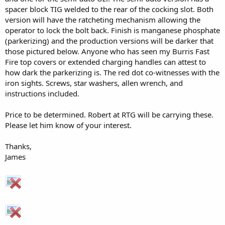
spacer block TIG welded to the rear of the cocking slot. Both
version will have the ratcheting mechanism allowing the
operator to lock the bolt back. Finish is manganese phosphate
(parkerizing) and the production versions will be darker that
those pictured below. Anyone who has seen my Burris Fast
Fire top covers or extended charging handles can attest to
how dark the parkerizing is. The red dot co-witnesses with the
iron sights. Screws, star washers, allen wrench, and
instructions included.
Price to be determined. Robert at RTG will be carrying these.
Please let him know of your interest.
Thanks,
James