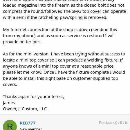
loaded magazine into the firearm as the closed bolt does not
compress the round/follower. The SMG top cover can operate
with a semi if the ratcheting paw/spring is removed.
My Internet connection at the shop is down (sending this
from my phone) and as soon as service is restored I will
provide better pics.
As for the mini version, I have been trying without success to
locate a mini top cover so I can produce a welding fixture. If
anyone knows of a mini top cover at a reasonable price,
please let me know. Once I have the fixture complete I would
be able to install this sight base on customer supplied top
covers.
Thanks again for your interest,
James
Owner, JJ Custom, LLC
REB777
Feedback:
0
/
0
/
0
R
New member