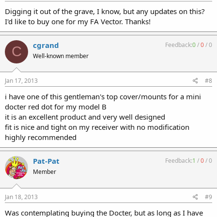
Digging it out of the grave, I know, but any updates on this?
I'd like to buy one for my FA Vector. Thanks!
cgrand
Feedback:
0
/
0
/
0
C
Well-known member
Jan 17, 2013
#8
i have one of this gentleman's top cover/mounts for a mini
docter red dot for my model B
it is an excellent product and very well designed
fit is nice and tight on my receiver with no modification
highly recommended
Pat-Pat
Feedback:
1
/
0
/
0
Member
Jan 18, 2013
#9
Was contemplating buying the Docter, but as long as I have