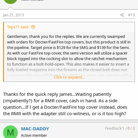
Jan 21, 2013
#13
Teps71 said:
Gentleman, thank you for the replies. We are currently swamped
with orders for Docter/FastFire top covers, but this product is still in
the pipeline. Target price is $129 for the SMG and $139 for the Semi.
As with our FastFire top cover, the semi version will utilize a spacer
block tigged into the cocking slot to allow the ratchet mechanism
to function as a bolt-hold-open. This also makes it easier to insert a
fully loaded magazine into the firearm as the closed bolt does not
compress the round/follower. The SMG top cover can operate with a
Click to expand...
semi if the ratcheting paw/spring is removed.
My Internet connection at the shop is down (sending this from my
Thanks for the quick reply James...Waiting patiently
phone) and as soon as service is restored I will provide better pics.
(impatiently?) for a RMR cover, cash in hand. As a side
question...If I get a Docter/FastFire top cover instead, does
As for the mini version, I have been trying without success to locate
the RMR with the adapter still co-witness, or is it too high?
a mini top cover so I can produce a welding fixture. If anyone knows
of a mini top cover at a reasonable price, please let me know. Once I
have the fixture complete I would be able to install this sight base
MAC-DADDY
Feedback:
1
/
0
/
0
M
on customer supplied top covers.
Active member