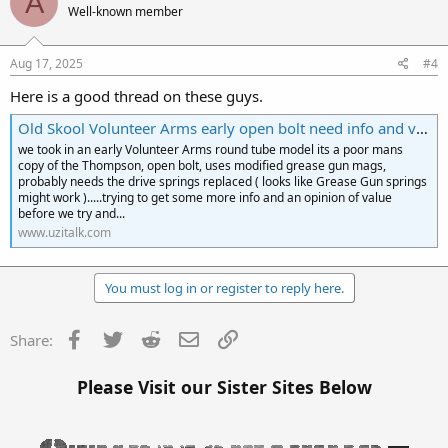
A
Well-known member
Aug 17, 2025
#4
Here is a good thread on these guys.
Old Skool Volunteer Arms early open bolt need info and value opinions
we took in an early Volunteer Arms round tube model its a poor mans
copy of the Thompson, open bolt, uses modified grease gun mags,
probably needs the drive springs replaced ( looks like Grease Gun springs
might work ).....trying to get some more info and an opinion of value
before we try and...
www.uzitalk.com
You must log in or register to reply here.
Facebook
Twitter
Reddit
Email
Link
Share:
Please Visit our Sister Sites Below