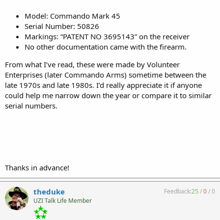
Model: Commando Mark 45
Serial Number: 50826
Markings: “PATENT NO 3695143” on the receiver
No other documentation came with the firearm.
From what I’ve read, these were made by Volunteer
Enterprises (later Commando Arms) sometime between the
late 1970s and late 1980s. I’d really appreciate it if anyone
could help me narrow down the year or compare it to similar
serial numbers.
Thanks in advance!
theduke
Feedback:
25
/
0
/
0
UZI Talk Life Member