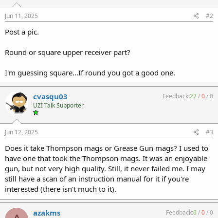
Jun 11, 2025
#2
Post a pic.
Round or square upper receiver part?
I'm guessing square...If round you got a good one.
cvasqu03
Feedback:
27
/
0
/
0
UZI Talk Supporter
Jun 12, 2025
#3
Does it take Thompson mags or Grease Gun mags? I used to
have one that took the Thompson mags. It was an enjoyable
gun, but not very high quality. Still, it never failed me. I may
still have a scan of an instruction manual for it if you're
interested (there isn't much to it).
azakms
Feedback:
6
/
0
/
0