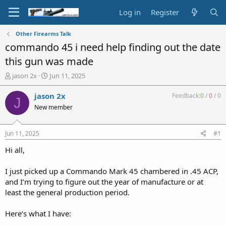
Log in
Register
Other Firearms Talk
commando 45 i need help finding out the date
this gun was made
T
S
jason 2x
Jun 11, 2025
h
t
r
a
jason 2x
Feedback:
0
/
0
/
0
J
e
r
New member
a
t
d
d
s
a
Jun 11, 2025
#1
t
t
a
e
Hi all,
r
t
I just picked up a Commando Mark 45 chambered in .45 ACP,
e
and I’m trying to figure out the year of manufacture or at
r
least the general production period.
Here’s what I have: