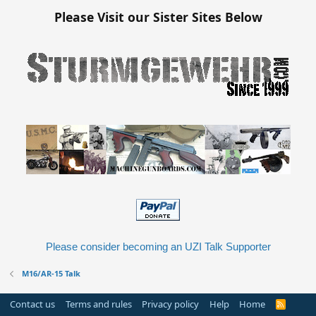
Please Visit our Sister Sites Below
Please consider becoming an UZI Talk Supporter
M16/AR-15 Talk
Contact us
Terms and rules
Privacy policy
Help
Home
R
S