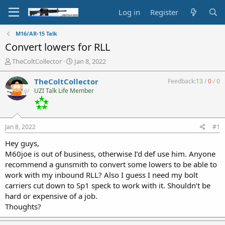
Log in
Register
M16/AR-15 Talk
Convert lowers for RLL
T
S
TheColtCollector
Jan 8, 2022
h
t
r
a
TheColtCollector
Feedback:
13
/
0
/
0
e
r
UZI Talk Life Member
a
t
d
d
s
a
t
t
Jan 8, 2022
#1
a
e
r
Hey guys,
t
M60joe is out of business, otherwise I’d def use him. Anyone
e
recommend a gunsmith to convert some lowers to be able to
r
work with my inbound RLL? Also I guess I need my bolt
carriers cut down to Sp1 speck to work with it. Shouldn’t be
hard or expensive of a job.
Thoughts?