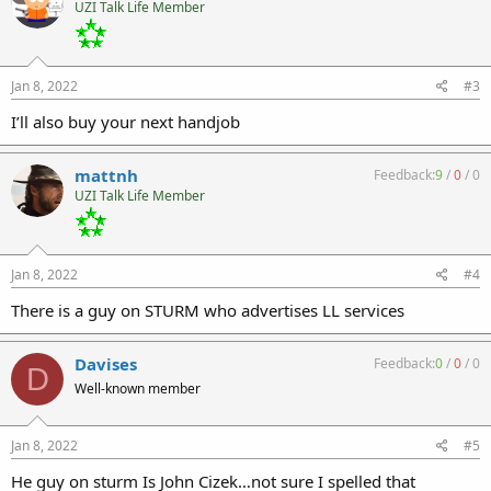
UZI Talk Life Member
Jan 8, 2022
#3
I’ll also buy your next handjob
mattnh
Feedback:
9
/
0
/
0
UZI Talk Life Member
Jan 8, 2022
#4
There is a guy on STURM who advertises LL services
Davises
Feedback:
0
/
0
/
0
D
Well-known member
Jan 8, 2022
#5
He guy on sturm Is John Cizek…not sure I spelled that