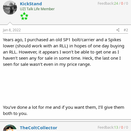
KickStand
Feedback:
24
/
0
/
0
UZI Talk Life Member
Jan 8, 2022
#2
Years ago, I purchased an old SP1 bolt/carrier and a Spikes
lower (should work with an RLL) in hopes of one day buying
an RLL. However, it appears I won’t be able to get one as I
haven’t seen any for sale in some time. Heck, the last one I
seen for sale wasn’t even in my price range.
You’ve done a lot for me and if you want them, I’ll give them
both to you.
TheColtCollector
Feedback:
13
/
0
/
0