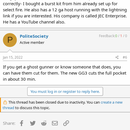
correctly- I bought a burst kit from him already set up for
select fire. He also has a 12 ga host running with the lightning
link if you are interested. His company is called JEC Enterprise.
He has a YouTube channel also.
PoliteSociety
Feedback:
0
/
1
/
0
P
Active member
Jan 15, 2022
#6
If you get a ghost gunner or know someone that does, you
can have them cut for them. The new GG3 cuts the full pocket
in about 30 min.
You must log in or register to reply here.
This thread has been closed due to inactivity. You can
create a new
thread
to discuss this topic.
Facebook
Twitter
Reddit
Email
Link
Share: