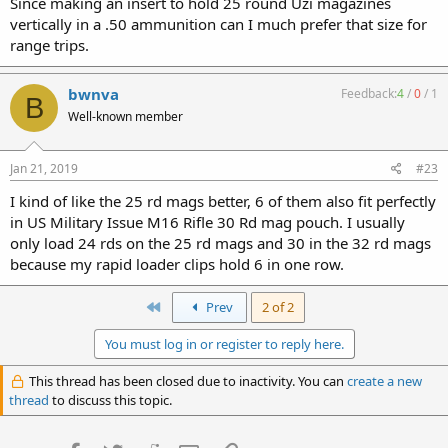
Since making an insert to hold 25 round Uzi magazines
vertically in a .50 ammunition can I much prefer that size for
range trips.
bwnva
Feedback:
4
/
0
/
1
B
Well-known member
Jan 21, 2019
#23
I kind of like the 25 rd mags better, 6 of them also fit perfectly
in US Military Issue M16 Rifle 30 Rd mag pouch. I usually
only load 24 rds on the 25 rd mags and 30 in the 32 rd mags
because my rapid loader clips hold 6 in one row.
First
Prev
2 of 2
You must log in or register to reply here.
This thread has been closed due to inactivity. You can
create a new
thread
to discuss this topic.