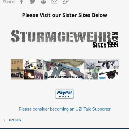
Facebook
Twitter
Reddit
Email
Link
Share:
Please Visit our Sister Sites Below
Please consider becoming an UZI Talk Supporter
UZI Talk