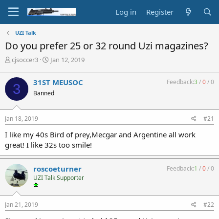
Log in
Register
UZI Talk
Do you prefer 25 or 32 round Uzi magazines?
T
S
cjsoccer3
Jan 12, 2019
h
t
r
a
31ST MEUSOC
Feedback:
3
/
0
/
0
3
e
r
Banned
a
t
d
d
s
a
Jan 18, 2019
#21
t
t
a
e
I like my 40s Bird of prey,Mecgar and Argentine all work
r
great! I like 32s too smile!
t
e
r
roscoeturner
Feedback:
1
/
0
/
0
UZI Talk Supporter
Jan 21, 2019
#22