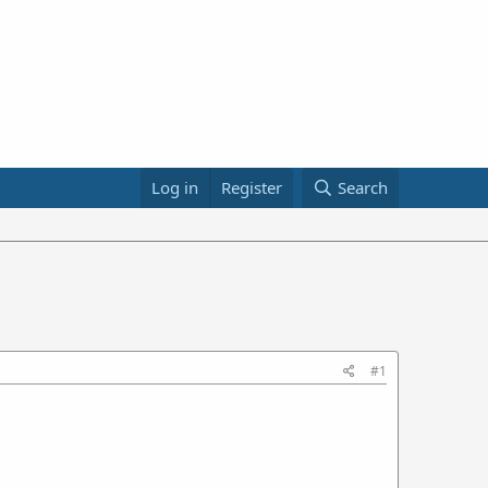
Log in
Register
Search
#1