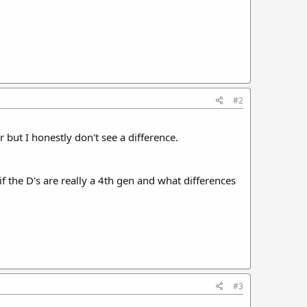
#2
 but I honestly don't see a difference.
 if the D's are really a 4th gen and what differences
#3