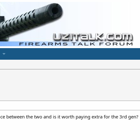
e between the two and is it worth paying extra for the 3rd gen?