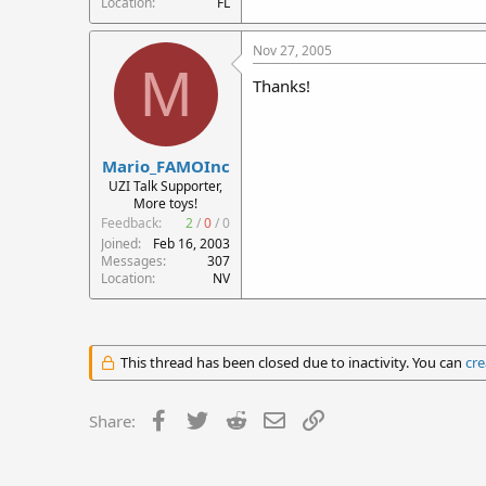
Location
FL
Nov 27, 2005
M
Thanks!
Mario_FAMOInc
UZI Talk Supporter,
More toys!
Feedback:
2
/
0
/
0
Joined
Feb 16, 2003
Messages
307
Location
NV
This thread has been closed due to inactivity. You can
cre
Facebook
Twitter
Reddit
Email
Link
Share: