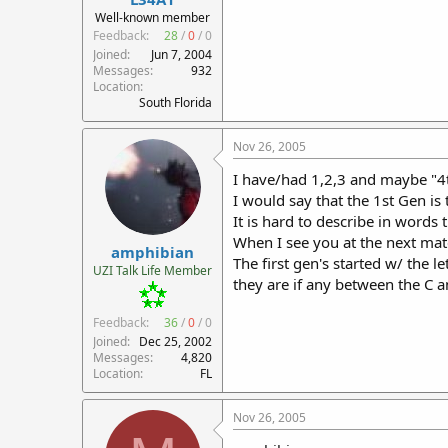
r
Well-known member
t
Feedback:
28
/
0
/
0
e
Joined
Jun 7, 2004
r
Messages
932
Location
South Florida
Nov 26, 2005
I have/had 1,2,3 and maybe "4
I would say that the 1st Gen is
It is hard to describe in words 
When I see you at the next matc
amphibian
The first gen's started w/ the l
UZI Talk Life Member
they are if any between the C a
Feedback:
36
/
0
/
0
Joined
Dec 25, 2002
Messages
4,820
Location
FL
Nov 26, 2005