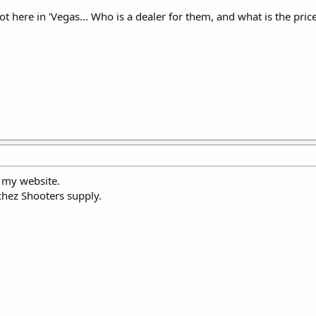
oot here in 'Vegas... Who is a dealer for them, and what is the pri
n my website.
tchez Shooters supply.