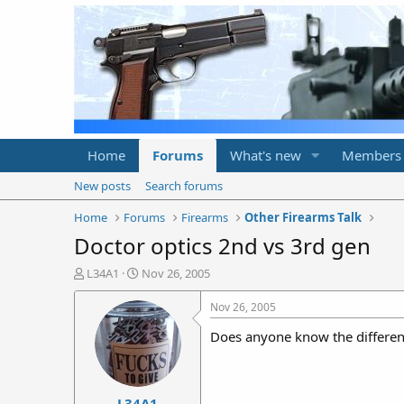
Home
Forums
What's new
Members
New posts
Search forums
Home
Forums
Firearms
Other Firearms Talk
Doctor optics 2nd vs 3rd gen
T
S
L34A1
Nov 26, 2005
h
t
r
a
Nov 26, 2005
e
r
Does anyone know the differenc
a
t
d
d
s
a
t
t
L34A1
a
e