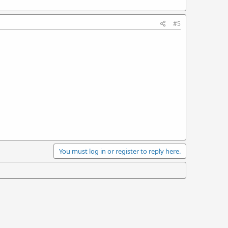
#5
You must log in or register to reply here.