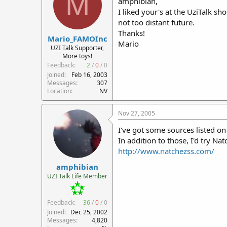
M
amphibian,
I liked your's at the UziTalk sh
not too distant future.
Thanks!
Mario_FAMOInc
Mario
UZI Talk Supporter,
More toys!
Feedback:
2
/
0
/
0
Joined
Feb 16, 2003
Messages
307
Location
NV
Nov 27, 2005
I've got some sources listed o
In addition to those, I'd try Na
http://www.natchezss.com/
amphibian
UZI Talk Life Member
Feedback:
36
/
0
/
0
Joined
Dec 25, 2002
Messages
4,820