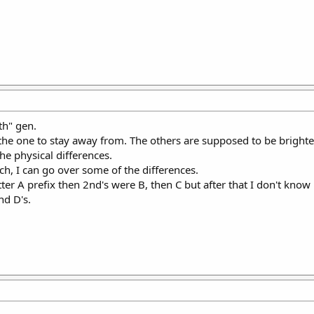
th" gen.
 the one to stay away from. The others are supposed to be brighter
the physical differences.
h, I can go over some of the differences.
etter A prefix then 2nd's were B, then C but after that I don't know
nd D's.