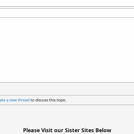
ate a new thread
to discuss this topic.
Please Visit our Sister Sites Below