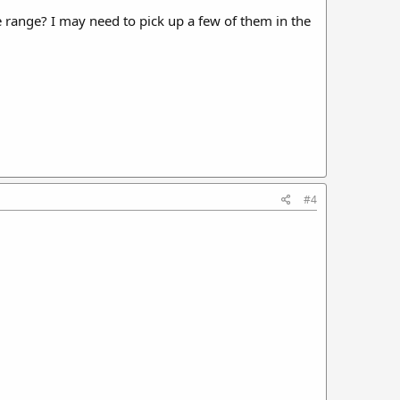
ce range? I may need to pick up a few of them in the
#4