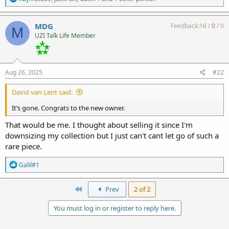
e
a
c
MDG
Feedback:
16
/
0
/
0
M
t
UZI Talk Life Member
i
o
n
s
:
Aug 26, 2025
#22
David van Lent said:
It’s gone. Congrats to the new owner.
That would be me. I thought about selling it since I'm
downsizing my collection but I just can't cant let go of such a
rare piece.
R
Galil#1
e
a
c
First
Prev
2 of 2
t
i
You must log in or register to reply here.
o
n