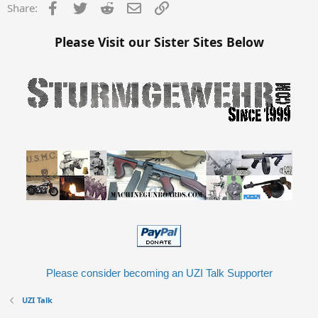
s
Facebook
Twitter
Reddit
Email
Link
Share:
:
Please Visit our Sister Sites Below
Please consider becoming an UZI Talk Supporter
UZI Talk