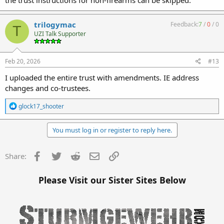
trilogymac
Feedback:
7
/
0
/
0
T
UZI Talk Supporter
Feb 20, 2026
#13
I uploaded the entire trust with amendments. IE address
changes and co-trustees.
R
glock17_shooter
e
a
c
You must log in or register to reply here.
t
i
o
Facebook
Twitter
Reddit
Email
Link
Share:
n
s
:
Please Visit our Sister Sites Below