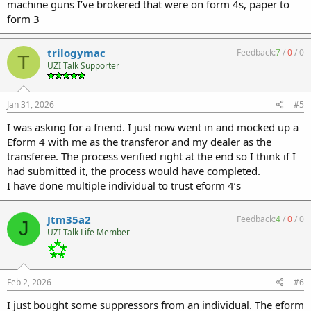
machine guns I’ve brokered that were on form 4s, paper to
form 3
trilogymac
Feedback:
7
/
0
/
0
T
UZI Talk Supporter
Jan 31, 2026
#5
I was asking for a friend. I just now went in and mocked up a
Eform 4 with me as the transferor and my dealer as the
transferee. The process verified right at the end so I think if I
had submitted it, the process would have completed.
I have done multiple individual to trust eform 4’s
Jtm35a2
Feedback:
4
/
0
/
0
J
UZI Talk Life Member
Feb 2, 2026
#6
I just bought some suppressors from an individual. The eform