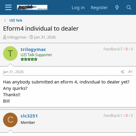
Log in
Register
UZI Talk
Eform4 individual to dealer
T
S
trilogymac
Jan 31, 2026
h
t
r
a
trilogymac
Feedback:
7
/
0
/
0
T
e
r
UZI Talk Supporter
a
t
d
d
s
a
Jan 31, 2026
#1
t
t
a
e
Has anybody submitted an eform 4, individual to dealer yet?
r
Any quirks?
t
Thanks!!
e
Bill
r
clc3251
Feedback:
1
/
0
/
0
C
Member