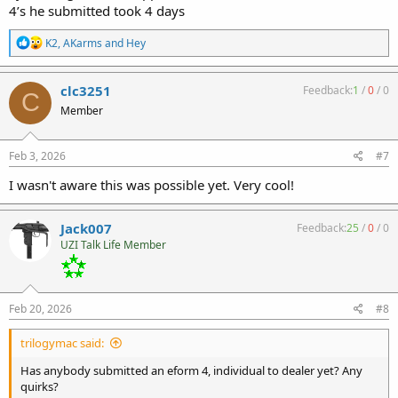
4’s he submitted took 4 days
R
K2
,
AKarms
and
Hey
e
a
c
clc3251
Feedback:
1
/
0
/
0
C
t
Member
i
o
n
s
Feb 3, 2026
#7
:
I wasn't aware this was possible yet. Very cool!
Jack007
Feedback:
25
/
0
/
0
UZI Talk Life Member
Feb 20, 2026
#8
trilogymac said:
Has anybody submitted an eform 4, individual to dealer yet? Any
quirks?