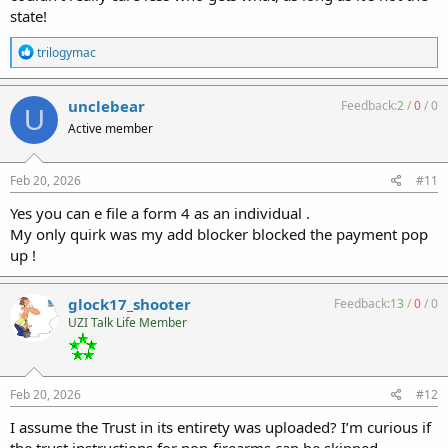
state!
R
trilogymac
e
a
c
unclebear
Feedback:
2
/
0
/
0
U
t
Active member
i
o
n
s
Feb 20, 2026
#11
:
Yes you can e file a form 4 as an individual .
My only quirk was my add blocker blocked the payment pop
up !
glock17_shooter
Feedback:
13
/
0
/
0
UZI Talk Life Member
Feb 20, 2026
#12
I assume the Trust in its entirety was uploaded? I’m curious if
the trust instructions for non-firearms can be skipped.