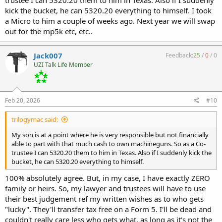
kick the bucket, he can 5320.20 everything to himself. I took
a Micro to him a couple of weeks ago. Next year we will swap
out for the mp5k etc, etc..
Jack007
Feedback:
25
/
0
/
0
UZI Talk Life Member
Feb 20, 2026
#10
trilogymac said:
My son is at a point where he is very responsible but not financially
able to part with that much cash to own machineguns. So as a Co-
trustee I can 5320.20 them to him in Texas. Also if I suddenly kick the
bucket, he can 5320.20 everything to himself.
100% absolutely agree. But, in my case, I have exactly ZERO
family or heirs. So, my lawyer and trustees will have to use
their best judgement ref my written wishes as to who gets
"lucky". They'll transfer tax free on a Form 5. I'll be dead and
couldn't really care less who gets what, as long as it's not the