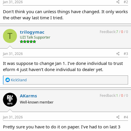
Jan 31, 2026
#2
Don't think you can unless things have changed. It only works
the other way last time I tried.
trilogymac
Feedback:
7
/
0
/
0
T
UZI Talk Supporter
Jan 31, 2026
#3
It was suppose to change Jan 1. I’ve done individual to trust
eform 4 just haven’t done individual to dealer yet.
R
KickStand
e
a
c
AKarms
Feedback:
1
/
0
/
0
t
Well-known member
i
o
n
s
Jan 31, 2026
#4
:
Pretty sure you have to do it on paper. I’ve had to on last 3