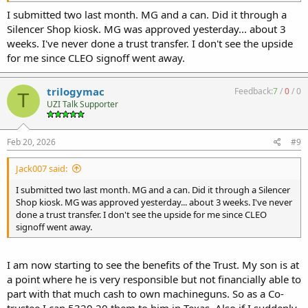
I submitted two last month. MG and a can. Did it through a
Silencer Shop kiosk. MG was approved yesterday... about 3
weeks. I've never done a trust transfer. I don't see the upside
for me since CLEO signoff went away.
trilogymac
Feedback:
7
/
0
/
0
T
UZI Talk Supporter
Feb 20, 2026
#9
Jack007 said:
I submitted two last month. MG and a can. Did it through a Silencer
Shop kiosk. MG was approved yesterday... about 3 weeks. I've never
done a trust transfer. I don't see the upside for me since CLEO
signoff went away.
I am now starting to see the benefits of the Trust. My son is at
a point where he is very responsible but not financially able to
part with that much cash to own machineguns. So as a Co-
trustee I can 5320.20 them to him in Texas. Also if I suddenly