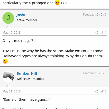
particularly the 4 pronged one
LOL
JoshF
Feedback:
2
/
0
/
0
J
Active member
May 10, 2013
#11
Only three mags!?
THAT must be why he has the scope. Make em count! Those
Hollywood types are always thinking. Why do I doubt them?
Bunker Hill
Feedback:
0
/
0
/
0
Well-known member
May 21, 2013
#12
"Some of them have guns..."