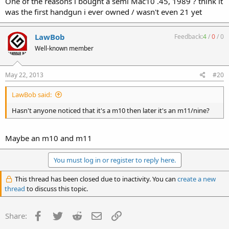
One of the reasons i bought a semi Mac10 .45, 1989 ? think it
was the first handgun i ever owned / wasn't even 21 yet
LawBob
Feedback:
4
/
0
/
0
Well-known member
May 22, 2013
#20
LawBob said:
Hasn't anyone noticed that it's a m10 then later it's an m11/nine?
Maybe an m10 and m11
You must log in or register to reply here.
This thread has been closed due to inactivity. You can
create a new
thread
to discuss this topic.
Facebook
Twitter
Reddit
Email
Link
Share: