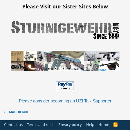
Please Visit our Sister Sites Below
Please consider becoming an UZI Talk Supporter
MAC-10 Talk
Contact us
Terms and rules
Privacy policy
Help
Home
R
S