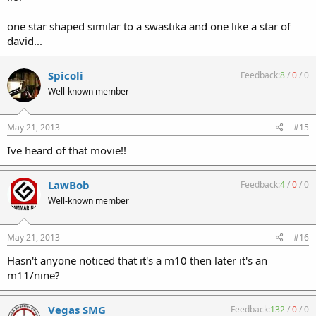
one star shaped similar to a swastika and one like a star of
david...
Spicoli
Feedback:
8
/
0
/
0
Well-known member
May 21, 2013
#15
Ive heard of that movie!!
LawBob
Feedback:
4
/
0
/
0
Well-known member
May 21, 2013
#16
Hasn't anyone noticed that it's a m10 then later it's an
m11/nine?
Vegas SMG
Feedback:
132
/
0
/
0