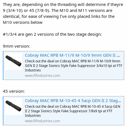
They are, depending on the threading will determine if theyre
9 (3/4-10) or 45 (7/8-9). The M10 and M11 versions are
identical, for ease of viewing I’ve only placed links for the
M10 versions below
#1/3/4 are gen 2 versions of the two stage design:
9mm version:
Cobray MAC RPB M-11/9 M-10/9 9mm GEN II 2 Stage Sionics Style Fake Suppressor 3/4x10 tpi
Check out the deal on Cobray MAC RPB M-11/9 M-10/9 9mm
GEN II 2 Stage Sionics Style Fake Suppressor 3/4x10 tpi at FTF
Industries
www.ftfindustries.com
45 version:
Cobray MAC RPB M-10-45 4 5acp GEN II 2 Stage Sionics Style Fake Suppressor 7/8x9 tpi
Check out the deal on Cobray MAC RPB M-10-45 4 5acp GEN
II 2 Stage Sionics Style Fake Suppressor 7/8x9 tpi at FTF
Industries
www.ftfindustries.com