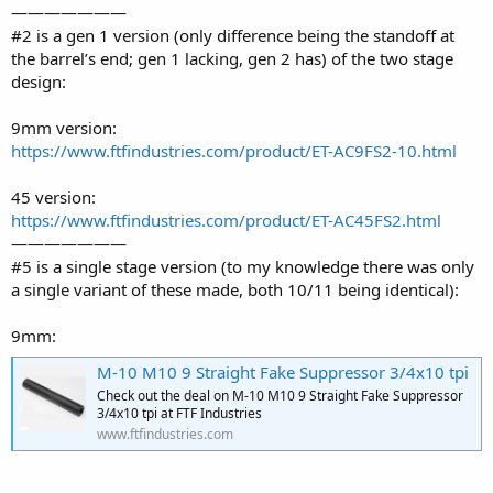
———————
#2 is a gen 1 version (only difference being the standoff at
the barrel’s end; gen 1 lacking, gen 2 has) of the two stage
design:
9mm version:
https://www.ftfindustries.com/product/ET-AC9FS2-10.html
45 version:
https://www.ftfindustries.com/product/ET-AC45FS2.html
———————
#5 is a single stage version (to my knowledge there was only
a single variant of these made, both 10/11 being identical):
9mm:
M-10 M10 9 Straight Fake Suppressor 3/4x10 tpi
Check out the deal on M-10 M10 9 Straight Fake Suppressor
3/4x10 tpi at FTF Industries
www.ftfindustries.com