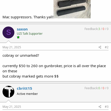
Mac suppressors. Thanks yall!
saxon
Feedback:
3
/
0
/
0
S
UZI Talk Supporter
May 21, 2025
#2
cobray or unmarked?
currently $50 to 260 on gunbroker, price is all over the place
on these
but cobray marked gets more $$
cbritt15
Feedback:
0
/
0
/
0
Active member
May 21, 2025
#3