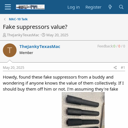
Log in
Register
MAC-10 Talk
Fake suppressors value?
T
S
TheJankyTexasMac
May 20, 2025
h
t
r
a
TheJankyTexasMac
Feedback:
0
/
0
/
0
T
e
r
Member
a
t
d
d
s
a
May 20, 2025
#1
t
t
a
e
Howdy, found these fake suppressors from a buddy and
r
wondering if anyone knows the value of them collectively. If I
t
should buy them off him or not. I'm assuming they're fake
e
r