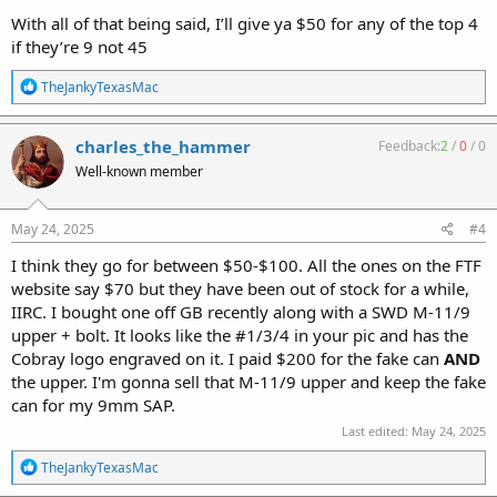
With all of that being said, I’ll give ya $50 for any of the top 4
if they’re 9 not 45
R
TheJankyTexasMac
e
a
c
charles_the_hammer
Feedback:
2
/
0
/
0
t
Well-known member
i
o
n
s
May 24, 2025
#4
:
I think they go for between $50-$100. All the ones on the FTF
website say $70 but they have been out of stock for a while,
IIRC. I bought one off GB recently along with a SWD M-11/9
upper + bolt. It looks like the #1/3/4 in your pic and has the
Cobray logo engraved on it. I paid $200 for the fake can
AND
the upper. I'm gonna sell that M-11/9 upper and keep the fake
can for my 9mm SAP.
Last edited:
May 24, 2025
R
TheJankyTexasMac
e