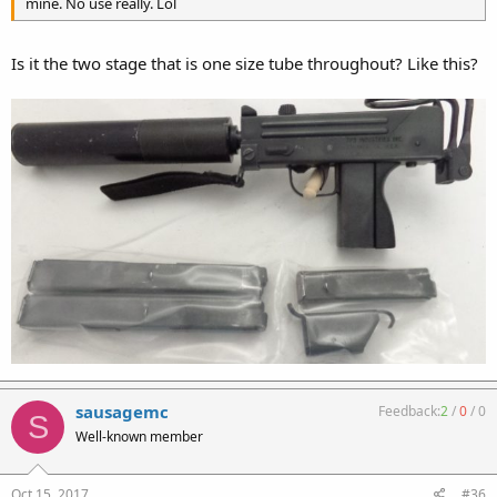
mine. No use really. Lol
Is it the two stage that is one size tube throughout? Like this?
sausagemc
Feedback:
2
/
0
/
0
S
Well-known member
Oct 15, 2017
#36