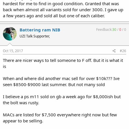
hardest for me to find in good condition. Granted that was
back when almost all variants sold for under 3000. I gave up
a few years ago and sold all but one of each caliber.
Battering ram NIB
Feedback:
30
/
0
/
0
UZI Talk Supporter,
Oct 15, 2017
#26
There are nicer ways to tell someone to F off. But it is what it
is
When and where did another mac sell for over $10k??? Ive
seen $8500-$9000 last summer. But not many sold
I believe a ps m11 sold on gb a week ago for $8,000ish but
the bolt was rusty.
MACs are listed for $7,500 everywhere right now but few
appear to be selling.