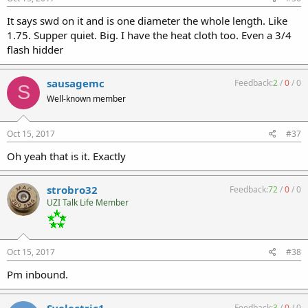
It says swd on it and is one diameter the whole length. Like
1.75. Supper quiet. Big. I have the heat cloth too. Even a 3/4
flash hidder
sausagemc
Feedback:
2
/
0
/
0
S
Well-known member
Oct 15, 2017
#37
Oh yeah that is it. Exactly
strobro32
Feedback:
72
/
0
/
0
UZI Talk Life Member
Oct 15, 2017
#38
Pm inbound.
Feedback:
3
/
0
/
0