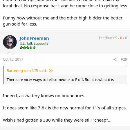
local deal. No response back and he came close to getting less
Funny how without me and the other high bidder the better
gun sold for less.
JohnFreeman
Feedback:
9
/
0
/
0
UZI Talk Supporter
Oct 15, 2017
#29
Battering ram NIB said:
There are nicer ways to tell someone to F off. But it is what it is
Indeed, asshattery knows no boundaries.
It does seem like 7-8k is the new normal for 11's of all stripes.
Wish I had gotten a 380 while they were still "cheap"...