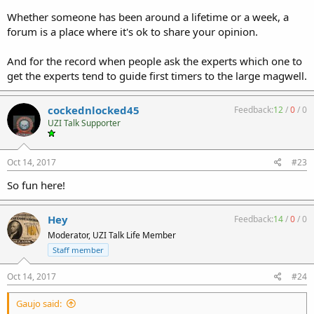
Whether someone has been around a lifetime or a week, a
forum is a place where it's ok to share your opinion.
And for the record when people ask the experts which one to
get the experts tend to guide first timers to the large magwell.
cockednlocked45
Feedback:
12
/
0
/
0
UZI Talk Supporter
Oct 14, 2017
#23
So fun here!
Hey
Feedback:
14
/
0
/
0
Moderator, UZI Talk Life Member
Staff member
Oct 14, 2017
#24
Gaujo said: