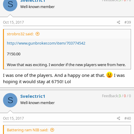
Svelectric1
S
Well-known member
Oct 15, 2017
#39
strobro32 said:
http://www.gunbroker.com/item/703774542
7150.00
Wow that was exciting. I wonder if the new players were from here.
I was one of the players. And a happy one at that.
I was
hoping it would stay at 6750! Lol
Svelectric1
Feedback:
3
/
0
/
0
S
Well-known member
Oct 15, 2017
#40
Battering ram NIB said: