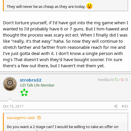
They will never be as cheap as they are today.
Don’t torture yourself, if I’d have got into the mg game when I
wanted to I’d probably have 6 or 7 guns. But I him-hawed and
thought the process was scary ect ect. When I finally did I was
like “really, it’s that easy” haha. So now they will continue to
stretch farther and farther from reasonable reach for me and
I’ve just gotta deal with it. I don’t know a single person with
mg’s That doesn’t wish they’d have bought sooner. I’m sure
there’s a few out there, but I haven’t met them yet.
strobro32
Feedback:
72
/
0
/
0
UZI Talk Life Member
Oct 15, 2017
#35
sausagemc said:
Do you want a 2 stage can? I would be willing to take an offer on