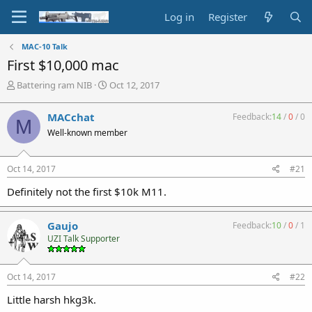
Log in
Register
MAC-10 Talk
First $10,000 mac
T
S
Battering ram NIB
Oct 12, 2017
h
t
r
a
MACchat
Feedback:
14
/
0
/
0
M
e
r
Well-known member
a
t
d
d
s
a
Oct 14, 2017
#21
t
t
a
e
Definitely not the first $10k M11.
r
t
e
Gaujo
Feedback:
10
/
0
/
1
r
UZI Talk Supporter
Oct 14, 2017
#22
Little harsh hkg3k.