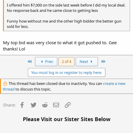
I offered him $7,000 on the side last week before I did my local deal.
No response back and he came close to getting less
Funny how without me and the other high bidder the better gun
sold for less.
My top bid was very close to what it got pushed to. Gee
thanks! Lol
First
Last
Prev
2 of 4
Next
You must log in or register to reply here.
This thread has been closed due to inactivity. You can
create a new
thread
to discuss this topic.
Facebook
Twitter
Reddit
Email
Link
Share:
Please Visit our Sister Sites Below