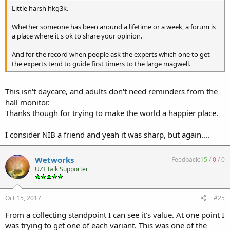
Little harsh hkg3k.
Whether someone has been around a lifetime or a week, a forum is
a place where it's ok to share your opinion.
And for the record when people ask the experts which one to get
the experts tend to guide first timers to the large magwell.
This isn't daycare, and adults don't need reminders from the
hall monitor.
Thanks though for trying to make the world a happier place.
I consider NIB a friend and yeah it was sharp, but again....
Wetworks
Feedback:
15
/
0
/
0
UZI Talk Supporter
Oct 15, 2017
#25
From a collecting standpoint I can see it’s value. At one point I
was trying to get one of each variant. This was one of the