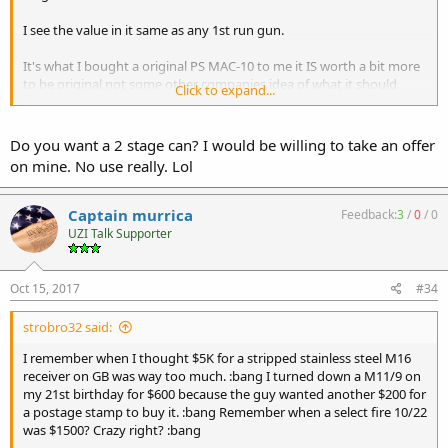
I see the value in it same as any 1st run gun.
It's what I bought a original PS MAC-10 to me it IS worth a bit more
to be original not some other companies idea of what it should
Click to expand...
have been.
Rich
Do you want a 2 stage can? I would be willing to take an offer
on mine. No use really. Lol
Captain murrica
Feedback:
3
/
0
/
0
UZI Talk Supporter
Oct 15, 2017
#34
strobro32 said:
I remember when I thought $5K for a stripped stainless steel M16
receiver on GB was way too much. :bang I turned down a M11/9 on
my 21st birthday for $600 because the guy wanted another $200 for
a postage stamp to buy it. :bang Remember when a select fire 10/22
was $1500? Crazy right? :bang