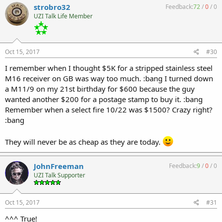
strobro32
Feedback:
72
/
0
/
0
UZI Talk Life Member
Oct 15, 2017
#30
I remember when I thought $5K for a stripped stainless steel
M16 receiver on GB was way too much. :bang I turned down
a M11/9 on my 21st birthday for $600 because the guy
wanted another $200 for a postage stamp to buy it. :bang
Remember when a select fire 10/22 was $1500? Crazy right?
:bang
They will never be as cheap as they are today.
JohnFreeman
Feedback:
9
/
0
/
0
UZI Talk Supporter
Oct 15, 2017
#31
^^^ True!