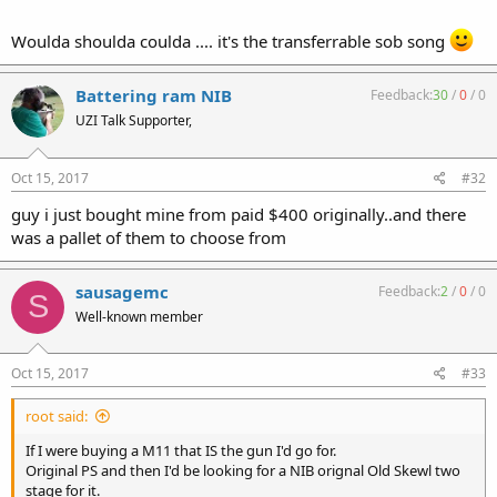
Woulda shoulda coulda .... it's the transferrable sob song
Battering ram NIB
Feedback:
30
/
0
/
0
UZI Talk Supporter,
Oct 15, 2017
#32
guy i just bought mine from paid $400 originally..and there
was a pallet of them to choose from
sausagemc
Feedback:
2
/
0
/
0
S
Well-known member
Oct 15, 2017
#33
root said:
If I were buying a M11 that IS the gun I'd go for.
Original PS and then I'd be looking for a NIB orignal Old Skewl two
stage for it.