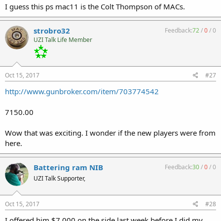
I guess this ps mac11 is the Colt Thompson of MACs.
strobro32
Feedback:
72
/
0
/
0
UZI Talk Life Member
Oct 15, 2017
#27
http://www.gunbroker.com/item/703774542
7150.00
Wow that was exciting. I wonder if the new players were from
here.
Battering ram NIB
Feedback:
30
/
0
/
0
UZI Talk Supporter,
Oct 15, 2017
#28
I offered him $7,000 on the side last week before I did my