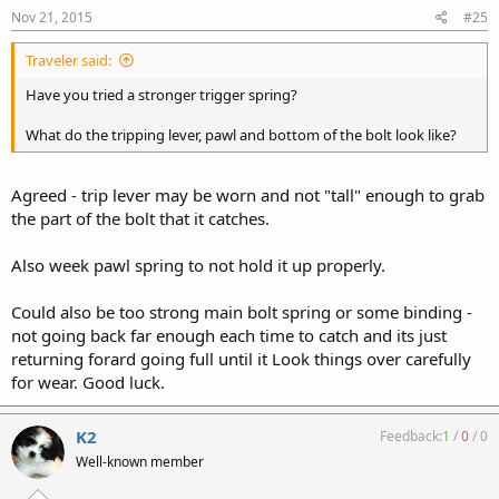
Nov 21, 2015
#25
Traveler said:
Have you tried a stronger trigger spring?
What do the tripping lever, pawl and bottom of the bolt look like?
Agreed - trip lever may be worn and not "tall" enough to grab
the part of the bolt that it catches.
Also week pawl spring to not hold it up properly.
Could also be too strong main bolt spring or some binding -
not going back far enough each time to catch and its just
returning forard going full until it Look things over carefully
for wear. Good luck.
K2
Feedback:
1
/
0
/
0
Well-known member