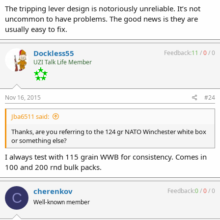
The tripping lever design is notoriously unreliable. It’s not
uncommon to have problems. The good news is they are
usually easy to fix.
Dockless55
Feedback:
11
/
0
/
0
UZI Talk Life Member
Nov 16, 2015
#24
Jba6511 said:
Thanks, are you referring to the 124 gr NATO Winchester white box
or something else?
I always test with 115 grain WWB for consistency. Comes in
100 and 200 rnd bulk packs.
cherenkov
Feedback:
0
/
0
/
0
C
Well-known member