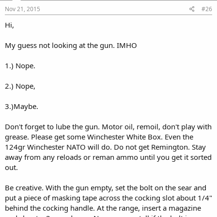
Nov 21, 2015
#26
Hi,
My guess not looking at the gun. IMHO
1.) Nope.
2.) Nope,
3.)Maybe.
Don't forget to lube the gun. Motor oil, remoil, don't play with
grease. Please get some Winchester White Box. Even the
124gr Winchester NATO will do. Do not get Remington. Stay
away from any reloads or reman ammo until you get it sorted
out.
Be creative. With the gun empty, set the bolt on the sear and
put a piece of masking tape across the cocking slot about 1/4"
behind the cocking handle. At the range, insert a magazine