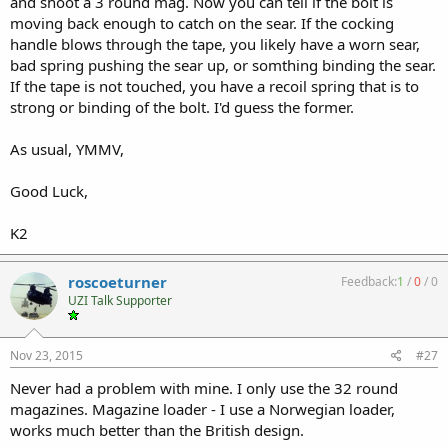
and shoot a 3 round mag. Now you can tell if the bolt is
moving back enough to catch on the sear. If the cocking
handle blows through the tape, you likely have a worn sear,
bad spring pushing the sear up, or somthing binding the sear.
If the tape is not touched, you have a recoil spring that is to
strong or binding of the bolt. I'd guess the former.
As usual, YMMV,
Good Luck,
K2
roscoeturner
Feedback:
1
/
0
/
0
UZI Talk Supporter
Nov 23, 2015
#27
Never had a problem with mine. I only use the 32 round
magazines. Magazine loader - I use a Norwegian loader,
works much better than the British design.