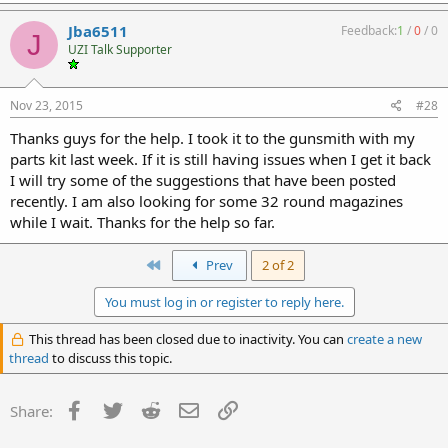
Jba6511
Feedback:
1
/
0
/
0
J
UZI Talk Supporter
Nov 23, 2015
#28
Thanks guys for the help. I took it to the gunsmith with my
parts kit last week. If it is still having issues when I get it back
I will try some of the suggestions that have been posted
recently. I am also looking for some 32 round magazines
while I wait. Thanks for the help so far.
First
Prev
2 of 2
You must log in or register to reply here.
This thread has been closed due to inactivity. You can
create a new
thread
to discuss this topic.
Facebook
Twitter
Reddit
Email
Link
Share: