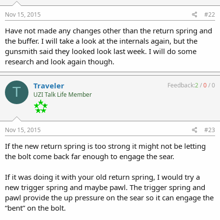
Nov 15, 2015
#22
Have not made any changes other than the return spring and
the buffer. I will take a look at the internals again, but the
gunsmith said they looked look last week. I will do some
research and look again though.
Traveler
Feedback:
2
/
0
/
0
T
UZI Talk Life Member
Nov 15, 2015
#23
If the new return spring is too strong it might not be letting
the bolt come back far enough to engage the sear.
If it was doing it with your old return spring, I would try a
new trigger spring and maybe pawl. The trigger spring and
pawl provide the up pressure on the sear so it can engage the
“bent” on the bolt.