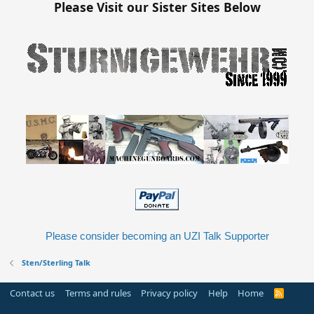
Please Visit our Sister Sites Below
Please consider becoming an UZI Talk Supporter
Sten/Sterling Talk
Contact us
Terms and rules
Privacy policy
Help
Home
R
S
S