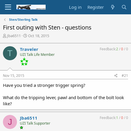
Log in
Register
Sten/Sterling Talk
First outing with Sten - questions
T
S
Jba6511
Oct 18, 2015
h
t
r
a
Traveler
Feedback:
2
/
0
/
0
T
e
r
UZI Talk Life Member
a
t
d
d
s
a
t
t
Nov 15, 2015
#21
a
e
r
Have you tried a stronger trigger spring?
t
e
What do the tripping lever, pawl and bottom of the bolt look
r
like?
Jba6511
Feedback:
1
/
0
/
0
J
UZI Talk Supporter