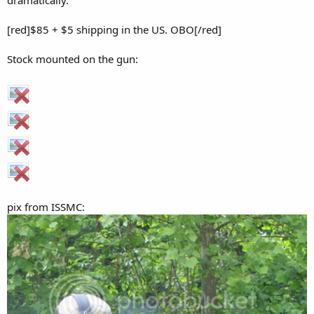
dramatically.
[red]$85 + $5 shipping in the US. OBO[/red]
Stock mounted on the gun:
pix from ISSMC: