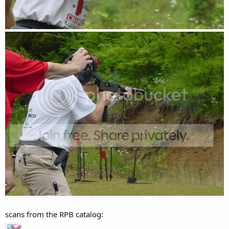
scans from the RPB catalog: