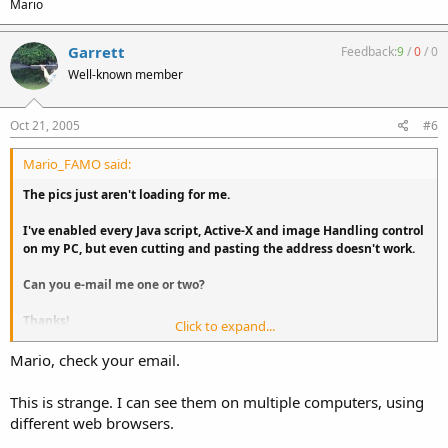
Mario
Garrett
Feedback:
9
/
0
/
0
Well-known member
Oct 21, 2005
#6
Mario_FAMO said:
The pics just aren't loading for me.
I've enabled every Java script, Active-X and image Handling control
on my PC, but even cutting and pasting the address doesn't work.
Can you e-mail me one or two?
Thanks!
Click to expand...
Mario
Mario, check your email.
This is strange. I can see them on multiple computers, using
different web browsers.