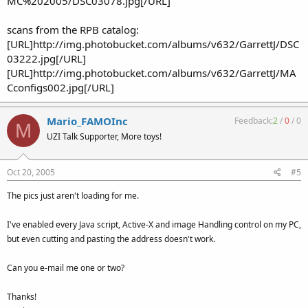
MC%202005/DSC03078.jpg[/URL]
scans from the RPB catalog:
[URL]http://img.photobucket.com/albums/v632/GarrettJ/DSC
03222.jpg[/URL]
[URL]http://img.photobucket.com/albums/v632/GarrettJ/MA
Cconfigs002.jpg[/URL]
Mario_FAMOInc
Feedback:
2
/
0
/
0
M
UZI Talk Supporter, More toys!
Oct 20, 2005
#5
The pics just aren't loading for me.
I've enabled every Java script, Active-X and image Handling control on my PC,
but even cutting and pasting the address doesn't work.
Can you e-mail me one or two?
Thanks!