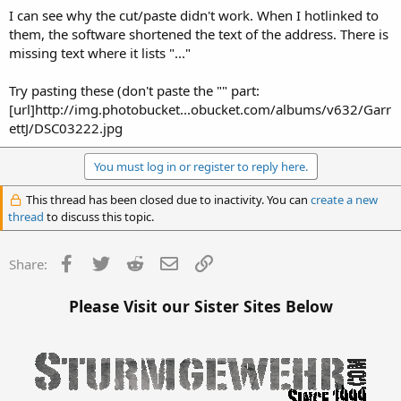
I can see why the cut/paste didn't work. When I hotlinked to
them, the software shortened the text of the address. There is
missing text where it lists "..."
Try pasting these (don't paste the "" part:
[url]http://img.photobucket...obucket.com/albums/v632/Garr
ettJ/DSC03222.jpg
You must log in or register to reply here.
This thread has been closed due to inactivity. You can
create a new
thread
to discuss this topic.
Facebook
Twitter
Reddit
Email
Link
Share:
Please Visit our Sister Sites Below