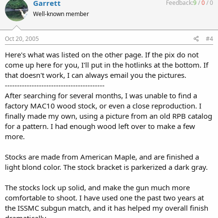
Garrett
Feedback:
9
/
0
/
0
Well-known member
Oct 20, 2005
#4
Here's what was listed on the other page. If the pix do not
come up here for you, I'll put in the hotlinks at the bottom. If
that doesn't work, I can always email you the pictures.
-----------------------------------------
After searching for several months, I was unable to find a
factory MAC10 wood stock, or even a close reproduction. I
finally made my own, using a picture from an old RPB catalog
for a pattern. I had enough wood left over to make a few
more.
Stocks are made from American Maple, and are finished a
light blond color. The stock bracket is parkerized a dark gray.
The stocks lock up solid, and make the gun much more
comfortable to shoot. I have used one the past two years at
the ISSMC subgun match, and it has helped my overall finish