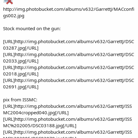
http://img.photobucket.com/albums/v632/GarrettJ/MACconfi
gs002.jpg
Stock mounted on the gun:
[URL]http://img.photobucket.com/albums/v632/GarrettJ/DSC
03287.jpg[/URL]
[URL]http://img.photobucket.com/albums/v632/GarrettJ/DSC
02033.jpg[/URL]
[URL]http://img.photobucket.com/albums/v632/GarrettJ/DSC
02018.jpg[/URL]
[URL]http://img.photobucket.com/albums/v632/GarrettJ/DSC
02691.jpg[/URL]
pix from ISSMC:
[URL]http://img.photobucket.com/albums/v632/GarrettJ/ISS
MC2004cropped040.jpg[/URL]
[URL]http://img.photobucket.com/albums/v632/GarrettJ/ISS
MC%202005/DSC03188.jpg[/URL]
[URL]http://img.photobucket.com/albums/v632/GarrettJ/ISS