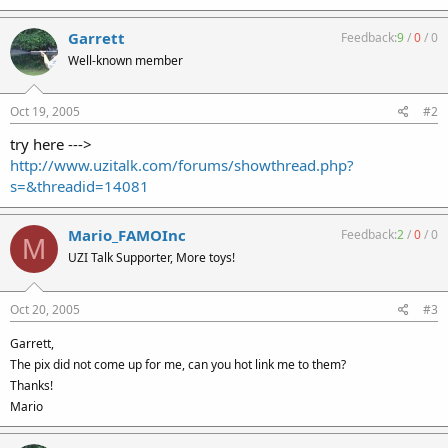
Garrett
Feedback:
9
/
0
/
0
Well-known member
Oct 19, 2005
#2
try here --->
http://www.uzitalk.com/forums/showthread.php?
s=&threadid=14081
Mario_FAMOInc
Feedback:
2
/
0
/
0
M
UZI Talk Supporter, More toys!
Oct 20, 2005
#3
Garrett,
The pix did not come up for me, can you hot link me to them?
Thanks!
Mario