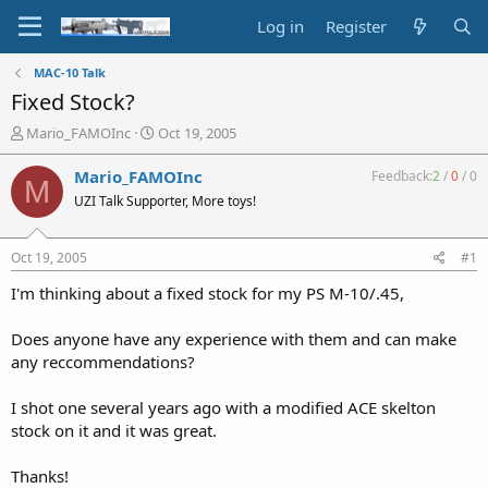
Log in
Register
MAC-10 Talk
Fixed Stock?
T
S
Mario_FAMOInc
Oct 19, 2005
h
t
r
a
Mario_FAMOInc
Feedback:
2
/
0
/
0
M
e
r
UZI Talk Supporter, More toys!
a
t
d
d
s
a
Oct 19, 2005
#1
t
t
a
e
I'm thinking about a fixed stock for my PS M-10/.45,
r
t
Does anyone have any experience with them and can make
e
any reccommendations?
r
I shot one several years ago with a modified ACE skelton
stock on it and it was great.
Thanks!