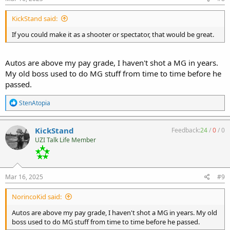
:
KickStand said:
If you could make it as a shooter or spectator, that would be great.
Autos are above my pay grade, I haven't shot a MG in years.
My old boss used to do MG stuff from time to time before he
passed.
R
StenAtopia
e
a
c
KickStand
Feedback:
24
/
0
/
0
t
UZI Talk Life Member
i
o
n
s
:
Mar 16, 2025
#9
NorincoKid said:
Autos are above my pay grade, I haven't shot a MG in years. My old
boss used to do MG stuff from time to time before he passed.