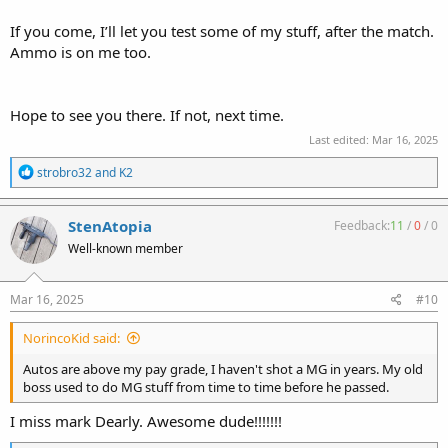
If you come, I’ll let you test some of my stuff, after the match.
Ammo is on me too.
Hope to see you there. If not, next time.
Last edited:
Mar 16, 2025
R
strobro32
and
K2
e
a
c
StenAtopia
Feedback:
11
/
0
/
0
t
Well-known member
i
o
n
s
Mar 16, 2025
#10
:
NorincoKid said:
Autos are above my pay grade, I haven't shot a MG in years. My old
boss used to do MG stuff from time to time before he passed.
I miss mark Dearly. Awesome dude!!!!!!!