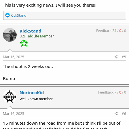
This is very exciting news. I will see you there!!!
R
KickStand
e
a
c
KickStand
Feedback:
24
/
0
/
0
t
UZI Talk Life Member
i
o
n
s
:
Mar 16, 2025
#5
The shoot is 2 weeks out.
Bump
NorincoKid
Feedback:
7
/
0
/
0
Well-known member
Mar 16, 2025
#6
15 minutes down the road from me but I think I'll be out of