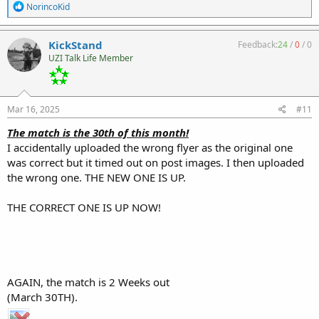
R
NorincoKid
e
a
c
KickStand
Feedback:
24
/
0
/
0
t
UZI Talk Life Member
i
o
n
s
:
Mar 16, 2025
#11
The match is the 30th of this month!
I accidentally uploaded the wrong flyer as the original one
was correct but it timed out on post images. I then uploaded
the wrong one. THE NEW ONE IS UP.
THE CORRECT ONE IS UP NOW!
AGAIN, the match is 2 Weeks out
(March 30TH).