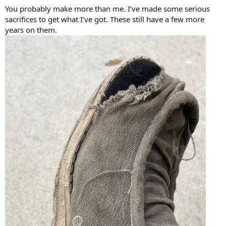
You probably make more than me. I’ve made some serious
sacrifices to get what I’ve got. These still have a few more
years on them.