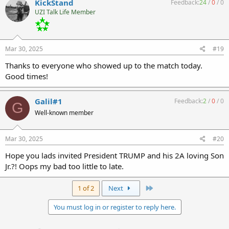
KickStand
Feedback:
24
/
0
/
0
UZI Talk Life Member
Mar 30, 2025
#19
Thanks to everyone who showed up to the match today.
Good times!
Galil#1
Feedback:
2
/
0
/
0
G
Well-known member
Mar 30, 2025
#20
Hope you lads invited President TRUMP and his 2A loving Son
Jr.?! Oops my bad too little to late.
Last
1 of 2
Next
You must log in or register to reply here.