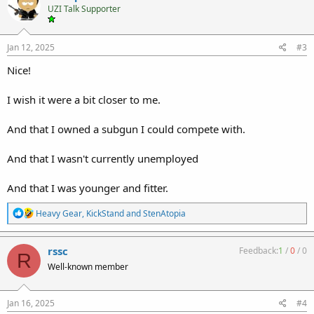
t
UZI Talk Supporter
i
o
n
s
Jan 12, 2025
#3
:
Nice!
I wish it were a bit closer to me.
And that I owned a subgun I could compete with.
And that I wasn't currently unemployed
And that I was younger and fitter.
R
Heavy Gear
,
KickStand
and
StenAtopia
e
a
c
rssc
Feedback:
1
/
0
/
0
R
t
Well-known member
i
o
n
s
Jan 16, 2025
#4
: