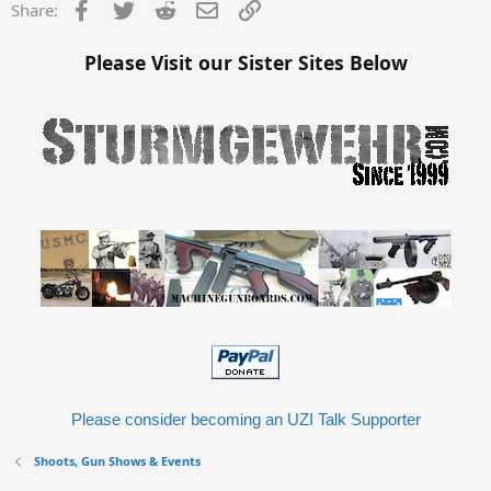
Facebook
Twitter
Reddit
Email
Link
Share:
Please Visit our Sister Sites Below
Please consider becoming an UZI Talk Supporter
Shoots, Gun Shows & Events