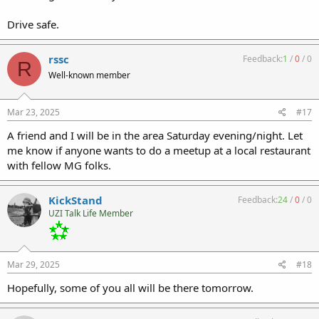
Drive safe.
rssc
Feedback:
1
/
0
/
0
R
Well-known member
Mar 23, 2025
#17
A friend and I will be in the area Saturday evening/night. Let
me know if anyone wants to do a meetup at a local restaurant
with fellow MG folks.
KickStand
Feedback:
24
/
0
/
0
UZI Talk Life Member
Mar 29, 2025
#18
Hopefully, some of you all will be there tomorrow.