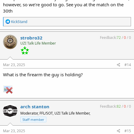
however, so we’re good to go. See you at the match on the
30th
R
KickStand
e
a
c
strobro32
Feedback:
72
/
0
/
0
t
UZI Talk Life Member
i
o
n
s
:
Mar 23, 2025
#14
What is the firearm the guy is holding?
arch stanton
Feedback:
82
/
0
/
0
Moderator, FFL/SOT, UZI Talk Life Member,
Staff member
Mar 23, 2025
#15