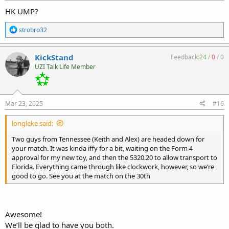
HK UMP?
R
strobro32
e
a
c
KickStand
Feedback:
24
/
0
/
0
t
UZI Talk Life Member
i
o
n
s
:
Mar 23, 2025
#16
longleke said:
Two guys from Tennessee (Keith and Alex) are headed down for
your match. It was kinda iffy for a bit, waiting on the Form 4
approval for my new toy, and then the 5320.20 to allow transport to
Florida. Everything came through like clockwork, however, so we’re
good to go. See you at the match on the 30th
Awesome!
We’ll be glad to have you both.