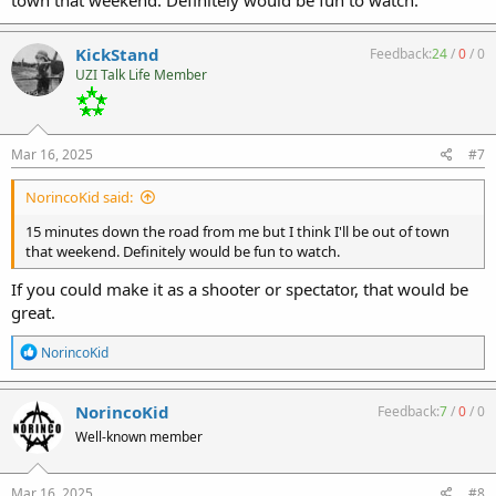
town that weekend. Definitely would be fun to watch.
KickStand
Feedback:
24
/
0
/
0
UZI Talk Life Member
Mar 16, 2025
#7
NorincoKid said:
15 minutes down the road from me but I think I'll be out of town
that weekend. Definitely would be fun to watch.
If you could make it as a shooter or spectator, that would be
great.
R
NorincoKid
e
a
c
NorincoKid
Feedback:
7
/
0
/
0
t
Well-known member
i
o
n
s
Mar 16, 2025
#8