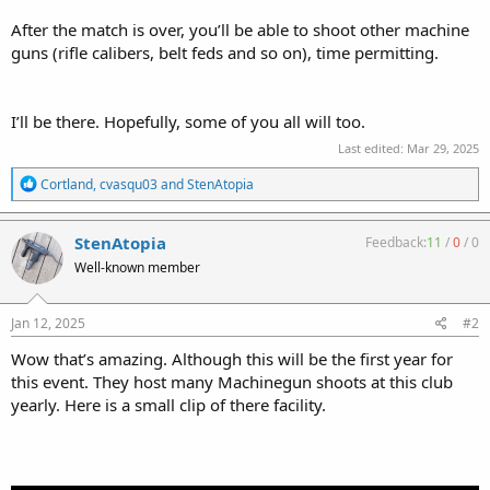
After the match is over, you’ll be able to shoot other machine
guns (rifle calibers, belt feds and so on), time permitting.
I’ll be there. Hopefully, some of you all will too.
Last edited:
Mar 29, 2025
R
Cortland
,
cvasqu03
and
StenAtopia
e
a
c
StenAtopia
Feedback:
11
/
0
/
0
t
Well-known member
i
o
n
s
Jan 12, 2025
#2
:
Wow that’s amazing. Although this will be the first year for
this event. They host many Machinegun shoots at this club
yearly. Here is a small clip of there facility.