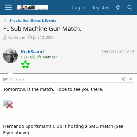
Log in
Register
Shoots, Gun Shows & Events
FL Sub Machine Gun Match.
T
S
KickStand
Jan 12, 2025
h
t
r
a
KickStand
Feedback:
24
/
0
/
0
e
r
UZI Talk Life Member
a
t
d
d
s
a
t
t
Jan 12, 2025
#1
a
e
r
Tomorrow, is the match. Hope to see you there.
t
e
r
Hernando Sportsman’s Club is hosting a SMG match (See
Flyer above).