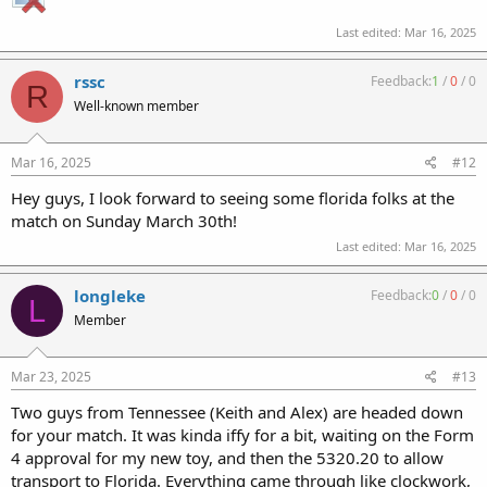
Last edited:
Mar 16, 2025
rssc
Feedback:
1
/
0
/
0
R
Well-known member
Mar 16, 2025
#12
Hey guys, I look forward to seeing some florida folks at the
match on Sunday March 30th!
Last edited:
Mar 16, 2025
longleke
Feedback:
0
/
0
/
0
L
Member
Mar 23, 2025
#13
Two guys from Tennessee (Keith and Alex) are headed down
for your match. It was kinda iffy for a bit, waiting on the Form
4 approval for my new toy, and then the 5320.20 to allow
transport to Florida. Everything came through like clockwork,