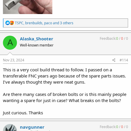
R
TSPC
,
brenbuilds
,
paco
and 3 others
e
a
c
Alaska_Shooter
Feedback:
0
/
0
/
0
A
t
Well-known member
i
o
n
s
Nov 23, 2024
#114
:
This is a very cool build thread to follow. I passed on a
transferable FNC years ago because of the spare parts issues.
I’ve always thought they were neat guns.
Are there many cases of broken bolts or is this mainly people
wanting a spare for just in case? What breaks on the bolts?
Just curious. Thanks
navgunner
Feedback:
0
/
0
/
0