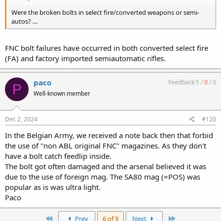
Were the broken bolts in select fire/converted weapons or semi-
autos? …
FNC bolt failures have occurred in both converted select fire
(FA) and factory imported semiautomatic rifles.
paco
Feedback:
1
/
0
/
0
P
Well-known member
Dec 2, 2024
#120
In the Belgian Army, we received a note back then that forbid
the use of "non ABL original FNC" magazines. As they don't
have a bolt catch feedlip inside.
The bolt got often damaged and the arsenal believed it was
due to the use of foreign mag. The SA80 mag (=POS) was
popular as is was ultra light.
Paco
First
Last
Prev
6 of 9
Next