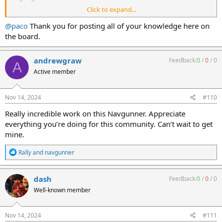
Click to expand...
Paco
@paco
Thank you for posting all of your knowledge here on
the board.
andrewgraw
Feedback:
0
/
0
/
0
A
Active member
Nov 14, 2024
#110
Really incredible work on this Navgunner. Appreciate
everything you’re doing for this community. Can’t wait to get
mine.
R
Rally
and
navgunner
e
a
c
dash
Feedback:
0
/
0
/
0
t
Well-known member
i
o
n
s
Nov 14, 2024
#111