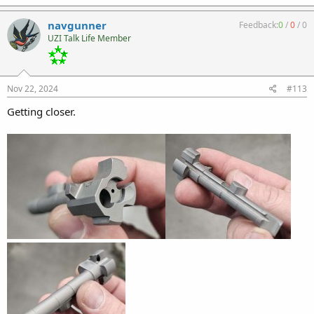
navgunner
Feedback:
0
/
0
/
0
UZI Talk Life Member
Nov 22, 2024
#113
Getting closer.