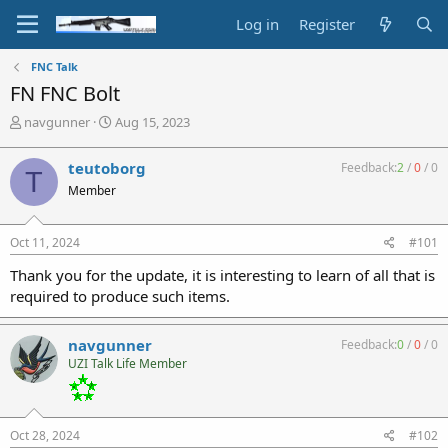
Log in
Register
FNC Talk
FN FNC Bolt
T
S
navgunner
Aug 15, 2023
h
t
r
a
teutoborg
Feedback:
2
/
0
/
0
T
e
r
Member
a
t
d
d
s
a
Oct 11, 2024
#101
t
t
a
e
Thank you for the update, it is interesting to learn of all that is
r
required to produce such items.
t
e
r
navgunner
Feedback:
0
/
0
/
0
UZI Talk Life Member
Oct 28, 2024
#102