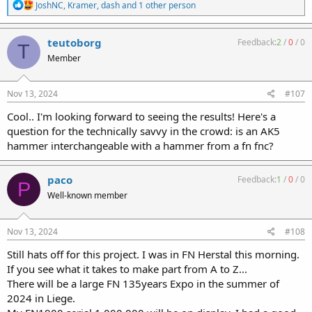
R
JoshNC
,
Kramer
,
dash
and 1 other person
e
a
c
teutoborg
Feedback:
2
/
0
/
0
T
t
Member
i
o
n
s
Nov 13, 2024
#107
:
Cool.. I'm looking forward to seeing the results! Here's a
question for the technically savvy in the crowd: is an AK5
hammer interchangeable with a hammer from a fn fnc?
paco
Feedback:
1
/
0
/
0
P
Well-known member
Nov 13, 2024
#108
Still hats off for this project. I was in FN Herstal this morning.
If you see what it takes to make part from A to Z...
There will be a large FN 135years Expo in the summer of
2024 in Liege.