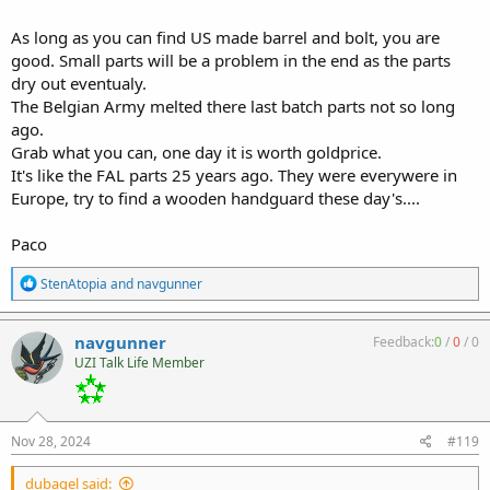
As long as you can find US made barrel and bolt, you are
good. Small parts will be a problem in the end as the parts
dry out eventualy.
The Belgian Army melted there last batch parts not so long
ago.
Grab what you can, one day it is worth goldprice.
It's like the FAL parts 25 years ago. They were everywere in
Europe, try to find a wooden handguard these day's....
Paco
R
StenAtopia
and
navgunner
e
a
c
navgunner
Feedback:
0
/
0
/
0
t
UZI Talk Life Member
i
o
n
s
:
Nov 28, 2024
#119
dubagel said: