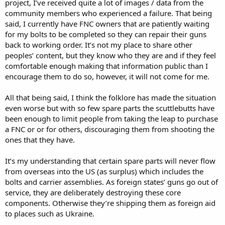
project, I’ve received quite a lot of images / data from the
community members who experienced a failure. That being
said, I currently have FNC owners that are patiently waiting
for my bolts to be completed so they can repair their guns
back to working order. It’s not my place to share other
peoples’ content, but they know who they are and if they feel
comfortable enough making that information public than I
encourage them to do so, however, it will not come for me.
All that being said, I think the folklore has made the situation
even worse but with so few spare parts the scuttlebutts have
been enough to limit people from taking the leap to purchase
a FNC or or for others, discouraging them from shooting the
ones that they have.
It’s my understanding that certain spare parts will never flow
from overseas into the US (as surplus) which includes the
bolts and carrier assemblies. As foreign states’ guns go out of
service, they are deliberately destroying these core
components. Otherwise they’re shipping them as foreign aid
to places such as Ukraine.