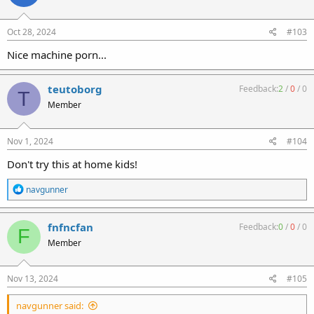
o
n
s
Oct 28, 2024
#103
:
Nice machine porn...
teutoborg
Feedback:
2
/
0
/
0
T
Member
Nov 1, 2024
#104
Don't try this at home kids!
R
navgunner
e
a
c
fnfncfan
Feedback:
0
/
0
/
0
F
t
Member
i
o
n
s
Nov 13, 2024
#105
:
navgunner said: