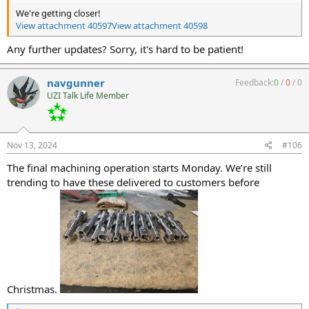
We're getting closer!
View attachment 40597
View attachment 40598
Any further updates? Sorry, it's hard to be patient!
navgunner
Feedback:
0
/
0
/
0
UZI Talk Life Member
Nov 13, 2024
#106
The final machining operation starts Monday. We’re still
trending to have these delivered to customers before
Christmas.