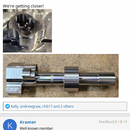
We're getting closer!
R
Rally
,
andrewgraw
,
chili17
and 2 others
e
a
c
Kramer
Feedback:
5
/
0
/
0
K
t
Well-known member
i