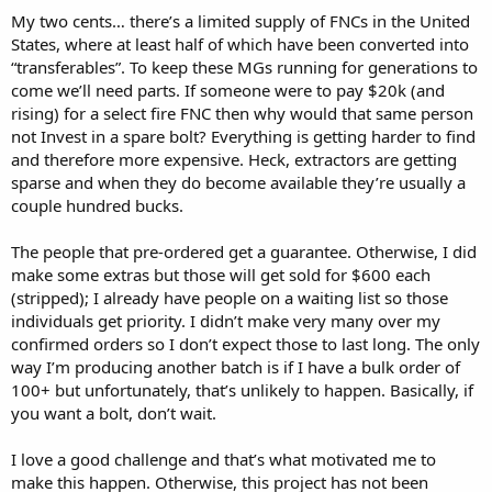
My two cents… there’s a limited supply of FNCs in the United
States, where at least half of which have been converted into
“transferables”. To keep these MGs running for generations to
come we’ll need parts. If someone were to pay $20k (and
rising) for a select fire FNC then why would that same person
not Invest in a spare bolt? Everything is getting harder to find
and therefore more expensive. Heck, extractors are getting
sparse and when they do become available they’re usually a
couple hundred bucks.
The people that pre-ordered get a guarantee. Otherwise, I did
make some extras but those will get sold for $600 each
(stripped); I already have people on a waiting list so those
individuals get priority. I didn’t make very many over my
confirmed orders so I don’t expect those to last long. The only
way I’m producing another batch is if I have a bulk order of
100+ but unfortunately, that’s unlikely to happen. Basically, if
you want a bolt, don’t wait.
I love a good challenge and that’s what motivated me to
make this happen. Otherwise, this project has not been