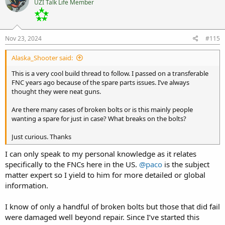
UZI Talk Life Member
Nov 23, 2024
#115
Alaska_Shooter said:
This is a very cool build thread to follow. I passed on a transferable
FNC years ago because of the spare parts issues. I’ve always
thought they were neat guns.
Are there many cases of broken bolts or is this mainly people
wanting a spare for just in case? What breaks on the bolts?
Just curious. Thanks
I can only speak to my personal knowledge as it relates
specifically to the FNCs here in the US.
@paco
is the subject
matter expert so I yield to him for more detailed or global
information.
I know of only a handful of broken bolts but those that did fail
were damaged well beyond repair. Since I’ve started this