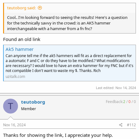
:
teutoborg said:
Cool.. I'm looking forward to seeing the results! Here's a question
for the technically savvy in the crowd: is an AK5 hammer
interchangeable with a hammer from a fn fnc?
Found an old link
Ak5 hammer
Can anyone tell me if the ak5 hammers will fit as a direct replacement for
a automatic F and C or do they have to be modified.? What modifications
are necessary? I would love to have an extra hammer for my FNC but if it's
not compatible I don't want to waste my $. Thanks. Rich
uzitalk.com
Last edited:
Nov 14, 2024
teutoborg
Feedback:
2
/
0
/
0
T
Member
Nov 16, 2024
#112
Thanks for showing the link, I appreciate your help.