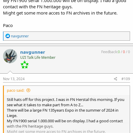
My FN1900 serial 1.000.000 will be on display. I had a good
contact with the FN heritage guys.
Might get some more acces to FN archives in the future.
Paco
R
navgunner
e
a
c
navgunner
Feedback:
0
/
0
/
0
t
UZI Talk Life Member
i
o
n
s
:
Nov 13, 2024
#109
paco said:
Still hats off for this project. I was in FN Herstal this morning. If you
see what it takes to make part from A to Z...
There will be a large FN 135years Expo in the summer of 2024 in
Liege.
My FN1900 serial 1.000.000 will be on display. I had a good contact
with the FN heritage guys.
Might get some more acces to FN archives in the future.