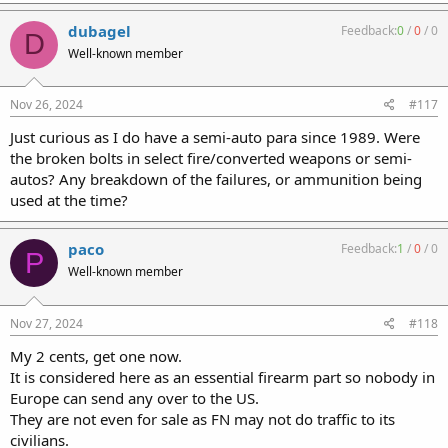
a
c
dubagel
Feedback:
0
/
0
/
0
D
t
Well-known member
i
o
n
s
Nov 26, 2024
#117
:
Just curious as I do have a semi-auto para since 1989. Were
the broken bolts in select fire/converted weapons or semi-
autos? Any breakdown of the failures, or ammunition being
used at the time?
paco
Feedback:
1
/
0
/
0
P
Well-known member
Nov 27, 2024
#118
My 2 cents, get one now.
It is considered here as an essential firearm part so nobody in
Europe can send any over to the US.
They are not even for sale as FN may not do traffic to its
civilians.