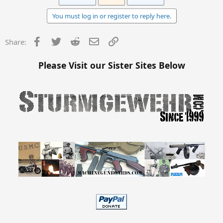
You must log in or register to reply here.
Facebook
Twitter
Reddit
Email
Link
Share:
Please Visit our Sister Sites Below