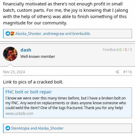
financially motivated as there’s not enough profit in small
batch, custom parts. For me, the joy is knowing that I (along
with the help of others) was able to finish something of this
magnitude for our community.
R
Alaska_Shooter
,
andrewgraw
and
brenbuilds
e
a
c
dash
Feedback:
0
/
0
/
0
t
Well-known member
i
o
n
s
Nov 23, 2024
#116
:
Link to pics of a cracked bolt.
FNC bolt or bolt repair
I know we were over this many times before, but I have a broken bolt on
my FNC. Any word on replacements or does anyone know someone who
could weld the item? One of the lugs fractured. Thank you for any help!
www.uzitalk.com
R
StenAtopia
and
Alaska_Shooter
e