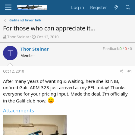
Log in
Register
Galil and Tavor Talk
For those who can appreciate it...
T
S
Thor Steinar
Oct 12, 2010
h
t
r
a
Thor Steinar
Feedback:
0
/
0
/
0
T
e
r
Member
a
t
d
d
s
a
Oct 12, 2010
#1
t
t
a
e
After many years of wanting & waiting, here she is! NIB,
r
unfired Galil ARM 323 just arrived at my FFL today! Thanks
t
everyone for your pricing input. Made the deal. I'm officially
e
in the Galil club now.
r
Attachments