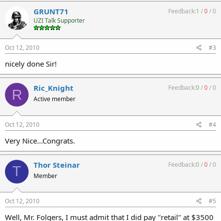
GRUNT71
Feedback:
1
/
0
/
0
UZI Talk Supporter
Oct 12, 2010
#3
nicely done Sir!
Ric_Knight
Feedback:
0
/
0
/
0
R
Active member
Oct 12, 2010
#4
Very Nice...Congrats.
Thor Steinar
Feedback:
0
/
0
/
0
T
Member
Oct 12, 2010
#5
Well, Mr. Folgers, I must admit that I did pay "retail" at $3500