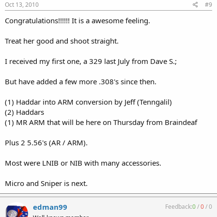
Oct 13, 2010
#9
Congratulations!!!!!! It is a awesome feeling.
Treat her good and shoot straight.
I received my first one, a 329 last July from Dave S.;
But have added a few more .308's since then.
(1) Haddar into ARM conversion by Jeff (Tenngalil)
(2) Haddars
(1) MR ARM that will be here on Thursday from Braindeaf
Plus 2 5.56's (AR / ARM).
Most were LNIB or NIB with many accessories.
Micro and Sniper is next.
edman99
Feedback:
0
/
0
/
0