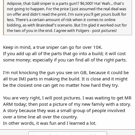
Adipose, that Galil sniper is a parts gun!? $6,500? Ha! Yeah... that's
not going to happen. For the price I just assumed the real deal was
on offer and didn't read the print. I'm sure you'll get yours built for
less. There's a certain amount of risk when it comes to online
bidding, as with Braindeaf's scenario. But I'm glad it worked out for
the two of you in the end. I agree with Folgers - post pictures!
Keep in mind, a true sniper can go for over 10K.
If you add up all of the parts that go into a build; it will cost
some money; especially if you can find all of the right parts.
I'm not knocking the gun you see on GB, because it could be
all true IMI parts in making the build. It is close and it might
be the closiest one can get no matter how hard they try.
You are very right, I will post pictures. I was waiting to get MR
ARM today; then post a picture of my new family with a story.
A story because they was a small group of people involved
over a time line all over the country.
In other words, it was fun and I learned a lot.