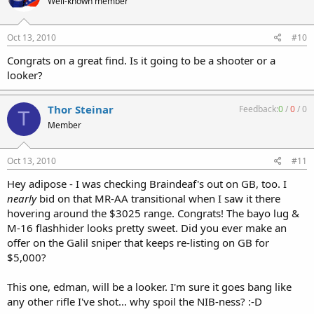
Well-known member
Oct 13, 2010
#10
Congrats on a great find. Is it going to be a shooter or a
looker?
Thor Steinar
Feedback:
0
/
0
/
0
T
Member
Oct 13, 2010
#11
Hey adipose - I was checking Braindeaf's out on GB, too. I
nearly
bid on that MR-AA transitional when I saw it there
hovering around the $3025 range. Congrats! The bayo lug &
M-16 flashhider looks pretty sweet. Did you ever make an
offer on the Galil sniper that keeps re-listing on GB for
$5,000?
This one, edman, will be a looker. I'm sure it goes bang like
any other rifle I've shot... why spoil the NIB-ness? :-D