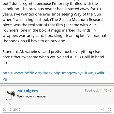
but I don't regret it because I'm pretty thrilled with the
condition. The previous owner had it stored away for 19
years. I've wanted one ever since seeing Way of the Gun
when I was in high school. (The Galil, a Magnum Research
piece, was the real star of that film.) It came with 2 25
rounders, one in the box, 4 mags marked '10 rnds' in
wrapper, warranty card, box, sling, cleaning kit. No manual
(booooo), so I'll have to go buy one.
Standard AK varieties - and pretty much everything else -
aren't that awesome when you've had a .308 Galil in hand.
Ha!
http://www.imfdb.org/index.php/Image:WayOfGun_Galil03.j
pg
Mr Folgers
Feedback:
11
/
0
/
0
Well-known member
Oct 12, 2010
#6