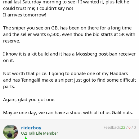
mail last Saturday morning to see if I wanted it, plus felt he
could trust me; I couldn't say no!
It arrives tomorrow!
The sniper you see on GB, has been on there for a long time
and the seller wants 6,500, even thou the bid starts at 5K with
reserve.
I know it is a kit build and it has a Mossberg post-ban receiver
on it.
Not worth that price. I going to donate one of my Haddars
and has Tenngalil make a sniper; Just got to find some difficult
parts.
Again, glad you got one.
Maybe one day; we can have a shoot with all of us Galil nuts.
riderboy
Feedback:
22
/
0
/
0
UZI Talk Life Member