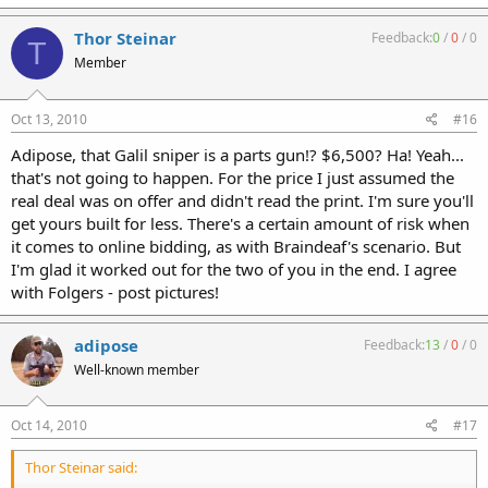
Thor Steinar
Feedback:
0
/
0
/
0
T
Member
Oct 13, 2010
#16
Adipose, that Galil sniper is a parts gun!? $6,500? Ha! Yeah...
that's not going to happen. For the price I just assumed the
real deal was on offer and didn't read the print. I'm sure you'll
get yours built for less. There's a certain amount of risk when
it comes to online bidding, as with Braindeaf's scenario. But
I'm glad it worked out for the two of you in the end. I agree
with Folgers - post pictures!
adipose
Feedback:
13
/
0
/
0
Well-known member
Oct 14, 2010
#17
Thor Steinar said: