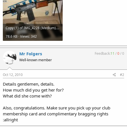
Copy (1) of IMG_4228 (Medium).JPG
78.6 KB · Views: 342
Mr Folgers
Feedback:
11
/
0
/
0
Well-known member
Oct 12, 2010
#2
Details gentlemen, details.
How much did you get her for?
What did she come with?
Also, congratulations. Make sure you pick up your club
membership card and complimentary bragging rights
:allright