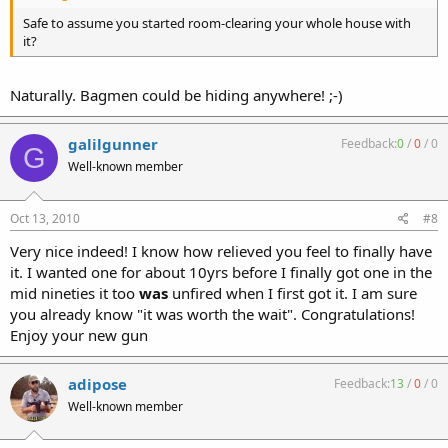
Safe to assume you started room-clearing your whole house with
it?
Naturally. Bagmen could be hiding anywhere! ;-)
galilgunner
Feedback:
0
/
0
/
0
G
Well-known member
Oct 13, 2010
#8
Very nice indeed! I know how relieved you feel to finally have
it. I wanted one for about 10yrs before I finally got one in the
mid nineties it too
was
unfired when I first got it. I am sure
you already know "it was worth the wait". Congratulations!
Enjoy your new gun
adipose
Feedback:
13
/
0
/
0
Well-known member