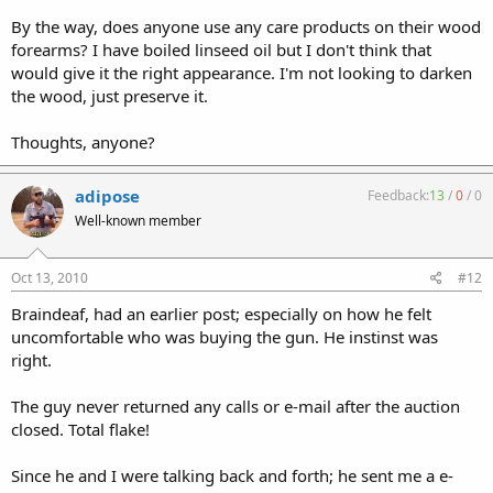
By the way, does anyone use any care products on their wood
forearms? I have boiled linseed oil but I don't think that
would give it the right appearance. I'm not looking to darken
the wood, just preserve it.
Thoughts, anyone?
adipose
Feedback:
13
/
0
/
0
Well-known member
Oct 13, 2010
#12
Braindeaf, had an earlier post; especially on how he felt
uncomfortable who was buying the gun. He instinst was
right.
The guy never returned any calls or e-mail after the auction
closed. Total flake!
Since he and I were talking back and forth; he sent me a e-