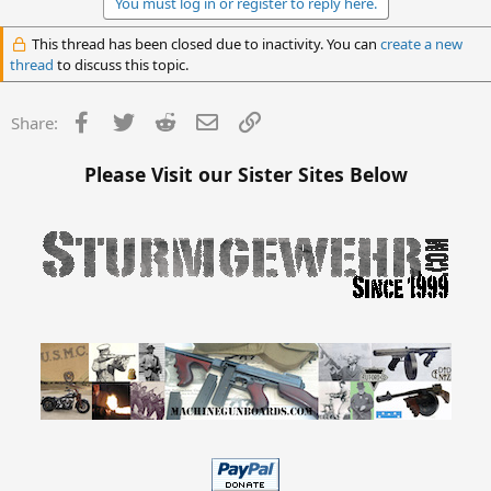
You must log in or register to reply here.
This thread has been closed due to inactivity. You can
create a new
thread
to discuss this topic.
Facebook
Twitter
Reddit
Email
Link
Share:
Please Visit our Sister Sites Below