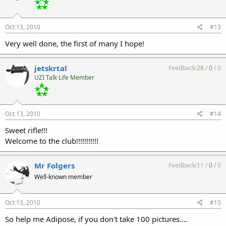
Oct 13, 2010
#13
Very well done, the first of many I hope!
jetskrtal
Feedback:
28
/
0
/
0
UZI Talk Life Member
Oct 13, 2010
#14
Sweet rifle!!!
Welcome to the club!!!!!!!!!!!
Mr Folgers
Feedback:
11
/
0
/
0
Well-known member
Oct 13, 2010
#15
So help me Adipose, if you don't take 100 pictures....