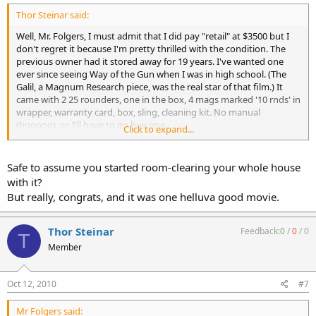
Thor Steinar said:
Well, Mr. Folgers, I must admit that I did pay "retail" at $3500 but I
don't regret it because I'm pretty thrilled with the condition. The
previous owner had it stored away for 19 years. I've wanted one
ever since seeing Way of the Gun when I was in high school. (The
Galil, a Magnum Research piece, was the real star of that film.) It
came with 2 25 rounders, one in the box, 4 mags marked '10 rnds' in
wrapper, warranty card, box, sling, cleaning kit. No manual
(booooo), so I'll have to go buy one.
Click to expand...
Standard AK varieties - and pretty much everything else - aren't that
awesome when you've had a .308 Galil in hand. Ha!
Safe to assume you started room-clearing your whole house
with it?
http://www.imfdb.org/index.php/Image:WayOfGun_Galil03.jpg
But really, congrats, and it was one helluva good movie.
Thor Steinar
Feedback:
0
/
0
/
0
T
Member
Oct 12, 2010
#7
Mr Folgers said: