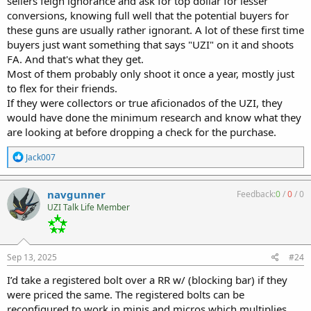
sellers feign ignorance and ask for top dollar for lesser
conversions, knowing full well that the potential buyers for
these guns are usually rather ignorant. A lot of these first time
buyers just want something that says "UZI" on it and shoots
FA. And that's what they get.
Most of them probably only shoot it once a year, mostly just
to flex for their friends.
If they were collectors or true aficionados of the UZI, they
would have done the minimum research and know what they
are looking at before dropping a check for the purchase.
R
Jack007
e
a
c
navgunner
Feedback:
0
/
0
/
0
t
UZI Talk Life Member
i
o
n
s
:
Sep 13, 2025
#24
I’d take a registered bolt over a RR w/ (blocking bar) if they
were priced the same. The registered bolts can be
reconfigured to work in minis and micros which multiplies