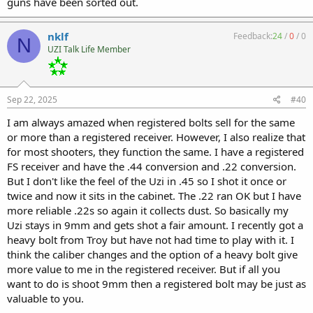
guns have been sorted out.
nklf
Feedback:
24
/
0
/
0
N
UZI Talk Life Member
Sep 22, 2025
#40
I am always amazed when registered bolts sell for the same
or more than a registered receiver. However, I also realize that
for most shooters, they function the same. I have a registered
FS receiver and have the .44 conversion and .22 conversion.
But I don't like the feel of the Uzi in .45 so I shot it once or
twice and now it sits in the cabinet. The .22 ran OK but I have
more reliable .22s so again it collects dust. So basically my
Uzi stays in 9mm and gets shot a fair amount. I recently got a
heavy bolt from Troy but have not had time to play with it. I
think the caliber changes and the option of a heavy bolt give
more value to me in the registered receiver. But if all you
want to do is shoot 9mm then a registered bolt may be just as
valuable to you.