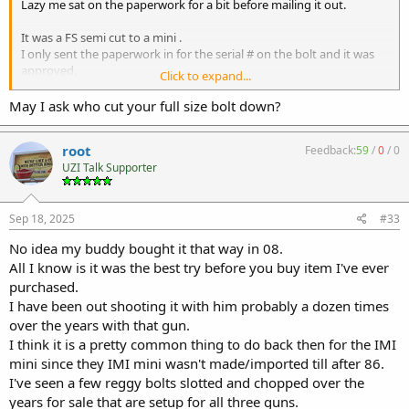
Lazy me sat on the paperwork for a bit before mailing it out.
It was a FS semi cut to a mini .
I only sent the paperwork in for the serial # on the bolt and it was
approved.
Click to expand...
May I ask who cut your full size bolt down?
The bolt works in my FS semi IMI gun and the IMI mini it came with.
We ried it a few years ago since I've known the owner of the gun for
root
Feedback:
59
/
0
/
0
25 years and he purchased the setup from Spaiwik around 08.
UZI Talk Supporter
Even have a 19 inch barrel for the mini so I don't have to send in
more paperwork when the bolt is out of it.
It just runs a bit faster then the standard UZI due to being lighter.
Sep 18, 2025
#33
But RoverDave is right 99% of the time I plan to just leave it in the
No idea my buddy bought it that way in 08.
mini.
All I know is it was the best try before you buy item I've ever
I mght finally send out the micro kit to be built just to say I have
purchased.
that to.
I have been out shooting it with him probably a dozen times
The sad part is I've got so much time on the gun I bought I am not
over the years with that gun.
even excited.
I think it is a pretty common thing to do back then for the IMI
Well I am the mini was the IMI gun I was missing and a reggy bolt is
mini since they IMI mini wasn't made/imported till after 86.
perfect for me.
I've seen a few reggy bolts slotted and chopped over the
This is more for my son since he will be priced out of all the cool
stuff.
years for sale that are setup for all three guns.