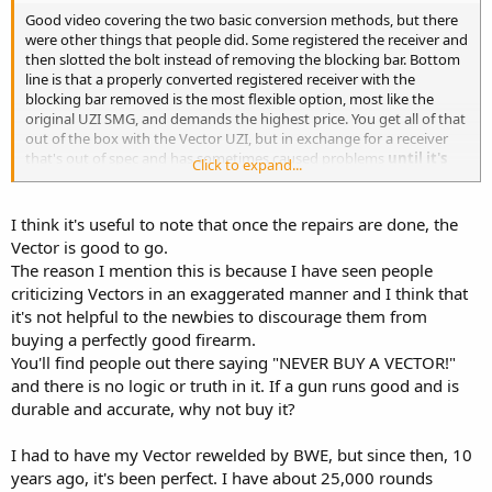
Good video covering the two basic conversion methods, but there
were other things that people did. Some registered the receiver and
then slotted the bolt instead of removing the blocking bar. Bottom
line is that a properly converted registered receiver with the
blocking bar removed is the most flexible option, most like the
original UZI SMG, and demands the highest price. You get all of that
out of the box with the Vector UZI, but in exchange for a receiver
that's out of spec and has sometimes caused problems
until it's
Click to expand...
repaired.
I think it's useful to note that once the repairs are done, the
Vector is good to go.
The reason I mention this is because I have seen people
criticizing Vectors in an exaggerated manner and I think that
it's not helpful to the newbies to discourage them from
buying a perfectly good firearm.
You'll find people out there saying "NEVER BUY A VECTOR!"
and there is no logic or truth in it. If a gun runs good and is
durable and accurate, why not buy it?
I had to have my Vector rewelded by BWE, but since then, 10
years ago, it's been perfect. I have about 25,000 rounds