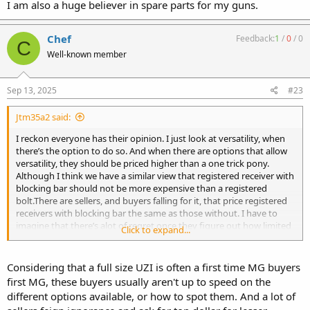
I am also a huge believer in spare parts for my guns.
Chef
Feedback:
1
/
0
/
0
C
Well-known member
Sep 13, 2025
#23
Jtm35a2 said:
I reckon everyone has their opinion. I just look at versatility, when
there’s the option to do so. And when there are options that allow
versatility, they should be priced higher than a one trick pony.
Although I think we have a similar view that registered receiver with
blocking bar should not be more expensive than a registered
bolt.There are sellers, and buyers falling for it, that price registered
receivers with blocking bar the same as those without. I have to
imagine that there’s alot of regret once they figure out how limited
Click to expand...
they are.
Considering that a full size UZI is often a first time MG buyers
first MG, these buyers usually aren't up to speed on the
different options available, or how to spot them. And a lot of