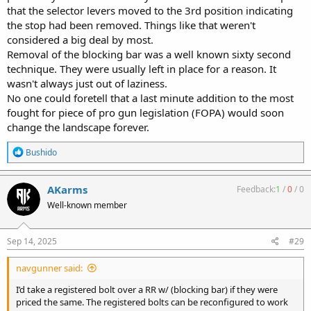
that the selector levers moved to the 3rd position indicating
the stop had been removed. Things like that weren't
considered a big deal by most.
Removal of the blocking bar was a well known sixty second
technique. They were usually left in place for a reason. It
wasn't always just out of laziness.
No one could foretell that a last minute addition to the most
fought for piece of pro gun legislation (FOPA) would soon
change the landscape forever.
R
Bushido
e
a
c
AKarms
Feedback:
1
/
0
/
0
t
Well-known member
i
o
n
s
Sep 14, 2025
#29
:
navgunner said:
I’d take a registered bolt over a RR w/ (blocking bar) if they were
priced the same. The registered bolts can be reconfigured to work