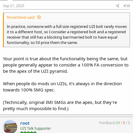
Sep 21, 2025
#38
RoverDave said:
In practice, someone with a full size registered UZI bolt rarely moves
it to a different host, so I consider a registered bolt and a registered
receiver that still has a blocking bar/married bolt to have equal
functionality, so I'd price them the same.
Your point is true about the functionality being the same, but
people generally appear to consider a 100% FA conversion to
be the apex of the UZI pyramid.
When people do mods on UZIs, it's always in the direction
towards 100% SMG spec.
(Technically, original IMI SMGs are the apex, but they're
pretty much impossible to find.)
root
Feedback:
59
/
0
/
0
UZI Talk Supporter