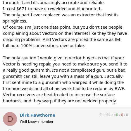
through it and it's amazingly accurate and reliable.
It cost $671 to have it rewelded and blueprinted.
The only part I ever replaced was an extractor that lost its
springiness.
Of course, I'm just one data point, but you don't see people
complaining about Vectors on the internet like they they have
ongoing problems. And Vectors are priced the same as IMI
full auto 100% conversions, give or take.
The only caution I would give to Vector buyers is that if your
Vector is needing repair, you need to make sure you send it to
a really good gunsmith. It's not a complicated gun, but a bad
gunsmith can still leave you with a mess of a gun. I actually
first sent mine to a gunsmith who warped it while doing the
trunnion welds and all of his work had to be redone by BWE.
Vector receivers are heat treated to increase the surface
hardness, and they warp if they are not welded properly.
Dirk Hawthorne
Feedback:
0
/
0
/
0
D
Well-known member