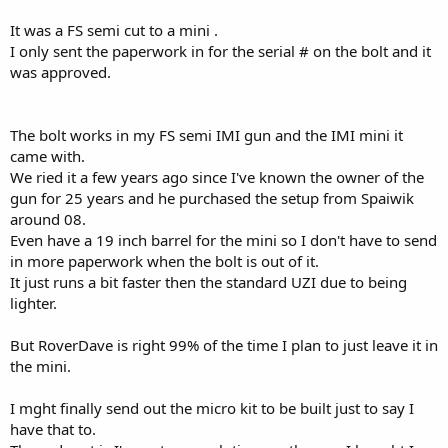
It was a FS semi cut to a mini .
I only sent the paperwork in for the serial # on the bolt and it
was approved.
The bolt works in my FS semi IMI gun and the IMI mini it
came with.
We ried it a few years ago since I've known the owner of the
gun for 25 years and he purchased the setup from Spaiwik
around 08.
Even have a 19 inch barrel for the mini so I don't have to send
in more paperwork when the bolt is out of it.
It just runs a bit faster then the standard UZI due to being
lighter.
But RoverDave is right 99% of the time I plan to just leave it in
the mini.
I mght finally send out the micro kit to be built just to say I
have that to.