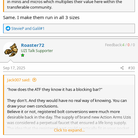
in minis and micros which multiplies their value here within the
transferable community.
Same. I make them run in all 3 sizes
R
StevieP
and
Galil#1
e
a
c
Roaster72
Feedback:
4
/
0
/
0
t
UZI Talk Supporter
i
o
n
s
Sep 17, 2025
#30
:
Jack007 said:
"how does the ATF they know it has a blocking bar?"
They don't. And they would have no real way of knowing. You can
draw your own conclusions.
Believe it or not, registered bolt conversions were much more
desirable back in the day. The supply of brand new Action Arms Uzis
was considered a perpetual faucet that ensured a life long supply.
The idea that the registered part could practically fit in your pocket
Click to expand...
and drop into any Uzi carbine with very little extra work was very