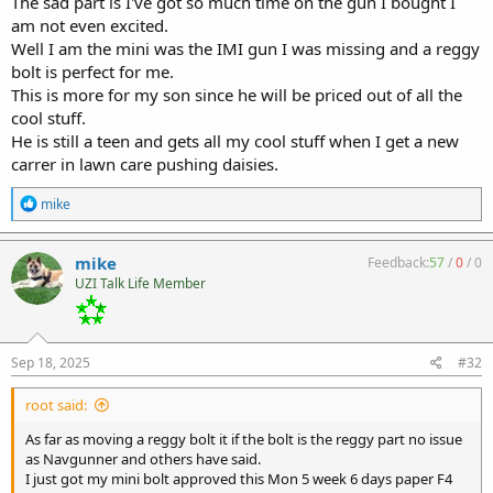
The sad part is I've got so much time on the gun I bought I
am not even excited.
Well I am the mini was the IMI gun I was missing and a reggy
bolt is perfect for me.
This is more for my son since he will be priced out of all the
cool stuff.
He is still a teen and gets all my cool stuff when I get a new
carrer in lawn care pushing daisies.
R
mike
e
a
c
mike
Feedback:
57
/
0
/
0
t
UZI Talk Life Member
i
o
n
s
:
Sep 18, 2025
#32
root said:
As far as moving a reggy bolt it if the bolt is the reggy part no issue
as Navgunner and others have said.
I just got my mini bolt approved this Mon 5 week 6 days paper F4