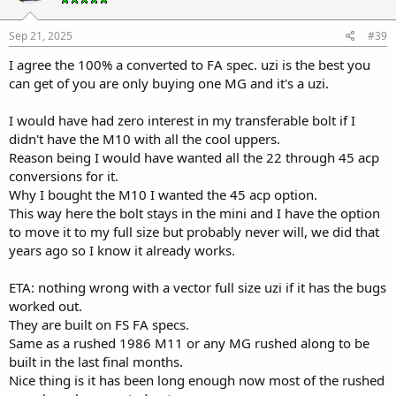
Sep 21, 2025
#39
I agree the 100% a converted to FA spec. uzi is the best you
can get of you are only buying one MG and it's a uzi.
I would have had zero interest in my transferable bolt if I
didn't have the M10 with all the cool uppers.
Reason being I would have wanted all the 22 through 45 acp
conversions for it.
Why I bought the M10 I wanted the 45 acp option.
This way here the bolt stays in the mini and I have the option
to move it to my full size but probably never will, we did that
years ago so I know it already works.
ETA: nothing wrong with a vector full size uzi if it has the bugs
worked out.
They are built on FS FA specs.
Same as a rushed 1986 M11 or any MG rushed along to be
built in the last final months.
Nice thing is it has been long enough now most of the rushed