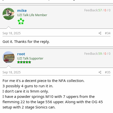
He is still a teen and gets all my cool stuff when I get a new carrer in
lawn care pushing daisies.
mike
Feedback:
57
/
0
/
0
UZI Talk Life Member
Sep 18, 2025
#34
Got it. Thanks for the reply.
root
Feedback:
59
/
0
/
0
UZI Talk Supporter
Sep 18, 2025
#35
For me it's a decent piece to the NFA collection.
3 possibly 4 guns to run it in.
I don't care it is 9mm only.
I have a powder springs M10 with 7 uppers from the
flemming 22 to the lage 556 upper. Along with the OG 45
setup with 2 stage Sionics can.