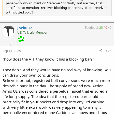
paperwork would mention "receiver" or "bolt," but are they that
specific as to mention "receiver, blocking bar removed" or "receiver
with slotted bolt"?
Jack007
Feedback:
25
/
0
/
0
UZI Talk Life Member
Sep 14, 2025
#28
"how does the ATF they know it has a blocking bar?"
They don't. And they would have no real way of knowing. You
can draw your own conclusions.
Believe it or not, registered bolt conversions were much more
desirable back in the day. The supply of brand new Action
Arms Uzis was considered a perpetual faucet that ensured a
life long supply. The idea that the registered part could
practically fit in your pocket and drop into any Uzi carbine
with very little extra work was very appealing to many. I
personally encountered many Carbines at shows and shops