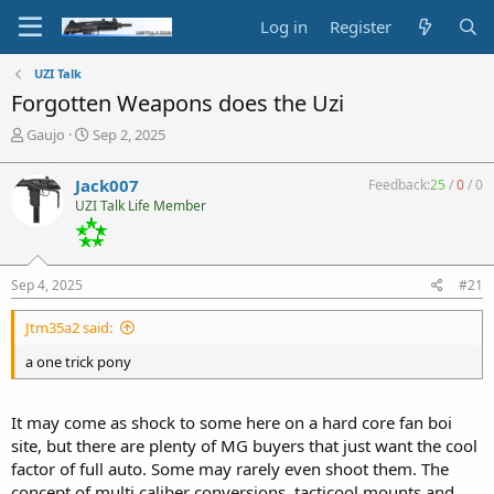
Log in
Register
UZI Talk
Forgotten Weapons does the Uzi
T
S
Gaujo
Sep 2, 2025
h
t
r
a
Jack007
Feedback:
25
/
0
/
0
e
r
UZI Talk Life Member
a
t
d
d
s
a
t
t
Sep 4, 2025
#21
a
e
r
Jtm35a2 said:
t
e
a one trick pony
r
It may come as shock to some here on a hard core fan boi
site, but there are plenty of MG buyers that just want the cool
factor of full auto. Some may rarely even shoot them. The
concept of multi caliber conversions, tacticool mounts and