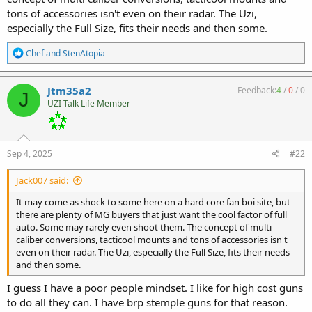
tons of accessories isn't even on their radar. The Uzi,
especially the Full Size, fits their needs and then some.
R
Chef
and
StenAtopia
e
a
c
Jtm35a2
Feedback:
4
/
0
/
0
J
t
UZI Talk Life Member
i
o
n
s
:
Sep 4, 2025
#22
Jack007 said:
It may come as shock to some here on a hard core fan boi site, but
there are plenty of MG buyers that just want the cool factor of full
auto. Some may rarely even shoot them. The concept of multi
caliber conversions, tacticool mounts and tons of accessories isn't
even on their radar. The Uzi, especially the Full Size, fits their needs
and then some.
I guess I have a poor people mindset. I like for high cost guns
to do all they can. I have brp stemple guns for that reason.