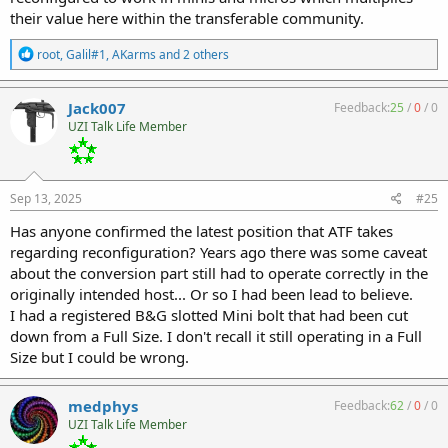
their value here within the transferable community.
R
root
,
Galil#1
,
AKarms
and 2 others
e
a
c
Jack007
Feedback:
25
/
0
/
0
t
UZI Talk Life Member
i
o
n
s
:
Sep 13, 2025
#25
Has anyone confirmed the latest position that ATF takes
regarding reconfiguration? Years ago there was some caveat
about the conversion part still had to operate correctly in the
originally intended host... Or so I had been lead to believe.
I had a registered B&G slotted Mini bolt that had been cut
down from a Full Size. I don't recall it still operating in a Full
Size but I could be wrong.
medphys
Feedback:
62
/
0
/
0
UZI Talk Life Member