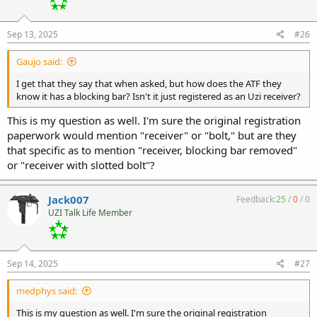
Sep 13, 2025
#26
Gaujo said:
I get that they say that when asked, but how does the ATF they
know it has a blocking bar? Isn't it just registered as an Uzi receiver?
This is my question as well. I'm sure the original registration
paperwork would mention "receiver" or "bolt," but are they
that specific as to mention "receiver, blocking bar removed"
or "receiver with slotted bolt"?
Jack007
Feedback:
25
/
0
/
0
UZI Talk Life Member
Sep 14, 2025
#27
medphys said:
This is my question as well. I'm sure the original registration