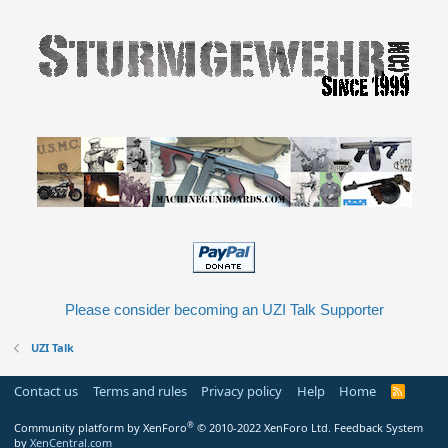
Please consider becoming an UZI Talk Supporter
UZI Talk
Contact us
Terms and rules
Privacy policy
Help
Home
R
S
S
®
Community platform by XenForo
© 2010-2022 XenForo Ltd.
Feedback System
by
XenCentral.com