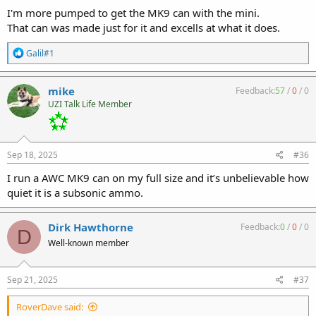
I'm more pumped to get the MK9 can with the mini.
That can was made just for it and excells at what it does.
R
Galil#1
e
a
c
mike
Feedback:
57
/
0
/
0
t
UZI Talk Life Member
i
o
n
s
:
Sep 18, 2025
#36
I run a AWC MK9 can on my full size and it’s unbelievable how
quiet it is a subsonic ammo.
Dirk Hawthorne
Feedback:
0
/
0
/
0
D
Well-known member
Sep 21, 2025
#37
RoverDave said: