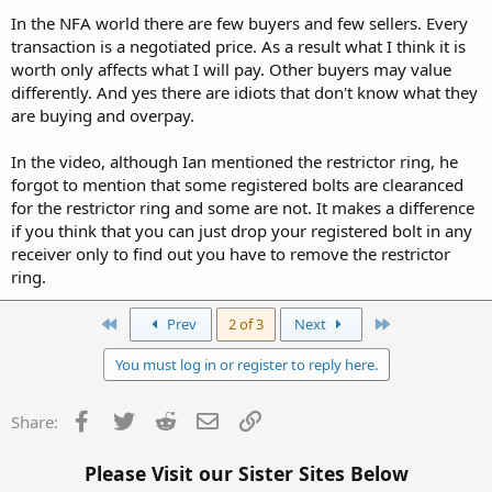
In the NFA world there are few buyers and few sellers. Every
transaction is a negotiated price. As a result what I think it is
worth only affects what I will pay. Other buyers may value
differently. And yes there are idiots that don't know what they
are buying and overpay.
In the video, although Ian mentioned the restrictor ring, he
forgot to mention that some registered bolts are clearanced
for the restrictor ring and some are not. It makes a difference
if you think that you can just drop your registered bolt in any
receiver only to find out you have to remove the restrictor
ring.
First
Last
Prev
2 of 3
Next
You must log in or register to reply here.
Facebook
Twitter
Reddit
Email
Link
Share:
Please Visit our Sister Sites Below