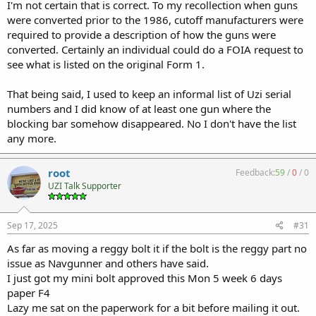
appealing to many. I personally encountered many Carbines at
I'm not certain that is correct. To my recollection when guns
shows and shops that the selector levers moved to the 3rd position
were converted prior to the 1986, cutoff manufacturers were
indicating the stop had been removed. Things like that weren't
required to provide a description of how the guns were
considered a big deal by most.
converted. Certainly an individual could do a FOIA request to
Removal of the blocking bar was a well known sixty second
see what is listed on the original Form 1.
technique. They were usually left in place for a reason. It wasn't
always just out of laziness.
No one could foretell that a last minute addition to the most fought
That being said, I used to keep an informal list of Uzi serial
for piece of pro gun legislation (FOPA) would soon change the
numbers and I did know of at least one gun where the
landscape forever.
blocking bar somehow disappeared. No I don't have the list
any more.
root
Feedback:
59
/
0
/
0
UZI Talk Supporter
Sep 17, 2025
#31
As far as moving a reggy bolt it if the bolt is the reggy part no
issue as Navgunner and others have said.
I just got my mini bolt approved this Mon 5 week 6 days
paper F4
Lazy me sat on the paperwork for a bit before mailing it out.