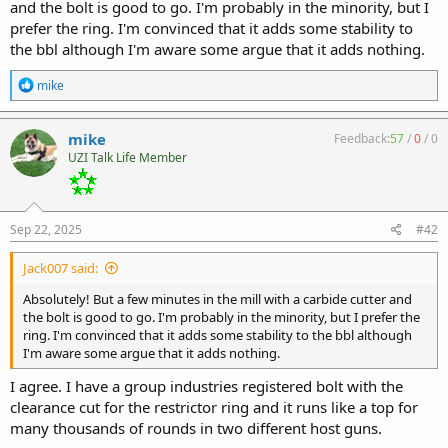
and the bolt is good to go. I'm probably in the minority, but I
prefer the ring. I'm convinced that it adds some stability to
the bbl although I'm aware some argue that it adds nothing.
R
mike
e
a
c
mike
Feedback:
57
/
0
/
0
t
UZI Talk Life Member
i
o
n
s
:
Sep 22, 2025
#42
Jack007 said:
Absolutely! But a few minutes in the mill with a carbide cutter and
the bolt is good to go. I'm probably in the minority, but I prefer the
ring. I'm convinced that it adds some stability to the bbl although
I'm aware some argue that it adds nothing.
I agree. I have a group industries registered bolt with the
clearance cut for the restrictor ring and it runs like a top for
many thousands of rounds in two different host guns.