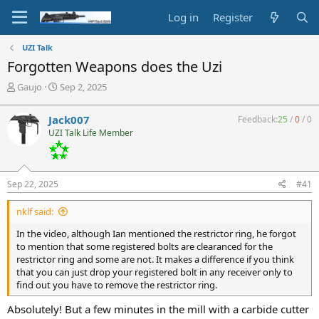
Log in
Register
UZI Talk
Forgotten Weapons does the Uzi
T
S
Gaujo
Sep 2, 2025
h
t
r
a
Jack007
Feedback:
25
/
0
/
0
e
r
UZI Talk Life Member
a
t
d
d
s
a
t
t
Sep 22, 2025
#41
a
e
r
nklf said:
t
e
In the video, although Ian mentioned the restrictor ring, he forgot
r
to mention that some registered bolts are clearanced for the
restrictor ring and some are not. It makes a difference if you think
that you can just drop your registered bolt in any receiver only to
find out you have to remove the restrictor ring.
Absolutely! But a few minutes in the mill with a carbide cutter