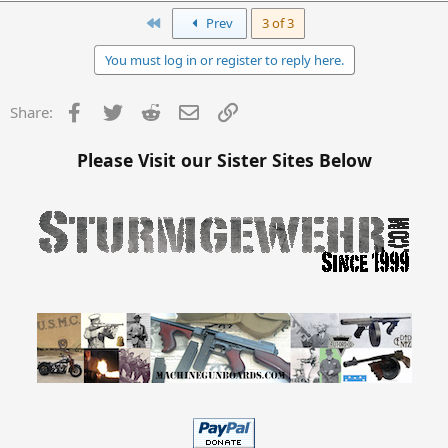
First
Prev
3 of 3
You must log in or register to reply here.
Facebook
Twitter
Reddit
Email
Link
Share:
Please Visit our Sister Sites Below