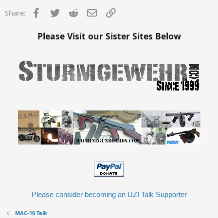
Facebook
Twitter
Reddit
Email
Link
Share:
Please Visit our Sister Sites Below
Please consider becoming an UZI Talk Supporter
MAC-10 Talk