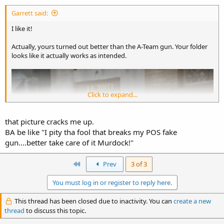
Garrett said:
I like it!
Actually, yours turned out better than the A-Team gun. Your folder
looks like it actually works as intended.
Click to expand...
that picture cracks me up.
BA be like "I pity tha fool that breaks my POS fake
gun....better take care of it Murdock!"
First
Prev
3 of 3
You must log in or register to reply here.
This thread has been closed due to inactivity. You can
create a new
thread
to discuss this topic.