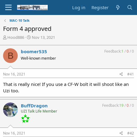
Log in
Register
MAC-10 Talk
Form 4 approved
T
S
Hood886
Nov 13, 2021
h
t
r
a
boomer535
Feedback:
1
/
0
/
0
B
e
r
Well-known member
a
t
d
d
s
a
Nov 16, 2021
#41
t
t
a
e
That is really nice! If you use a CF-W bolt it will shoot like an
r
Uzi too.
t
e
r
BuffDragon
Feedback:
19
/
0
/
0
UZI Talk Life Member
Nov 16, 2021
#42