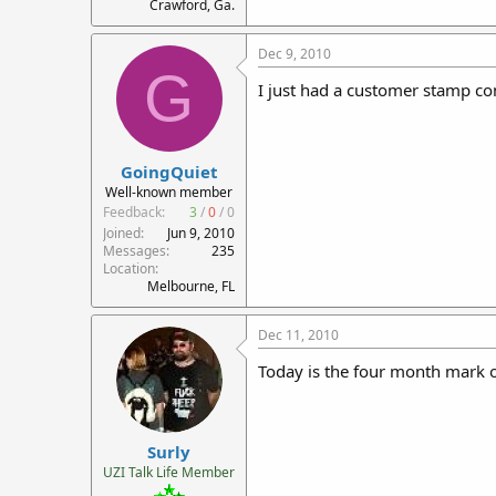
Crawford, Ga.
Dec 9, 2010
G
I just had a customer stamp co
GoingQuiet
Well-known member
Feedback:
3
/
0
/
0
Joined
Jun 9, 2010
Messages
235
Location
Melbourne, FL
Dec 11, 2010
Today is the four month mark o
Surly
UZI Talk Life Member