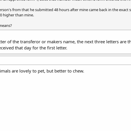
erson's from that he submitted 48 hours after mine came back in the exact 
00 higher than mine.
means?
 letter of the transferor or makers name, the next three letters are 
eived that day for the first letter.
mals are lovely to pet, but better to chew.