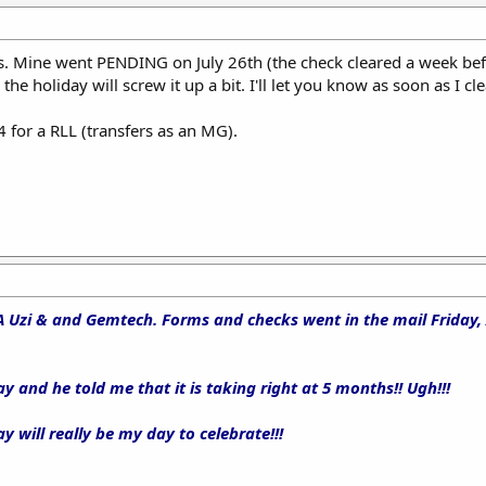
s. Mine went PENDING on July 26th (the check cleared a week bef
he holiday will screw it up a bit. I'll let you know as soon as I cle
for a RLL (transfers as an MG).
A Uzi & and Gemtech. Forms and checks went in the mail Friday,
ay and he told me that it is taking right at 5 months!! Ugh!!!
y will really be my day to celebrate!!!