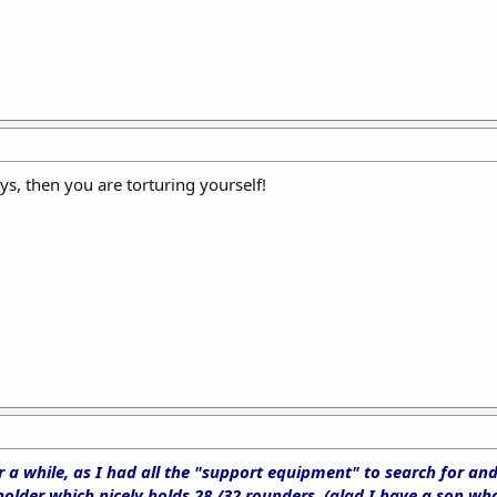
ys, then you are torturing yourself!
 a while, as I had all the "support equipment" to search for an
der which nicely holds 28 /32 rounders, (glad I have a son who 