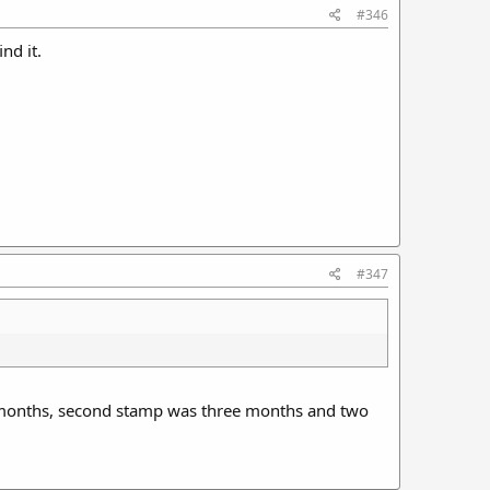
#346
nd it.
#347
ee months, second stamp was three months and two