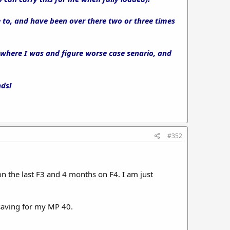
e to, and have been over there two or three times
 where I was and figure worse case senario, and
nds!
#352
 the last F3 and 4 months on F4. I am just
 saving for my MP 40.