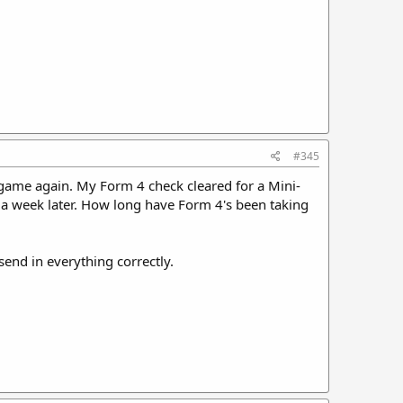
#345
ng game again. My Form 4 check cleared for a Mini-
d a week later. How long have Form 4's been taking
send in everything correctly.