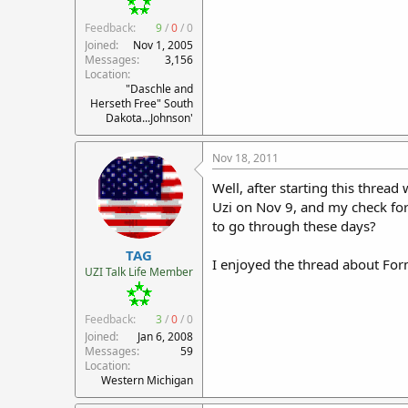
Feedback:
9
/
0
/
0
Joined
Nov 1, 2005
Messages
3,156
Location
"Daschle and
Herseth Free" South
Dakota...Johnson'
Nov 18, 2011
Well, after starting this threa
Uzi on Nov 9, and my check for
to go through these days?
TAG
I enjoyed the thread about Form 
UZI Talk Life Member
Feedback:
3
/
0
/
0
Joined
Jan 6, 2008
Messages
59
Location
Western Michigan