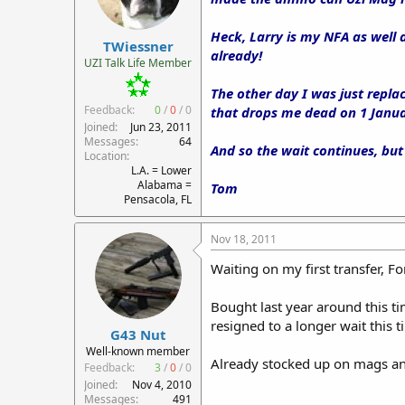
Heck, Larry is my NFA as well 
TWiessner
already!
UZI Talk Life Member
The other day I was just repla
Feedback:
0
/
0
/
0
that drops me dead on 1 Janua
Joined
Jun 23, 2011
Messages
64
And so the wait continues, but
Location
L.A. = Lower
Alabama =
Tom
Pensacola, FL
Nov 18, 2011
Waiting on my first transfer, 
Bought last year around this t
resigned to a longer wait this 
G43 Nut
Well-known member
Already stocked up on mags and 
Feedback:
3
/
0
/
0
Joined
Nov 4, 2010
Messages
491