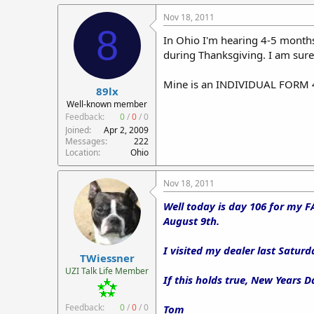
Nov 18, 2011
8
In Ohio I'm hearing 4-5 month
during Thanksgiving. I am sure t
Mine is an INDIVIDUAL FORM 4 
89lx
Well-known member
Feedback:
0
/
0
/
0
Joined
Apr 2, 2009
Messages
222
Location
Ohio
Nov 18, 2011
Well today is day 106 for my F
August 9th.
I visited my dealer last Saturd
TWiessner
UZI Talk Life Member
If this holds true, New Years Da
Feedback:
0
/
0
/
0
Tom