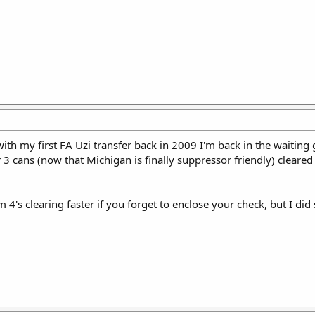
d with my first FA Uzi transfer back in 2009 I'm back in the waiti
 3 cans (now that Michigan is finally suppressor friendly) cleare
4's clearing faster if you forget to enclose your check, but I did 