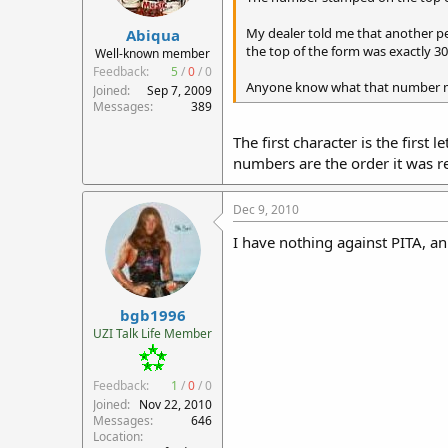
r
My dealer told me that another p
Abiqua
t
the top of the form was exactly 3
e
Well-known member
r
Feedback:
5
/
0
/
0
Anyone know what that number 
Joined
Sep 7, 2009
Messages
389
The first character is the first
numbers are the order it was rec
Dec 9, 2010
I have nothing against PITA, ani
bgb1996
UZI Talk Life Member
Feedback:
1
/
0
/
0
Joined
Nov 22, 2010
Messages
646
Location