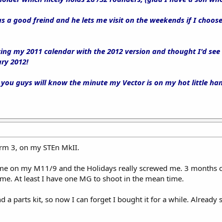
as a good freind and he lets me visit on the weekends if I choos
cing my 2011 calendar with the 2012 version and thought I'd see
ry 2012!
 you guys will know the minute my Vector is on my hot little ha
Form 3, on my STEn MkII.
ime on my M11/9 and the Holidays really screwed me. 3 months on
time. At least I have one MG to shoot in the mean time.
a parts kit, so now I can forget I bought it for a while. Already