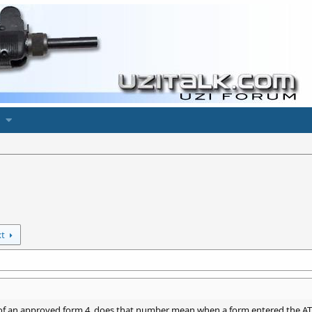
xt
f an approved form 4, does that number mean when a form entered the ATF