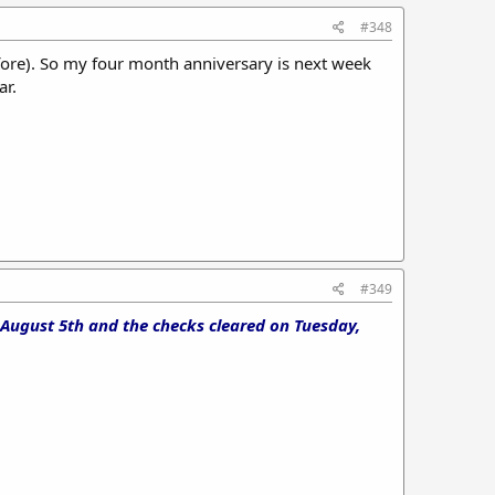
#348
ore). So my four month anniversary is next week
ar.
#349
 August 5th and the checks cleared on Tuesday,