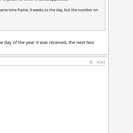
same time frame, 9 weeks to the day, but the number on
the day of the year it was received, the next two
#342