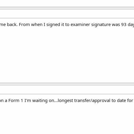
me back. From when I signed it to examiner signature was 93 da
n a Form 1 I'm waiting on...longest transfer/approval to date for