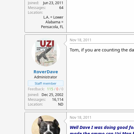
Joined
Jun 23, 2011
Messages
64
Location
L.A. = Lower
Alabama =
Pensacola, FL
Nov 18, 2011
Tom, if you are counting the da
RoverDave
Administrator
Staff member
Feedback:
115
/
0
/
0
Joined
Dec 25, 2002
Messages
16,114
Location
ND
Nov 18, 2011
Well Dave I was doing good for
made the ammo can Uzi Mag hol