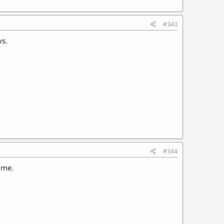
#343
ys.
#344
 me.