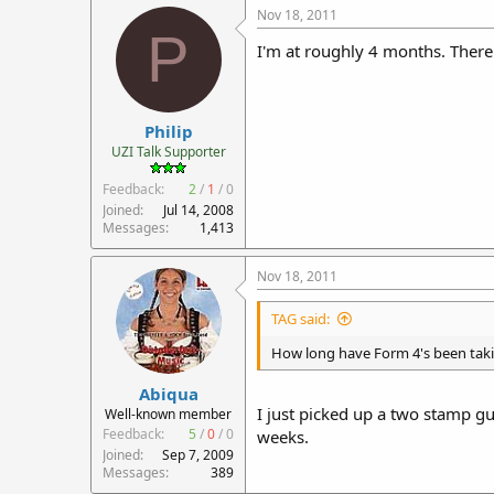
Nov 18, 2011
P
I'm at roughly 4 months. There 
Philip
UZI Talk Supporter
Feedback:
2
/
1
/
0
Joined
Jul 14, 2008
Messages
1,413
Nov 18, 2011
TAG said:
How long have Form 4's been tak
Abiqua
I just picked up a two stamp g
Well-known member
Feedback:
5
/
0
/
0
weeks.
Joined
Sep 7, 2009
Messages
389