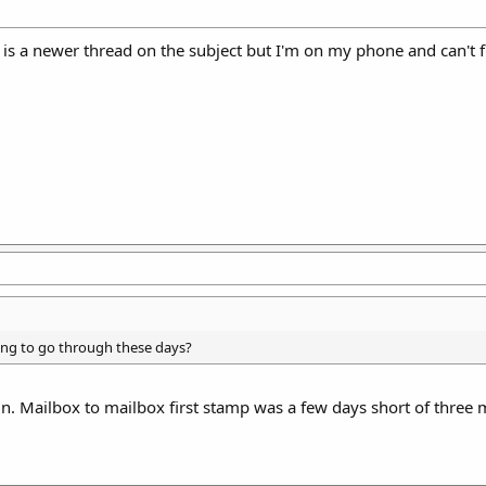
is a newer thread on the subject but I'm on my phone and can't fi
ing to go through these days?
un. Mailbox to mailbox first stamp was a few days short of thr