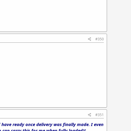
#350
#351
d have ready once delivery was finally made. I even
can carry this for me when fully loaded)!