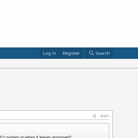
Log in
Register
Search
#341
's system or when it leaves approved?