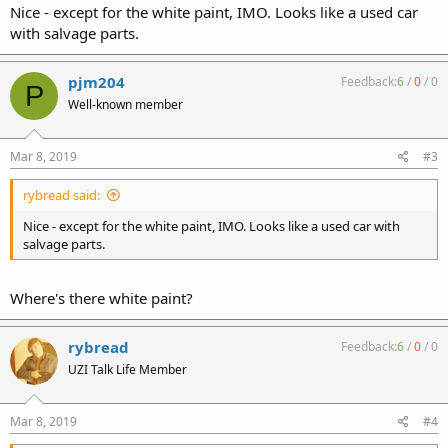
Nice - except for the white paint, IMO. Looks like a used car
with salvage parts.
pjm204
Feedback:
6
/
0
/
0
P
Well-known member
Mar 8, 2019
#3
rybread said:
Nice - except for the white paint, IMO. Looks like a used car with
salvage parts.
Where's there white paint?
rybread
Feedback:
6
/
0
/
0
UZI Talk Life Member
Mar 8, 2019
#4