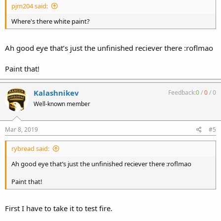
pjm204 said:
Where's there white paint?
Ah good eye that’s just the unfinished reciever there :roflmao
Paint that!
Kalashnikev
Feedback:
0
/
0
/
0
Well-known member
Mar 8, 2019
#5
rybread said:
Ah good eye that’s just the unfinished reciever there :roflmao
Paint that!
First I have to take it to test fire.