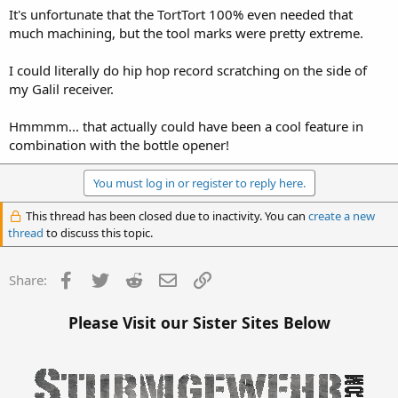
It's unfortunate that the TortTort 100% even needed that
much machining, but the tool marks were pretty extreme.
I could literally do hip hop record scratching on the side of
my Galil receiver.
Hmmmm... that actually could have been a cool feature in
combination with the bottle opener!
You must log in or register to reply here.
This thread has been closed due to inactivity. You can
create a new
thread
to discuss this topic.
Facebook
Twitter
Reddit
Email
Link
Share:
Please Visit our Sister Sites Below