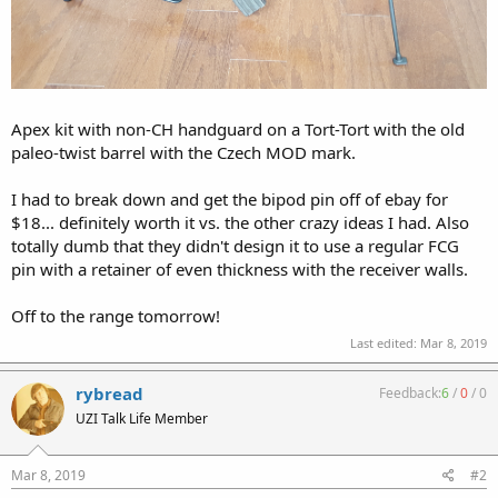
Apex kit with non-CH handguard on a Tort-Tort with the old
paleo-twist barrel with the Czech MOD mark.
I had to break down and get the bipod pin off of ebay for
$18... definitely worth it vs. the other crazy ideas I had. Also
totally dumb that they didn't design it to use a regular FCG
pin with a retainer of even thickness with the receiver walls.
Off to the range tomorrow!
Last edited:
Mar 8, 2019
rybread
Feedback:
6
/
0
/
0
UZI Talk Life Member
Mar 8, 2019
#2