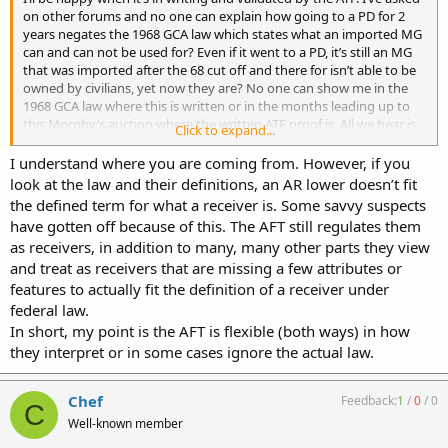
on other forums and no one can explain how going to a PD for 2
years negates the 1968 GCA law which states what an imported MG
can and can not be used for? Even if it went to a PD, it’s still an MG
that was imported after the 68 cut off and there for isn’t able to be
owned by civilians, yet now they are? No one can show me in the
1968 GCA law where this is written or in the months leading up to
this Morphy’s auction where the written ATF proof is. All we hear is
Click to expand...
blowhard “this is happening” and “your just paranoid” from people
at the NFATCA but their website says nothing about it still.
I understand where you are coming from. However, if you
look at the law and their definitions, an AR lower doesn’t fit
the defined term for what a receiver is. Some savvy suspects
have gotten off because of this. The AFT still regulates them
as receivers, in addition to many, many other parts they view
and treat as receivers that are missing a few attributes or
features to actually fit the definition of a receiver under
federal law.
In short, my point is the AFT is flexible (both ways) in how
they interpret or in some cases ignore the actual law.
Chef
Feedback:
1
/
0
/
0
C
Well-known member