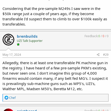
Considering that the pre-sample M249s I saw were in the
$50k range just a couple of years ago, if they become
transferable I'd suspect them to climb to over $100k easily as
transferables.
brenbuilds
Feedback:
0
/
0
/
0
UZI Talk Supporter
May 17, 2024
#29
Allegedly, there is at least one transferable PK machine gun in
the registry. I have heard of a few pre-sample PKM's existing,
but never seen one. I don't imagine this group of 4,000
firearms would contain many, if any belt fed MG's. I suspect it
is prevailingly sub-machine guns such as MP5's, UZI's,
Walther MPL, Madsen M50's, Beretta M12, etc.
R
Chef
e
a
c
ericthered
Feedback:
0
/
0
/
0