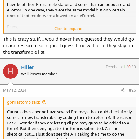
have kept their Pre-sample status and some that can populate and
eForm4. In one case, they were the same model but only certain
ones of that model were allowed on an eForm4.
Enjoy,
Click to expand...
K2
This is crazy stuff. I would never have guessed they would go
in and research each gun. I guess time will tell if they stay on
the transferable list.
Hiller
Feedback:
1
/
0
/
0
H
Well-known member
May 12, 2024
#26
gorillastomp said:
Curious does anyone have several Pre-mays that could check if only
some are now transferable by adding them to a eform 4. The reason
I ask. I wonder if they are letting all pre-may guns to be added to a
form4. But then denying after the form is submitted. Call me
skeptical but…. I just don’t see the ATF taking the time to do the