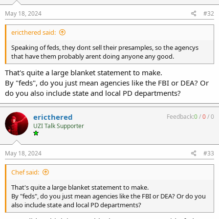
May 18, 2024
#32
ericthered said:
Speaking of feds, they dont sell their presamples, so the agencys
that have them probably arent doing anyone any good.
That's quite a large blanket statement to make.
By "feds", do you just mean agencies like the FBI or DEA? Or
do you also include state and local PD departments?
ericthered
Feedback:
0
/
0
/
0
UZI Talk Supporter
May 18, 2024
#33
Chef said:
That's quite a large blanket statement to make.
By "feds", do you just mean agencies like the FBI or DEA? Or do you
also include state and local PD departments?