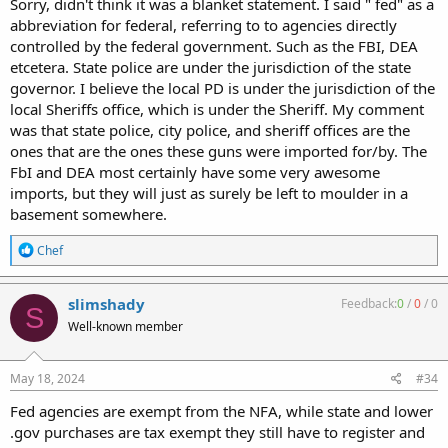
Sorry, didn't think it was a blanket statement. I said " fed" as a
abbreviation for federal, referring to to agencies directly
controlled by the federal government. Such as the FBI, DEA
etcetera. State police are under the jurisdiction of the state
governor. I believe the local PD is under the jurisdiction of the
local Sheriffs office, which is under the Sheriff. My comment
was that state police, city police, and sheriff offices are the
ones that are the ones these guns were imported for/by. The
FbI and DEA most certainly have some very awesome
imports, but they will just as surely be left to moulder in a
basement somewhere.
R
Chef
e
a
c
slimshady
Feedback:
0
/
0
/
0
S
t
Well-known member
i
o
n
s
May 18, 2024
#34
:
Fed agencies are exempt from the NFA, while state and lower
.gov purchases are tax exempt they still have to register and