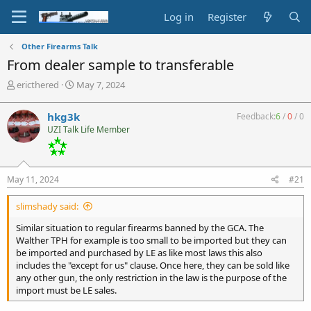
Log in
Register
Other Firearms Talk
From dealer sample to transferable
T
S
ericthered
May 7, 2024
h
t
r
a
hkg3k
Feedback:
6
/
0
/
0
e
r
UZI Talk Life Member
a
t
d
d
s
a
t
t
May 11, 2024
#21
a
e
r
slimshady said:
t
e
Similar situation to regular firearms banned by the GCA. The
r
Walther TPH for example is too small to be imported but they can
be imported and purchased by LE as like most laws this also
includes the "except for us" clause. Once here, they can be sold like
any other gun, the only restriction in the law is the purpose of the
import must be LE sales.