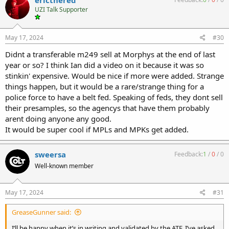
t
UZI Talk Supporter
i
o
n
s
May 17, 2024
#30
:
Didnt a transferable m249 sell at Morphys at the end of last
year or so? I think Ian did a video on it because it was so
stinkin' expensive. Would be nice if more were added. Strange
things happen, but it would be a rare/strange thing for a
police force to have a belt fed. Speaking of feds, they dont sell
their presamples, so the agencys that have them probably
arent doing anyone any good.
It would be super cool if MPLs and MPKs get added.
sweersa
Feedback:
1
/
0
/
0
Well-known member
May 17, 2024
#31
GreaseGunner said:
I’ll be happy when it’s in writing and validated by the ATF. I’ve asked