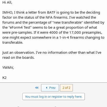
Hi All,
IMHO, I think a letter from BATF is going to be the deciding
factor on the status of the NFA firearms. I've watched the
forums and the percentage of "new transferable" identified by
the "eForm4 Test" seems to be a great proportion of what
were pre-samples. If it were 4000 of the 17,000 presamples,
one might expect somewhere in a 1-in-4 firearms changing to
transferable.
Just an observation. I've no information other than what I've
read on the boards.
YMMV,
K2
First
Prev
2 of 2
You must log in or register to reply here.