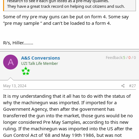
research to see if each gun listed as a pre-may qualifies.
They have a great track record on helping out citizens and such.
Some of my pre may guns can be put on form 4. Some say
“pre may sample “ and can’t be loaded to a form 4.
R/s, Hiller……..
A&S Conversions
Feedback:
5
/
0
/
0
A
UZI Talk Life Member
May 13, 2024
#27
It is my understanding that it all has to do with the status of
why the machinegun was imported. If imported for a
Government Agency, then after the government has
transferred the gun into the market, those guns would be no
longer considered Pre May Samples, according to this new
ruling. If the machinegun was imported into the US after the
Gun Control Act of '68 and May 19th 1986, but was not