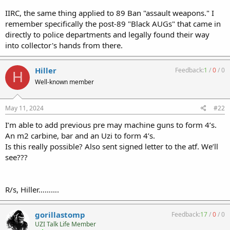
IIRC, the same thing applied to 89 Ban "assault weapons." I
remember specifically the post-89 "Black AUGs" that came in
directly to police departments and legally found their way
into collector's hands from there.
Hiller
Feedback:
1
/
0
/
0
H
Well-known member
May 11, 2024
#22
I’m able to add previous pre may machine guns to form 4’s.
An m2 carbine, bar and an Uzi to form 4’s.
Is this really possible? Also sent signed letter to the atf. We’ll
see???
R/s, Hiller……….
gorillastomp
Feedback:
17
/
0
/
0
UZI Talk Life Member