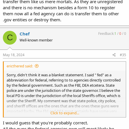
transfer them like us mere mortals. As they are unregistered
and there is no mechanism besides a form 10 to register
them now all a fed agency can do is transfer them to other
.gov entities or destroy them.
Chef
Feedback:
1
/
0
/
0
C
Well-known member
May 18, 2024
#35
ericthered said:
Sorry, didn't think it was a blanket statement. I said " fed" as a
abbreviation for federal, referring to to agencies directly controlled
by the federal government. Such as the FBI, DEA etcetera. State
police are under the jurisdiction of the state governor. I believe the
local PD is under the jurisdiction of the local Sheriffs office, which is
under the Sheriff. My comment was that state police, city police,
and sheriff offices are the ones that are the ones these guns were
imported for/by. The FbI and DEA most certainly have some very
Click to expand...
awesome imports, but they will just as surely be left to moulder in a
basement somewhere.
I would guess that you're probably correct.
All the guns the federal agencies own will most likely be