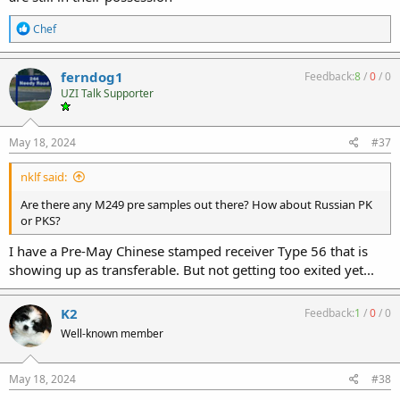
R
Chef
e
a
c
ferndog1
Feedback:
8
/
0
/
0
t
UZI Talk Supporter
i
o
n
s
May 18, 2024
#37
:
nklf said:
Are there any M249 pre samples out there? How about Russian PK
or PKS?
I have a Pre-May Chinese stamped receiver Type 56 that is
showing up as transferable. But not getting too exited yet...
K2
Feedback:
1
/
0
/
0
Well-known member
May 18, 2024
#38