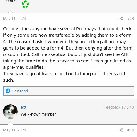
May 11, 2024
#23
Curious does anyone have several Pre-mays that could check
if only some are now transferable by adding them to a eform
4. The reason I ask. I wonder if they are letting all pre-may
guns to be added to a form4. But then denying after the form
is submitted. Call me skeptical but…. I just don’t see the ATF
taking the time to do the research to see if each gun listed as
a pre-may qualifies.
They have a great track record on helping out citizens and
such.
R
KickStand
e
a
c
K2
Feedback:
1
/
0
/
0
t
Well-known member
i
o
n
s
May 11, 2024
#24
: