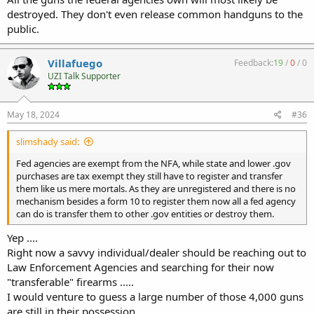
destroyed. They don't even release common handguns to the
public.
Villafuego
Feedback:
19
/
0
/
0
UZI Talk Supporter
May 18, 2024
#36
slimshady said:
Fed agencies are exempt from the NFA, while state and lower .gov
purchases are tax exempt they still have to register and transfer
them like us mere mortals. As they are unregistered and there is no
mechanism besides a form 10 to register them now all a fed agency
can do is transfer them to other .gov entities or destroy them.
Yep ....
Right now a savvy individual/dealer should be reaching out to
Law Enforcement Agencies and searching for their now
"transferable" firearms .....
I would venture to guess a large number of those 4,000 guns
are still in their possession