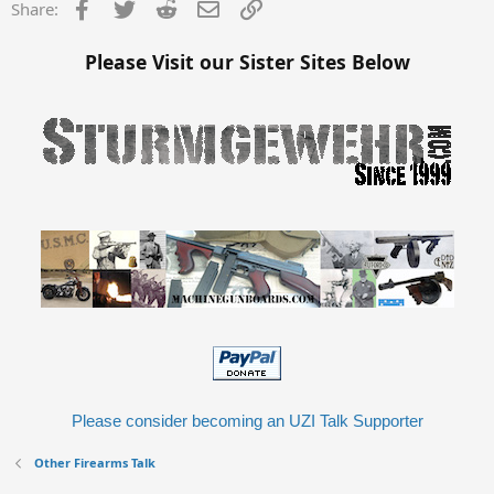
Facebook
Twitter
Reddit
Email
Link
Share:
Please Visit our Sister Sites Below
Please consider becoming an UZI Talk Supporter
Other Firearms Talk