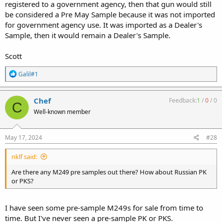
registered to a government agency, then that gun would still
be considered a Pre May Sample because it was not imported
for government agency use. It was imported as a Dealer's
Sample, then it would remain a Dealer's Sample.
Scott
R
Galil#1
e
a
c
Chef
Feedback:
1
/
0
/
0
C
t
Well-known member
i
o
n
s
May 17, 2024
#28
:
nklf said:
Are there any M249 pre samples out there? How about Russian PK
or PKS?
I have seen some pre-sample M249s for sale from time to
time. But I've never seen a pre-sample PK or PKS.