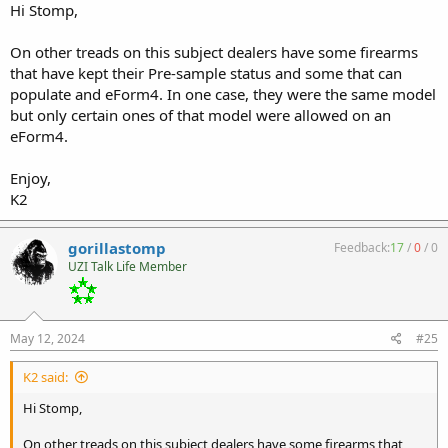
Hi Stomp,
On other treads on this subject dealers have some firearms
that have kept their Pre-sample status and some that can
populate and eForm4. In one case, they were the same model
but only certain ones of that model were allowed on an
eForm4.
Enjoy,
K2
gorillastomp
Feedback:
17
/
0
/
0
UZI Talk Life Member
May 12, 2024
#25
K2 said:
Hi Stomp,
On other treads on this subject dealers have some firearms that