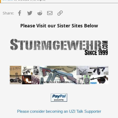
Facebook
Twitter
Reddit
Email
Link
Share:
Please Visit our Sister Sites Below
Please consider becoming an UZI Talk Supporter