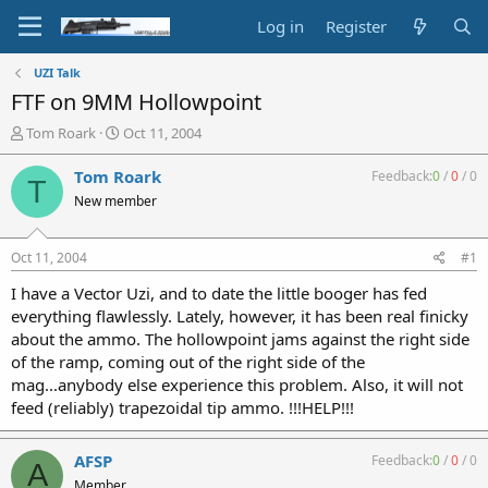
Log in
Register
UZI Talk
FTF on 9MM Hollowpoint
T
S
Tom Roark
Oct 11, 2004
h
t
r
a
Tom Roark
Feedback:
0
/
0
/
0
T
e
r
New member
a
t
d
d
s
a
Oct 11, 2004
#1
t
t
a
e
I have a Vector Uzi, and to date the little booger has fed
r
everything flawlessly. Lately, however, it has been real finicky
t
about the ammo. The hollowpoint jams against the right side
e
of the ramp, coming out of the right side of the
r
mag...anybody else experience this problem. Also, it will not
feed (reliably) trapezoidal tip ammo. !!!HELP!!!
AFSP
Feedback:
0
/
0
/
0
A
Member