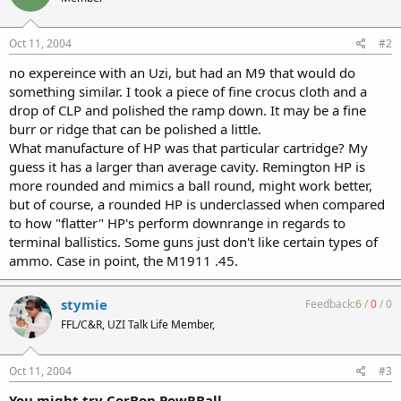
Oct 11, 2004
#2
no expereince with an Uzi, but had an M9 that would do
something similar. I took a piece of fine crocus cloth and a
drop of CLP and polished the ramp down. It may be a fine
burr or ridge that can be polished a little.
What manufacture of HP was that particular cartridge? My
guess it has a larger than average cavity. Remington HP is
more rounded and mimics a ball round, might work better,
but of course, a rounded HP is underclassed when compared
to how "flatter" HP's perform downrange in regards to
terminal ballistics. Some guns just don't like certain types of
ammo. Case in point, the M1911 .45.
stymie
Feedback:
6
/
0
/
0
FFL/C&R, UZI Talk Life Member,
Oct 11, 2004
#3
You might try CorBon PowRBall...