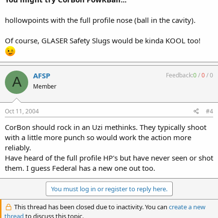
hollowpoints with the full profile nose (ball in the cavity).
Of course, GLASER Safety Slugs would be kinda KOOL too!
AFSP
Feedback:
0
/
0
/
0
A
Member
Oct 11, 2004
#4
CorBon should rock in an Uzi methinks. They typically shoot
with a little more punch so would work the action more
reliably.
Have heard of the full profile HP's but have never seen or shot
them. I guess Federal has a new one out too.
You must log in or register to reply here.
This thread has been closed due to inactivity. You can
create a new
thread
to discuss this topic.