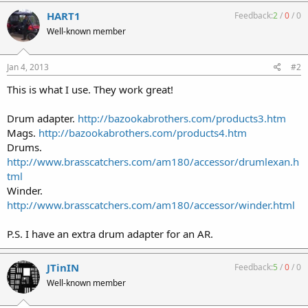
HART1
Feedback:
2
/
0
/
0
Well-known member
Jan 4, 2013
#2
This is what I use. They work great!
Drum adapter.
http://bazookabrothers.com/products3.htm
Mags.
http://bazookabrothers.com/products4.htm
Drums.
http://www.brasscatchers.com/am180/accessor/drumlexan.h
tml
Winder.
http://www.brasscatchers.com/am180/accessor/winder.html
P.S. I have an extra drum adapter for an AR.
JTinIN
Feedback:
5
/
0
/
0
Well-known member