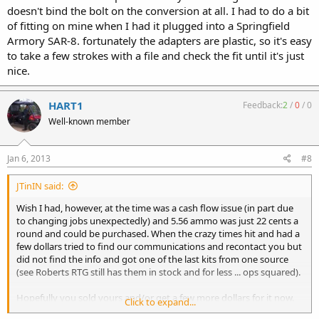
doesn't bind the bolt on the conversion at all. I had to do a bit
of fitting on mine when I had it plugged into a Springfield
Armory SAR-8. fortunately the adapters are plastic, so it's easy
to take a few strokes with a file and check the fit until it's just
nice.
HART1
Feedback:
2
/
0
/
0
Well-known member
Jan 6, 2013
#8
JTinIN said:
Wish I had, however, at the time was a cash flow issue (in part due
to changing jobs unexpectedly) and 5.56 ammo was just 22 cents a
round and could be purchased. When the crazy times hit and had a
few dollars tried to find our communications and recontact you but
did not find the info and got one of the last kits from one source
(see Roberts RTG still has them in stock and for less ... ops squared).
Hopefully you sold yours and/or get a few more dollars for it now.
Click to expand...