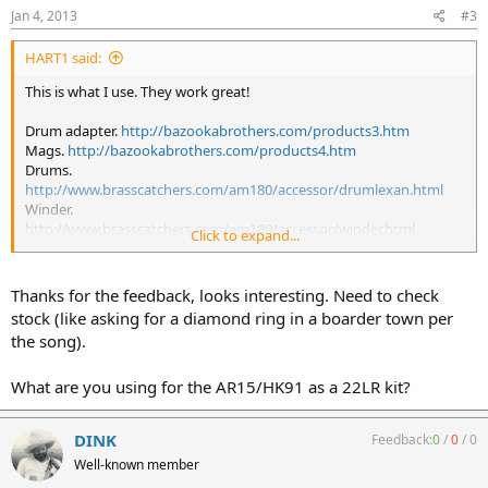
Jan 4, 2013
#3
HART1 said:
This is what I use. They work great!
Drum adapter.
http://bazookabrothers.com/products3.htm
Mags.
http://bazookabrothers.com/products4.htm
Drums.
http://www.brasscatchers.com/am180/accessor/drumlexan.html
Winder.
http://www.brasscatchers.com/am180/accessor/winder.html
Click to expand...
P.S. I have an extra drum adapter for an AR.
Thanks for the feedback, looks interesting. Need to check
stock (like asking for a diamond ring in a boarder town per
the song).
What are you using for the AR15/HK91 as a 22LR kit?
DINK
Feedback:
0
/
0
/
0
Well-known member