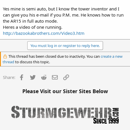
Yes mine is semi auto, but I know the tower inventor and I
can give you his e-mail if you P.M. me. He knows how to run
the AR15 in full auto mode.
Thanks, looks like the CMMG is semi auto only.
Heres a video of one running.
http://bazookabrothers.com/Video3.htm
You must log in or register to reply here.
This thread has been closed due to inactivity. You can
create a new
thread
to discuss this topic.
Facebook
Twitter
Reddit
Email
Link
Share:
Please Visit our Sister Sites Below