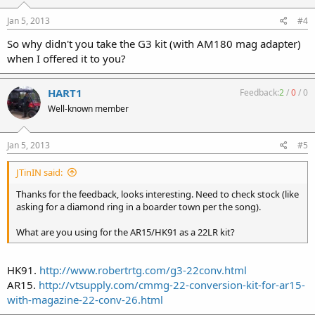
Jan 5, 2013
#4
So why didn't you take the G3 kit (with AM180 mag adapter)
when I offered it to you?
HART1
Feedback:
2
/
0
/
0
Well-known member
Jan 5, 2013
#5
JTinIN said:
Thanks for the feedback, looks interesting. Need to check stock (like
asking for a diamond ring in a boarder town per the song).
What are you using for the AR15/HK91 as a 22LR kit?
HK91.
http://www.robertrtg.com/g3-22conv.html
AR15.
http://vtsupply.com/cmmg-22-conversion-kit-for-ar15-
with-magazine-22-conv-26.html