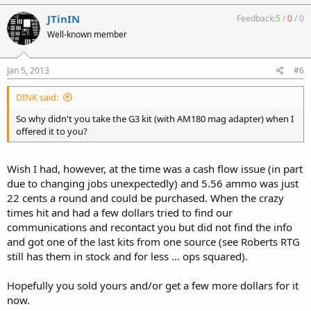
JTinIN
Feedback:
5
/
0
/
0
Well-known member
Jan 5, 2013
#6
DINK said:
So why didn't you take the G3 kit (with AM180 mag adapter) when I
offered it to you?
Wish I had, however, at the time was a cash flow issue (in part
due to changing jobs unexpectedly) and 5.56 ammo was just
22 cents a round and could be purchased. When the crazy
times hit and had a few dollars tried to find our
communications and recontact you but did not find the info
and got one of the last kits from one source (see Roberts RTG
still has them in stock and for less ... ops squared).
Hopefully you sold yours and/or get a few more dollars for it
now.