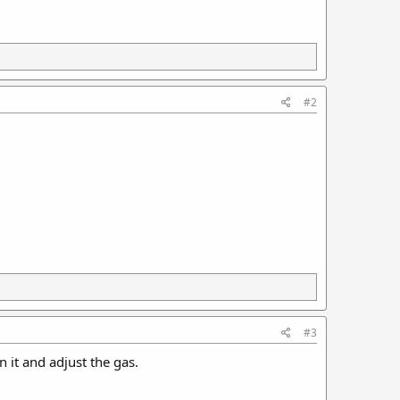
#2
#3
n it and adjust the gas.