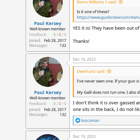
Remo Williams 1 said:
Is it one of these?
https://www.gunbroker.com/item
Paul Kersey
YES it is! They have been out o
Well-known member
Feedback:
0
/
0
/
0
Joined
Feb 28, 2017
Thanks!
Messages
132
Dec 19, 2023
Deerhurst said:
I've never seen one. If your gun is 
Paul Kersey
My Galil does not run one. I also d
Well-known member
I don't think it is over gassed 
Feedback:
0
/
0
/
0
one sits in the back, I do not li
Joined
Feb 28, 2017
Messages
132
R
boscoman
e
a
c
Dec 19, 2023
t