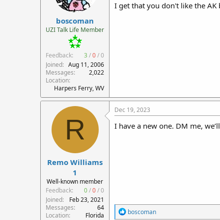
I get that you don't like the AK
boscoman
UZI Talk Life Member
Feedback:
3
/
0
/
0
Joined
Aug 11, 2006
Messages
2,022
Location
Harpers Ferry, WV
Dec 19, 2023
R
I have a new one. DM me, we’l
Remo Williams
1
Well-known member
Feedback:
0
/
0
/
0
Joined
Feb 23, 2021
Messages
64
R
boscoman
Location
Florida
e