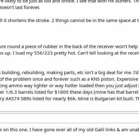
e likely to be just as old and brittle. I see that with HK buffers. T
oesn't last forever.
t all it shortens the stroke. 2 things cannot be in the same space a
re round a piece of rubber in the back of the receiver won't help 
s up. I load my 556/223 pretty hot. Can't tell looking at the recei
building, rebuilding, making parts, etc isn't a big deal for me. I'd
e of the problem once and forever such as a KNS piston. Expensiv
ing ammo way lighter or way hotter loaded then you just adjust i
r 1/6.3 barrels listed for $1800 these days (mine has that barrel
ry AKS74 SBRs listed for nearly $6k. Mine is Bulgarian kit built. T
k on this one. I have gone over all of my old Galil links & am unab