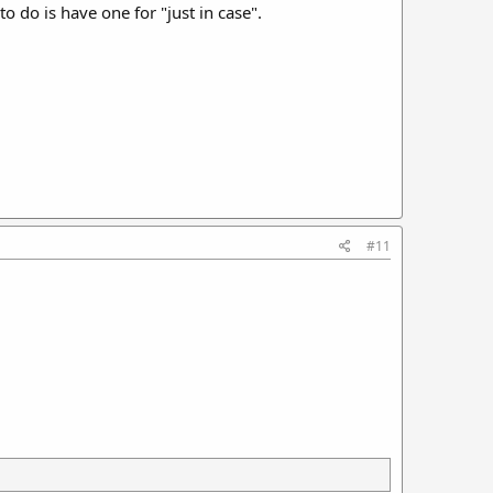
to do is have one for "just in case".
#11