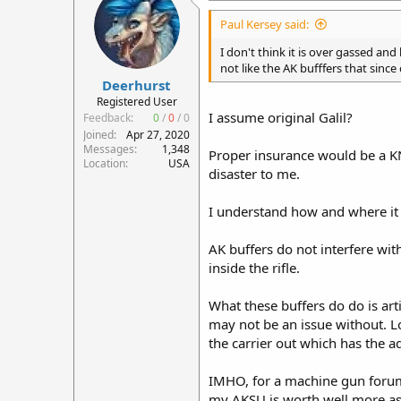
i
Paul Kersey said:
o
n
I don't think it is over gassed and 
s
not like the AK bufffers that since 
:
Deerhurst
Registered User
I assume original Galil?
Feedback:
0
/
0
/
0
Joined
Apr 27, 2020
Messages
1,348
Proper insurance would be a KNS 
Location
USA
disaster to me.
I understand how and where it 
AK buffers do not interfere wit
inside the rifle.
What these buffers do do is arti
may not be an issue without. L
the carrier out which has the ad
IMHO, for a machine gun forum t
my AKSU is worth well more as a 