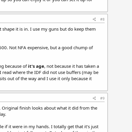
#8
at shape it is in. I use my guns but do keep them
 $6500. Not NFA expensive, but a good chump of
ing because of
it's age
, not because it has taken a
 I read where the IDF did not use buffers (may be
ts out of the way and I use it only because it
#9
 Original finish looks about what it did from the
day.
f it were in my hands. I totally get that it's just