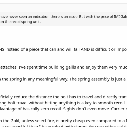
have never seen an indication there is an issue. But with the price of IMI Galil
on the recoil spring unit.
instead of a piece that can and will fail AND is difficult or impos
attaches. I've spent time building galils and enjoy them very muc
h the spring in any meaningful way. The spring assembly is just a 
ficially reduce the distance the bolt has to travel and directly tr
ong bolt travel without hitting anything is a key to smooth recoi
vantage of basically zero recoil. Sights don't even move. Carrier n
he Galil, unless select fire, is pretty cheap even compared to a MA
cut apart kit than I have into it with stamp. You can either set it