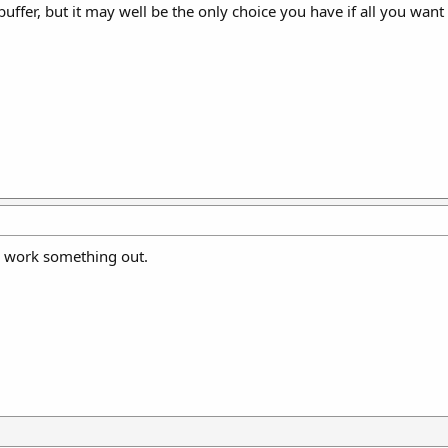
 buffer, but it may well be the only choice you have if all you want 
l work something out.