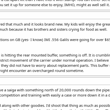
u set it up for someone else to enjoy, IMHO, might as well sell it.
fired that much and it looks brand new. My kids will enjoy the gre
t much because it has brothers and sisters crying for food as well.
 actions on GB (yes- I know) IMI .556 Galils were going for over
 is hitting the rear mounted buffer, something is off. It is crumbl
estrict movement of the carrier under normal operation. I believe
 they did not have to worry about replacement parts. This buffer si
 might encounter an overcharged round sometime.
have a saiga with something north of 20,000 rounds down the pipe.
 competition and training with easily a case or more down it in a 
long with other goodies. I'd shoot that thing as much as possible i