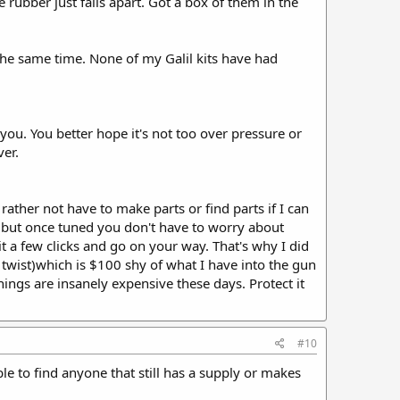
he rubber just falls apart. Got a box of them in the
t the same time. None of my Galil kits have had
you. You better hope it's not too over pressure or
ver.
 rather not have to make parts or find parts if I can
e but once tuned you don't have to worry about
t a few clicks and go on your way. That's why I did
 twist)which is $100 shy of what I have into the gun
hings are insanely expensive these days. Protect it
#10
le to find anyone that still has a supply or makes