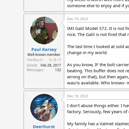
someone else to enjoy and if yo
Dec 19, 2023
IMI Galil Model 372. It is not 
nice. The Galil is not fired tha
The last time I looked at sold
Paul Kersey
change in my world.
Well-known member
Feedback:
0
/
0
/
0
As you know, IF the bolt carrier
Joined
Feb 28, 2017
Messages
132
beating. This buffer does not r
wrong on that), but then again,
was/is available. Who knows-
Dec 19, 2023
I don't abuse things either. I 
factory. Seriously, few years of
My family has a Valmet stashed a
Deerhurst