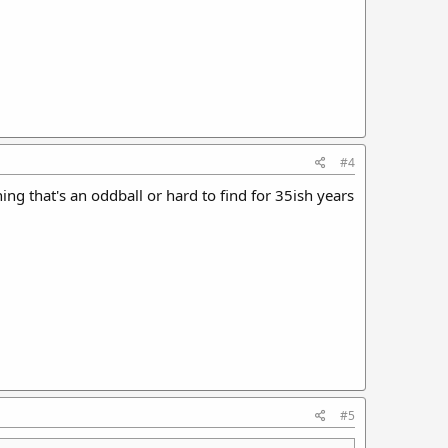
#4
 that's an oddball or hard to find for 35ish years
#5