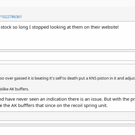
/1022786361
f stock so long I stopped looking at them on their website!
so over gassed it is beating it's self to death put a KNS piston in it and adjus
islike AK buffers.
and have never seen an indication there is an issue. But with the pri
ke the AK bufffers that since on the recoil spring unit.