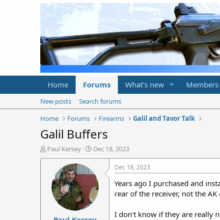
Home
Forums
What's new
Members
New posts
Search forums
Home
Forums
Firearms
Galil and Tavor Talk
Galil Buffers
T
S
Paul Kersey
Dec 18, 2023
h
t
r
a
Dec 18, 2023
e
r
Years ago I purchased and instal
a
t
d
d
rear of the receiver, not the A
s
a
t
t
I don't know if they are really
Paul Kersey
a
e