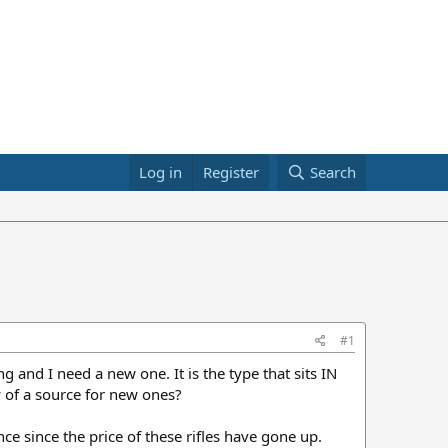
Log in
Register
Search
#1
ng and I need a new one. It is the type that sits IN
w of a source for new ones?
ce since the price of these rifles have gone up.