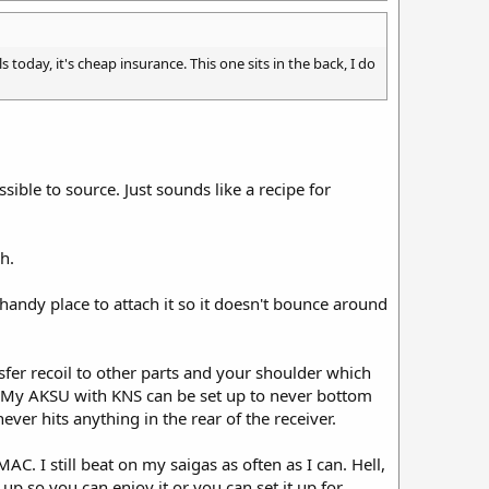
s today, it's cheap insurance. This one sits in the back, I do
sible to source. Just sounds like a recipe for
h.
handy place to attach it so it doesn't bounce around
ansfer recoil to other parts and your shoulder which
l. My AKSU with KNS can be set up to never bottom
ever hits anything in the rear of the receiver.
C. I still beat on my saigas as often as I can. Hell,
 up so you can enjoy it or you can set it up for