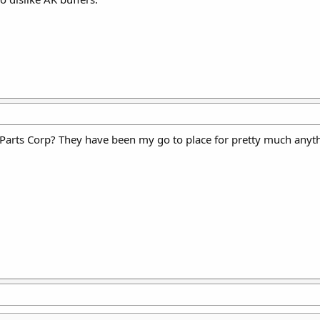
ts Corp? They have been my go to place for pretty much anything