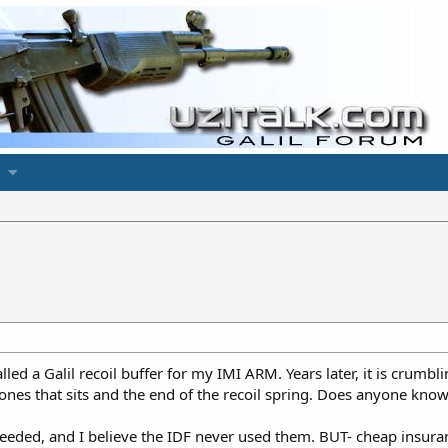
led a Galil recoil buffer for my IMI ARM. Years later, it is crumbli
K ones that sits and the end of the recoil spring. Does anyone kno
 needed, and I believe the IDF never used them. BUT- cheap insuran