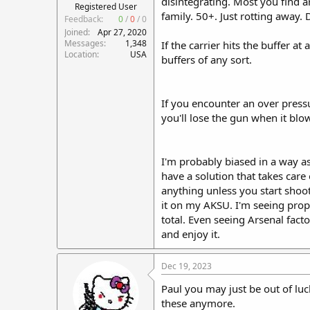
disintegrating. Most you find ar
Registered User
family. 50+. Just rotting away. D
Feedback:
0
/
0
/
0
Joined
Apr 27, 2020
Messages
1,348
If the carrier hits the buffer a
Location
USA
buffers of any sort.
If you encounter an over pressu
you'll lose the gun when it blow
I'm probably biased in a way as 
have a solution that takes car
anything unless you start shoot
it on my AKSU. I'm seeing prope
total. Even seeing Arsenal facto
and enjoy it.
Dec 19, 2023
Paul you may just be out of luc
these anymore.