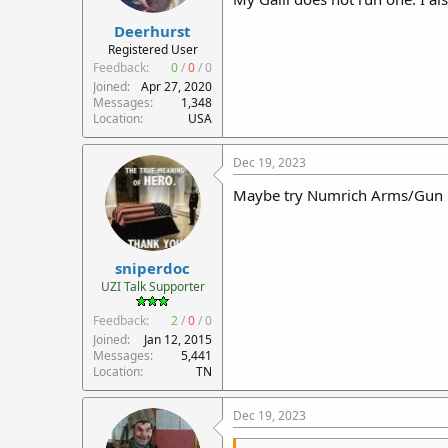
:
Deerhurst
Registered User
Feedback:
0
/
0
/
0
Joined
Apr 27, 2020
Messages
1,348
Location
USA
Dec 19, 2023
Maybe try Numrich Arms/Gun Par
sniperdoc
UZI Talk Supporter
Feedback:
2
/
0
/
0
Joined
Jan 12, 2015
Messages
5,441
Location
TN
Dec 19, 2023