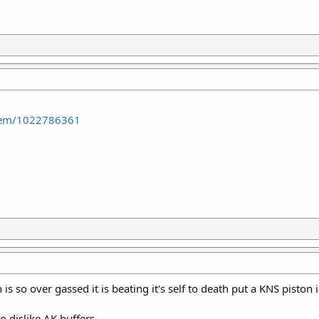
item/1022786361
is so over gassed it is beating it's self to death put a KNS piston i
o dislike AK buffers.