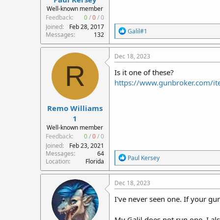
r
Well-known member
t
Feedback:
0
/
0
/
0
e
Joined
Feb 28, 2017
R
Galil#1
r
Messages
132
e
a
c
Dec 18, 2023
t
R
i
Is it one of these?
o
https://www.gunbroker.com/
n
s
:
Remo Williams
1
Well-known member
Feedback:
0
/
0
/
0
Joined
Feb 23, 2021
Messages
64
R
Paul Kersey
Location
Florida
e
a
c
Dec 18, 2023
t
i
I've never seen one. If your gun 
o
n
My Galil does not run one. I als
s