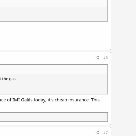
#6
t the gas.
ce of IMI Galils today, it's cheap insurance. This
#7