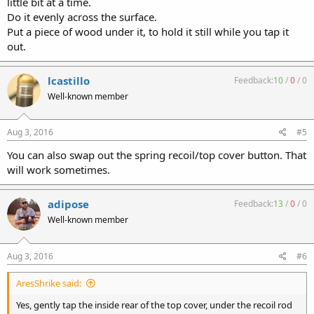
little bit at a time.
Do it evenly across the surface.
Put a piece of wood under it, to hold it still while you tap it
out.
lcastillo
Feedback:
10
/
0
/
0
Well-known member
Aug 3, 2016
#5
You can also swap out the spring recoil/top cover button. That
will work sometimes.
adipose
Feedback:
13
/
0
/
0
Well-known member
Aug 3, 2016
#6
AresShrike said:
Yes, gently tap the inside rear of the top cover, under the recoil rod