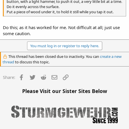
button, with a light hammer, to push it out, a very little bit at a time.
Do it evenly across the surface.
Put a piece of wood under it, to hold it still while you tap it out.
Do this; as it has worked for me. Not difficult at all; just use
some caution.
You must log in or register to reply here.
This thread has been closed due to inactivity. You can
create a new
thread
to discuss this topic.
Facebook
Twitter
Reddit
Email
Link
Share:
Please Visit our Sister Sites Below