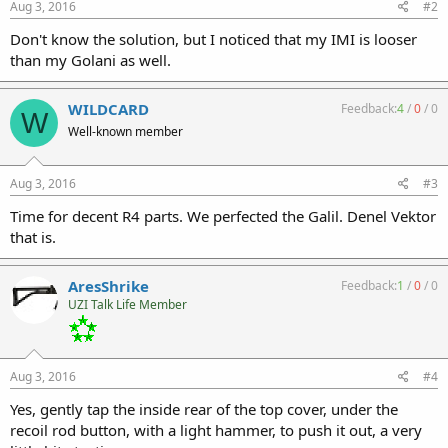
Aug 3, 2016
#2
Don't know the solution, but I noticed that my IMI is looser
than my Golani as well.
WILDCARD
Feedback:
4
/
0
/
0
W
Well-known member
Aug 3, 2016
#3
Time for decent R4 parts. We perfected the Galil. Denel Vektor
that is.
AresShrike
Feedback:
1
/
0
/
0
UZI Talk Life Member
Aug 3, 2016
#4
Yes, gently tap the inside rear of the top cover, under the
recoil rod button, with a light hammer, to push it out, a very