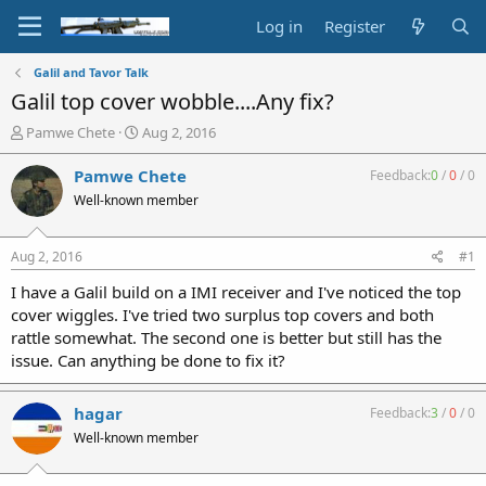
Log in
Register
Galil and Tavor Talk
Galil top cover wobble....Any fix?
T
S
Pamwe Chete
Aug 2, 2016
h
t
r
a
Pamwe Chete
Feedback:
0
/
0
/
0
e
r
Well-known member
a
t
d
d
s
a
Aug 2, 2016
#1
t
t
a
e
I have a Galil build on a IMI receiver and I've noticed the top
r
cover wiggles. I've tried two surplus top covers and both
t
rattle somewhat. The second one is better but still has the
e
issue. Can anything be done to fix it?
r
hagar
Feedback:
3
/
0
/
0
Well-known member