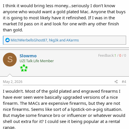
:
I think it would bring less money…seriously I don’t know
anyone who would want a gold plated Mac. Anyone that buys
it is going to most likely have it refinished. If I was in the
market I’d pass on it and look for one with any other finish
than gold.
R
MitchWerbellsGhost87
,
hkg3k
and
AKarms
e
a
c
Slowmo
Feedback:
1
/
0
/
0
S
t
UZI Talk Life Member
i
o
n
s
:
May 2, 2026
#4
I wouldn’t. Most of the gold plated and engraved firearms I
have ever seen were basically upgraded versions of a nice
firearm. The MACs are expensive firearms, but they are not
nice firearms. Seems like sort of a lipstick-on-a-pig situation.
But maybe some finance bro or influencer or whatever would
shell out extra for it? I could see it being popular at a rental
range.