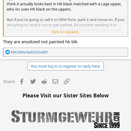
think it actually looks best in HK black matched with a Lage upper,
who iirc uses HK black on the uppers.
But if you're going to sell it in OEM form, park it and move on. If you
are going to send it out to get parked, I'd consider sending it to
https://macmachineguns.com
and have Sam go through it as well,
Click to expand...
that could actually increase it's resale value.
They are anodized not painted hk blk
All told though, the price difference between a stripped rough lower
with a transferable SN and no internal parts, and a nice example
R
MitchWerbellsGhost87
with a matching box, instruction manual, and all OEM accessories is
e
a
about $1,000, and no more than $1,500.
c
You must log in or register to reply here.
t
i
o
Facebook
Twitter
Reddit
Email
Link
Share:
n
s
:
Please Visit our Sister Sites Below