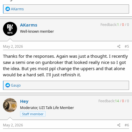
R
AKarms
e
a
c
AKarms
Feedback:
1
/
0
/
0
t
Well-known member
i
o
n
s
May 2, 2026
#5
:
Thanks for the responses. Again was just a thought. I recently
saw a semi one on gunbroker that looked really nice so I got
the idea. But yes most ppl change the uppers and that alone
would be a hard sell. I’ll just refinish it.
R
Gaujo
e
a
c
Hey
Feedback:
14
/
0
/
0
t
Moderator, UZI Talk Life Member
i
o
Staff member
n
s
May 2, 2026
#6
: