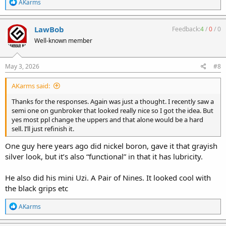
R
AKarms
e
a
c
LawBob
Feedback:
4
/
0
/
0
t
Well-known member
i
o
n
s
May 3, 2026
#8
:
AKarms said:
Thanks for the responses. Again was just a thought. I recently saw a
semi one on gunbroker that looked really nice so I got the idea. But
yes most ppl change the uppers and that alone would be a hard
sell. I’ll just refinish it.
One guy here years ago did nickel boron, gave it that grayish
silver look, but it’s also “functional” in that it has lubricity.
He also did his mini Uzi. A Pair of Nines. It looked cool with
the black grips etc
R
AKarms
e
a