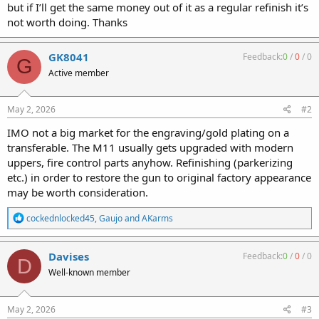
but if I’ll get the same money out of it as a regular refinish it’s
not worth doing. Thanks
GK8041
Feedback:
0
/
0
/
0
G
Active member
May 2, 2026
#2
IMO not a big market for the engraving/gold plating on a
transferable. The M11 usually gets upgraded with modern
uppers, fire control parts anyhow. Refinishing (parkerizing
etc.) in order to restore the gun to original factory appearance
may be worth consideration.
R
cockednlocked45
,
Gaujo
and
AKarms
e
a
c
Davises
Feedback:
0
/
0
/
0
D
t
Well-known member
i
o
n
s
May 2, 2026
#3