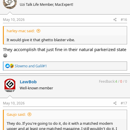
t
Uzi Talk Life Member, MacExpert!
i
o
n
s
May 10, 2026
#16
:
harley-mac said:
It would give it that ghetto blaster vibe.
They accomplish that just fine in their natural parkerized state
😁
R
Slowmo
and
Galil#1
e
a
c
LawBob
Feedback:
4
/
0
/
0
t
Well-known member
i
o
n
s
May 10, 2026
#17
:
Gaujo said:
They do. If you're going to do it, do it with a matched modern
upper and at least one matched magazine. I still wouldn't do it. I