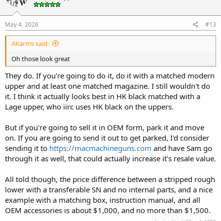
May 4, 2026
#13
AKarms said:
Oh those look great
They do. If you're going to do it, do it with a matched modern
upper and at least one matched magazine. I still wouldn't do
it. I think it actually looks best in HK black matched with a
Lage upper, who iirc uses HK black on the uppers.
But if you're going to sell it in OEM form, park it and move
on. If you are going to send it out to get parked, I'd consider
sending it to
https://macmachineguns.com
and have Sam go
through it as well, that could actually increase it's resale value.
All told though, the price difference between a stripped rough
lower with a transferable SN and no internal parts, and a nice
example with a matching box, instruction manual, and all
OEM accessories is about $1,000, and no more than $1,500.