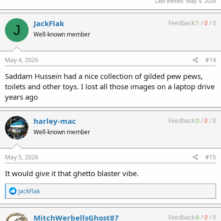
Last edited:
May 4, 2026
JackFlak
Feedback:
1
/
0
/
0
J
Well-known member
May 4, 2026
#14
Saddam Hussein had a nice collection of gilded pew pews,
toilets and other toys. I lost all those images on a laptop drive
years ago
harley-mac
Feedback:
0
/
0
/
0
Well-known member
May 5, 2026
#15
It would give it that ghetto blaster vibe.
R
JackFlak
e
a
c
MitchWerbellsGhost87
Feedback:
6
/
0
/
0