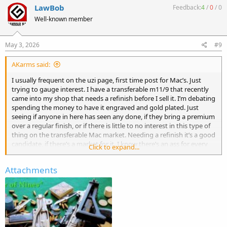
c
LawBob
Feedback:
4
/
0
/
0
t
Well-known member
i
o
n
s
May 3, 2026
#9
:
AKarms said:
I usually frequent on the uzi page, first time post for Mac’s. Just
trying to gauge interest. I have a transferable m11/9 that recently
came into my shop that needs a refinish before I sell it. I’m debating
spending the money to have it engraved and gold plated. Just
seeing if anyone in here has seen any done, if they bring a premium
over a regular finish, or if there is little to no interest in this type of
thing on the transferable Mac market. Needing a refinish it’s a good
candidate, if there’s a market for it. I know there’s an ass for every
Click to expand...
seat, but if I’ll get the same money out of it as a regular refinish it’s
not worth doing. Thanks
Attachments