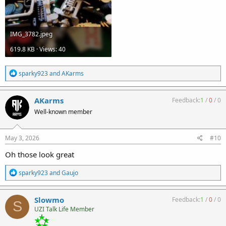
IMG_3782.jpeg
619.8 KB · Views: 40
R
sparky923
and
AKarms
e
a
c
AKarms
Feedback:
1
/
0
/
0
t
Well-known member
i
o
n
s
May 3, 2026
#10
:
Oh those look great
R
sparky923
and
Gaujo
e
a
c
Slowmo
Feedback:
1
/
0
/
0
S
t
UZI Talk Life Member
i
o