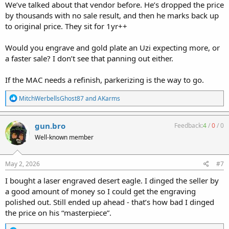
We’ve talked about that vendor before. He’s dropped the price
by thousands with no sale result, and then he marks back up
to original price. They sit for 1yr++
Would you engrave and gold plate an Uzi expecting more, or
a faster sale? I don’t see that panning out either.
If the MAC needs a refinish, parkerizing is the way to go.
R
MitchWerbellsGhost87
and
AKarms
e
a
c
gun.bro
Feedback:
4
/
0
/
0
t
Well-known member
i
o
n
s
May 2, 2026
#7
:
I bought a laser engraved desert eagle. I dinged the seller by
a good amount of money so I could get the engraving
polished out. Still ended up ahead - that’s how bad I dinged
the price on his “masterpiece”.