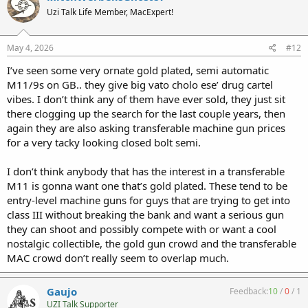
t
Uzi Talk Life Member, MacExpert!
i
o
n
s
May 4, 2026
#12
:
I’ve seen some very ornate gold plated, semi automatic
M11/9s on GB.. they give big vato cholo ese’ drug cartel
vibes. I don’t think any of them have ever sold, they just sit
there clogging up the search for the last couple years, then
again they are also asking transferable machine gun prices
for a very tacky looking closed bolt semi.
I don’t think anybody that has the interest in a transferable
M11 is gonna want one that’s gold plated. These tend to be
entry-level machine guns for guys that are trying to get into
class III without breaking the bank and want a serious gun
they can shoot and possibly compete with or want a cool
nostalgic collectible, the gold gun crowd and the transferable
MAC crowd don’t really seem to overlap much.
Gaujo
Feedback:
10
/
0
/
1
UZI Talk Supporter