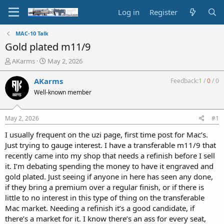
Log in
Register
MAC-10 Talk
Gold plated m11/9
T
S
AKarms
May 2, 2026
h
t
r
a
AKarms
Feedback:
1
/
0
/
0
e
r
Well-known member
a
t
d
d
s
a
May 2, 2026
#1
t
t
a
e
I usually frequent on the uzi page, first time post for Mac’s.
r
Just trying to gauge interest. I have a transferable m11/9 that
t
recently came into my shop that needs a refinish before I sell
e
it. I’m debating spending the money to have it engraved and
r
gold plated. Just seeing if anyone in here has seen any done,
if they bring a premium over a regular finish, or if there is
little to no interest in this type of thing on the transferable
Mac market. Needing a refinish it’s a good candidate, if
there’s a market for it. I know there’s an ass for every seat,