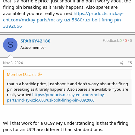
that is a horrible price, just shoot it and don't worry about the
firing pin breaking as it rarely happens. Also spares are
available if you are really worried
https://products.mckay-
ent.com/mckay-parts/mckay-uzi-5680/uzi-bolt-firing-pin-
3392066
SPARKY42180
Feedback:
0
/
0
/
0
S
Active member
Nov 3, 2024
#5
Member13 said:
that is a horrible price, just shoot it and don't worry about the firing
pin breaking as it rarely happens. Also spares are available if you are
really worried
https://products.mckay-ent.com/mckay-
parts/mckay-uzi-5680/uzi-bolt-firing-pin-3392066
Will that work for a UC9? My understanding is that the firing
pins for an UC9 are different than standard pins.