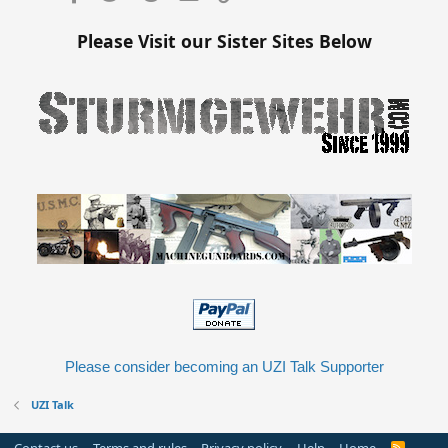
Please Visit our Sister Sites Below
Please consider becoming an UZI Talk Supporter
UZI Talk
R