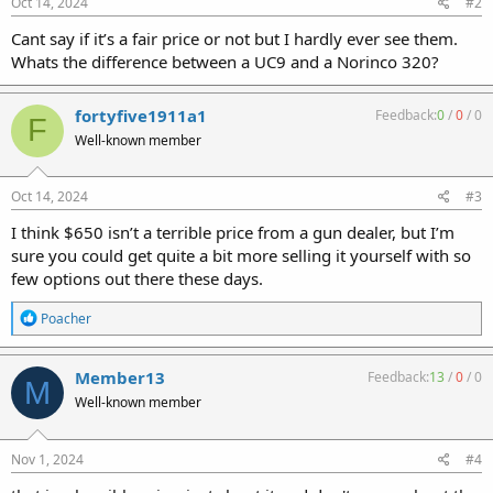
Oct 14, 2024
#2
Cant say if it’s a fair price or not but I hardly ever see them.
Whats the difference between a UC9 and a Norinco 320?
fortyfive1911a1
Feedback:
0
/
0
/
0
F
Well-known member
Oct 14, 2024
#3
I think $650 isn’t a terrible price from a gun dealer, but I’m
sure you could get quite a bit more selling it yourself with so
few options out there these days.
R
Poacher
e
a
c
Member13
Feedback:
13
/
0
/
0
M
t
Well-known member
i
o
n
s
Nov 1, 2024
#4
: