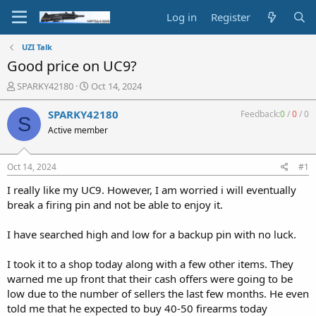
Log in
Register
UZI Talk
Good price on UC9?
T
S
SPARKY42180
Oct 14, 2024
h
t
r
a
SPARKY42180
Feedback:
0
/
0
/
0
S
e
r
Active member
a
t
d
d
s
a
Oct 14, 2024
#1
t
t
a
e
I really like my UC9. However, I am worried i will eventually
r
break a firing pin and not be able to enjoy it.
t
e
I have searched high and low for a backup pin with no luck.
r
I took it to a shop today along with a few other items. They
warned me up front that their cash offers were going to be
low due to the number of sellers the last few months. He even
told me that he expected to buy 40-50 firearms today