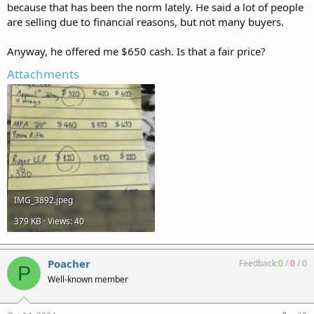
because that has been the norm lately. He said a lot of people
are selling due to financial reasons, but not many buyers.
Anyway, he offered me $650 cash. Is that a fair price?
Attachments
IMG_3892.jpeg
379 KB · Views: 40
Poacher
Feedback:
0
/
0
/
0
P
Well-known member