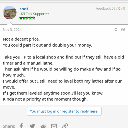
root
Feedback:
59
/
0
/
0
UZI Talk Supporter
Nov 3, 2024
#6
Not a decent price.
You could part it out and double your money.
Take you FP to a local shop and find out if they still have a old
timer and a manual lathe.
Then ask him if he would be willing do make a few and if so
how much.
I would offer but I still need to level both my lathes after our
move.
If I get them leveled anytime soon I'll let you know.
Kinda not a priority at the moment though.
You must log in or register to reply here.
Facebook
Twitter
Reddit
Email
Link
Share: