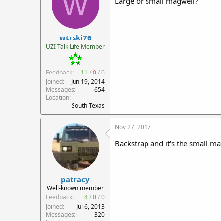
W
Large or small magwell?
wtrski76
UZI Talk Life Member
Feedback:
11
/
0
/
0
Joined
Jun 19, 2014
Messages
654
Location
South Texas
Nov 27, 2017
Backstrap and it's the small ma
patracy
Well-known member
Feedback:
4
/
0
/
0
Joined
Jul 6, 2013
Messages
320