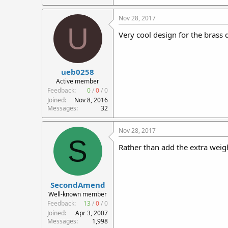
115.4 KB · Views: 570
Nov 28, 2017
U
Very cool design for the brass d
ueb0258
Active member
Feedback:
0
/
0
/
0
Joined
Nov 8, 2016
Messages
32
Nov 28, 2017
S
Rather than add the extra weigh
SecondAmend
Well-known member
Feedback:
13
/
0
/
0
Joined
Apr 3, 2007
Messages
1,998