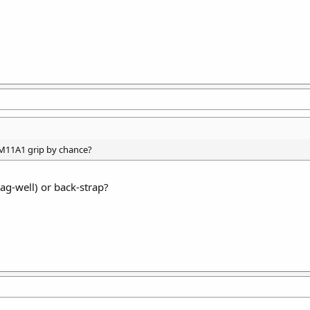
 M11A1 grip by chance?
ag-well) or back-strap?