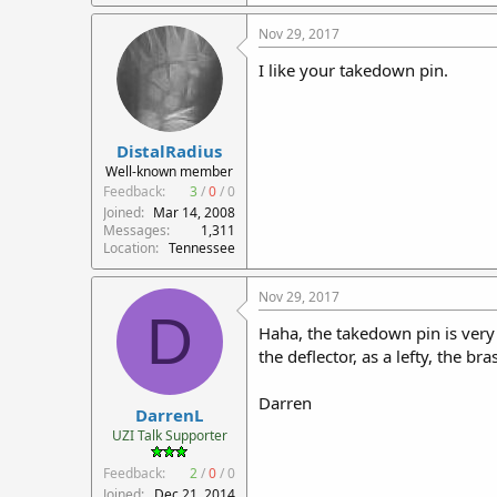
Nov 29, 2017
I like your takedown pin.
DistalRadius
Well-known member
Feedback:
3
/
0
/
0
Joined
Mar 14, 2008
Messages
1,311
Location
Tennessee
Nov 29, 2017
D
Haha, the takedown pin is very
the deflector, as a lefty, the b
Darren
DarrenL
UZI Talk Supporter
Feedback:
2
/
0
/
0
Joined
Dec 21, 2014