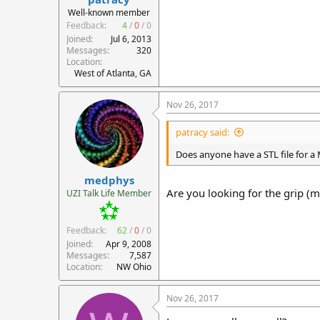
r
Well-known member
t
Feedback:
4
/
0
/
0
e
Joined
Jul 6, 2013
r
Messages
320
Location
West of Atlanta, GA
Nov 26, 2017
patracy said:
Does anyone have a STL file for a
medphys
Are you looking for the grip (m
UZI Talk Life Member
Feedback:
62
/
0
/
0
Joined
Apr 9, 2008
Messages
7,587
Location
NW Ohio
Nov 26, 2017