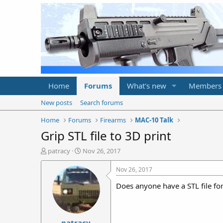
Home
Forums
What's new
Members
New posts
Search forums
Home
Forums
Firearms
MAC-10 Talk
Grip STL file to 3D print
T
S
patracy
Nov 26, 2017
h
t
r
a
Nov 26, 2017
e
r
Does anyone have a STL file f
a
t
d
d
s
a
t
t
patracy
a
e