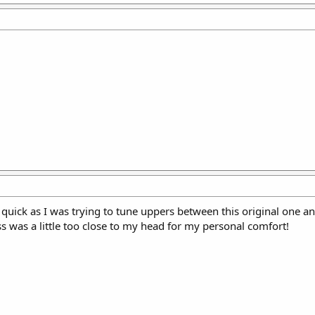
 quick as I was trying to tune uppers between this original one 
rass was a little too close to my head for my personal comfort!