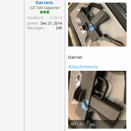
DarrenL
UZI Talk Supporter
Feedback:
2
/
0
/
0
Joined
Dec 21, 2014
Messages
249
Darren
Attachments
M11-A1 - 1.jpg