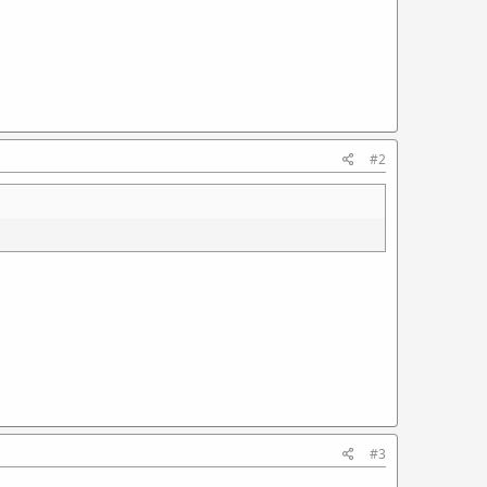
#2
#3