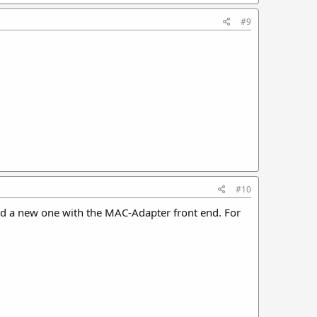
#9
#10
and a new one with the MAC-Adapter front end. For