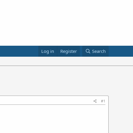
Log in
Register
Search
#1