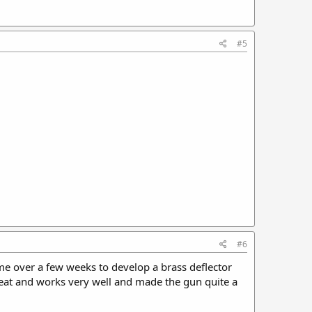
#5
#6
 me over a few weeks to develop a brass deflector
great and works very well and made the gun quite a