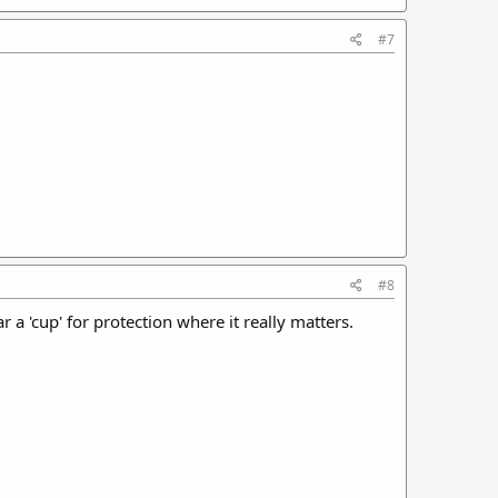
#7
#8
 a 'cup' for protection where it really matters.