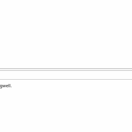
gwell.