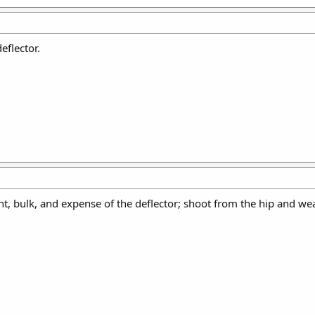
eflector.
t, bulk, and expense of the deflector; shoot from the hip and wear