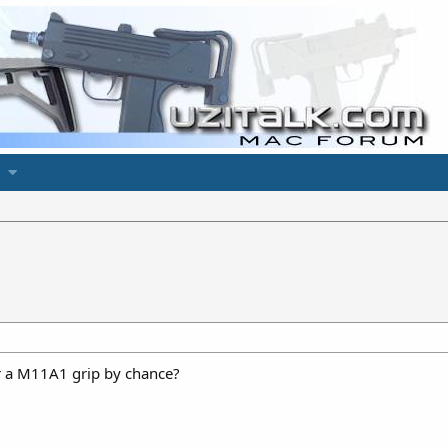
or a M11A1 grip by chance?