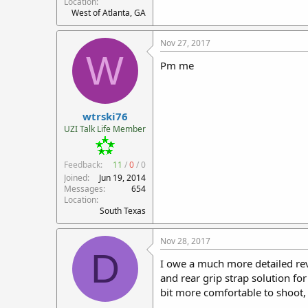
Location
West of Atlanta, GA
Nov 27, 2017
W
Pm me
wtrski76
UZI Talk Life Member
Feedback:
11
/
0
/
0
Joined
Jun 19, 2014
Messages
654
Location
South Texas
Nov 28, 2017
D
I owe a much more detailed revi
and rear grip strap solution fo
bit more comfortable to shoot, e