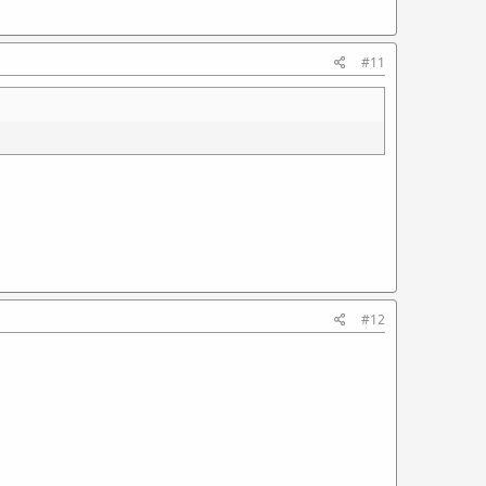
#11
#12