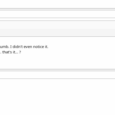
b. I didn't even notice it.
that's it... ?