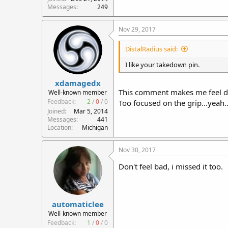
Messages
249
Nov 29, 2017
DistalRadius said:
I like your takedown pin.
xdamagedx
This comment makes me feel dum
Well-known member
Feedback:
2
/
0
/
0
Too focused on the grip...yeah... 
Joined
Mar 5, 2014
Messages
441
Location
Michigan
Nov 30, 2017
Don't feel bad, i missed it too.
automaticlee
Well-known member
Feedback:
1
/
0
/
0