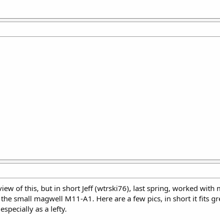
ew of this, but in short Jeff (wtrski76), last spring, worked with
r the small magwell M11-A1. Here are a few pics, in short it fits 
specially as a lefty.