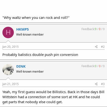
"Why waltz when you can rock and roll?"
HKMP5
Feedback:
9
/
0
/
0
H
Well-known member
Jan 20, 2015
#2
Probably balistics double push pin conversion
DINK
Feedback:
0
/
0
/
0
Well-known member
Jan 21, 2015
#3
Yeah, my first guess would be Billistics. Back in those days Bill
Wittstein had a connection of some sort at HK and he could
get parts that nobody else could get.