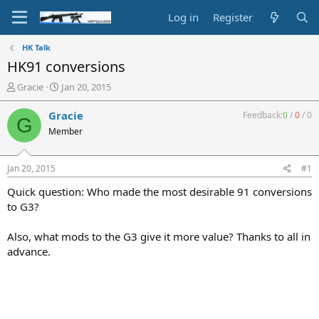
Log in
Register
HK Talk
HK91 conversions
T
S
Gracie
Jan 20, 2015
h
t
r
a
Gracie
Feedback:
0
/
0
/
0
G
e
r
Member
a
t
d
d
s
a
Jan 20, 2015
#1
t
t
a
e
Quick question: Who made the most desirable 91 conversions
r
to G3?
t
e
Also, what mods to the G3 give it more value? Thanks to all in
r
advance.