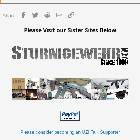
Facebook
Twitter
Reddit
Email
Link
Share:
Please Visit our Sister Sites Below
Please consider becoming an UZI Talk Supporter