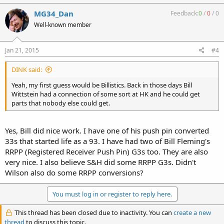
MG34_Dan
Feedback:
0
/
0
/
0
Well-known member
Jan 21, 2015
#4
DINK said:
Yeah, my first guess would be Billistics. Back in those days Bill
Wittstein had a connection of some sort at HK and he could get
parts that nobody else could get.
Yes, Bill did nice work. I have one of his push pin converted
33s that started life as a 93. I have had two of Bill Fleming's
RRPP (Registered Receiver Push Pin) G3s too. They are also
very nice. I also believe S&H did some RRPP G3s. Didn't
Wilson also do some RRPP conversions?
You must log in or register to reply here.
This thread has been closed due to inactivity. You can
create a new
thread
to discuss this topic.