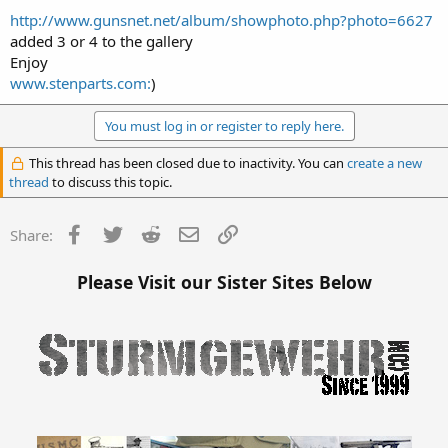
http://www.gunsnet.net/album/showphoto.php?photo=6627
added 3 or 4 to the gallery
Enjoy
www.stenparts.com:
)
You must log in or register to reply here.
This thread has been closed due to inactivity. You can
create a new
thread
to discuss this topic.
Facebook
Twitter
Reddit
Email
Link
Share:
Please Visit our Sister Sites Below