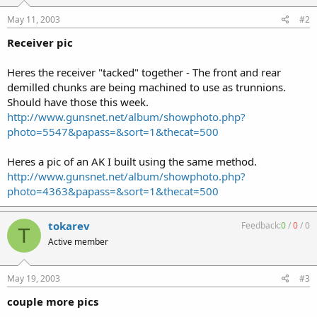
May 11, 2003
#2
Receiver pic
Heres the receiver "tacked" together - The front and rear
demilled chunks are being machined to use as trunnions.
Should have those this week.
http://www.gunsnet.net/album/showphoto.php?
photo=5547&papass=&sort=1&thecat=500
Heres a pic of an AK I built using the same method.
http://www.gunsnet.net/album/showphoto.php?
photo=4363&papass=&sort=1&thecat=500
tokarev
Feedback:
0
/
0
/
0
T
Active member
May 19, 2003
#3
couple more pics