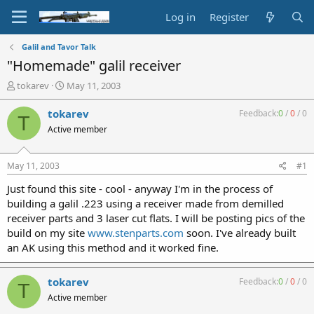
Log in
Register
Galil and Tavor Talk
"Homemade" galil receiver
T
S
tokarev
May 11, 2003
h
t
r
a
tokarev
Feedback:
0
/
0
/
0
T
e
r
Active member
a
t
d
d
s
a
May 11, 2003
#1
t
t
a
e
Just found this site - cool - anyway I'm in the process of
r
building a galil .223 using a receiver made from demilled
t
receiver parts and 3 laser cut flats. I will be posting pics of the
e
build on my site
www.stenparts.com
soon. I've already built
r
an AK using this method and it worked fine.
tokarev
Feedback:
0
/
0
/
0
T
Active member