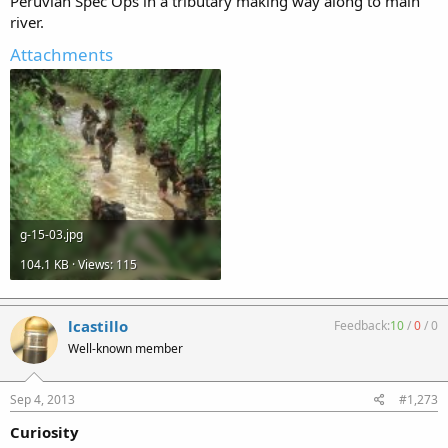
Peruvian Spec Ops in a tributary making way along to main
river.
Attachments
g-15-03.jpg
104.1 KB · Views: 115
lcastillo
Feedback:
10
/
0
/
0
Well-known member
Sep 4, 2013
#1,273
Curiosity