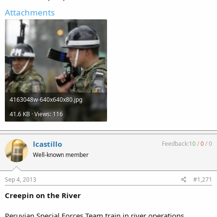
Attachments
4163048w-640x640x80.jpg
41.6 KB · Views: 116
lcastillo
Feedback:
10
/
0
/
0
Well-known member
Sep 4, 2013
#1,271
Creepin on the River
Peruvian Special Forces Team train in river operations.