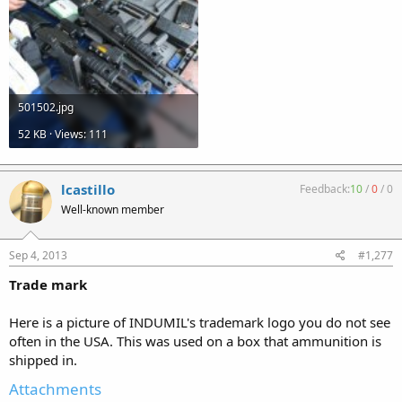
501502.jpg
52 KB · Views: 111
lcastillo
Feedback:
10
/
0
/
0
Well-known member
Sep 4, 2013
#1,277
Trade mark
Here is a picture of INDUMIL's trademark logo you do not see
often in the USA. This was used on a box that ammunition is
shipped in.
Attachments