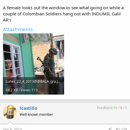
A female looks out the window to see what going on while a
couple of Colombian Soldiers hang out with INDUMIL Galil
AR's
Attachments
Lunes_22_4_2013@@BALA_gra.jpg
68.2 KB · Views: 113
lcastillo
Feedback:
10
/
0
/
0
Well-known member
Sep 4, 2013
#1,274