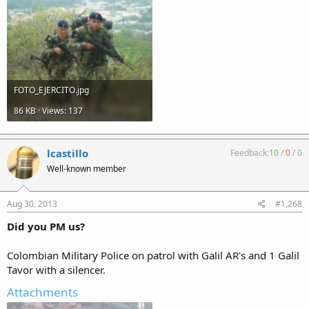
FOTO_EJERCITO.jpg
86 KB · Views: 137
lcastillo
Feedback:
10
/
0
/
0
Well-known member
Aug 30, 2013
#1,268
Did you PM us?
Colombian Military Police on patrol with Galil AR's and 1 Galil
Tavor with a silencer.
Attachments