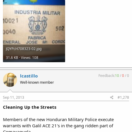
JQYPcH708323-02.jpg
31.6 KB · Views: 108
lcastillo
Feedback:
10
/
0
/
0
Well-known member
Sep 11, 2013
#1,278
Cleaning Up the Streets
Members of the new Honduran Military Police execute
warrants with Galil ACE 21's in the gang ridden part of
Comayaguela.