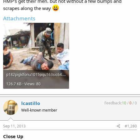
HMP's get their men. but not without a few bumps and
scrapes along the way
Attachments
p182pigklfonu1015pqu163sic64.jpg
126.7 KB · Views: 80
lcastillo
Feedback:
10
/
0
/
0
Well-known member
Sep 11, 2013
#1,280
Close Up