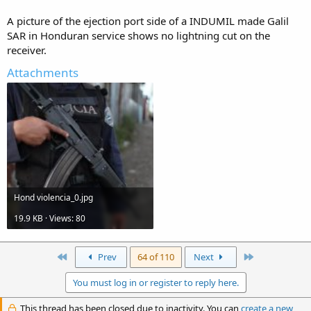
A picture of the ejection port side of a INDUMIL made Galil
SAR in Honduran service shows no lightning cut on the
receiver.
Attachments
Hond violencia_0.jpg
19.9 KB · Views: 80
First
Last
Prev
64 of 110
Next
You must log in or register to reply here.
This thread has been closed due to inactivity. You can
create a new