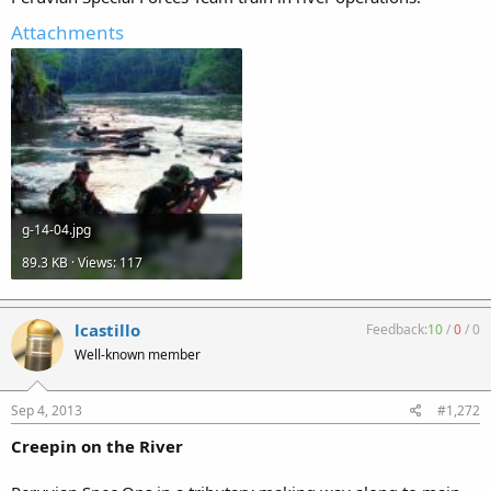
Attachments
g-14-04.jpg
89.3 KB · Views: 117
lcastillo
Feedback:
10
/
0
/
0
Well-known member
Sep 4, 2013
#1,272
Creepin on the River