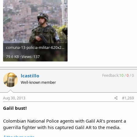
comuna-13-policia-militar-620x250-14032011.jpg
79.6 KB · Views: 137
lcastillo
Feedback:
10
/
0
/
0
Well-known member
Aug 30, 2013
#1,269
Galil bust!
Colombian National Police agents with Galil AR's present a
guerrilla fighter with his captured Galil AR to the media.