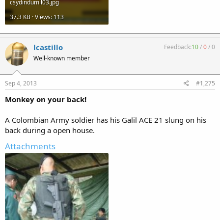
csydindumil03.jpg
37.3 KB · Views: 113
lcastillo
Feedback:
10
/
0
/
0
Well-known member
Sep 4, 2013
#1,275
Monkey on your back!
A Colombian Army soldier has his Galil ACE 21 slung on his
back during a open house.
Attachments