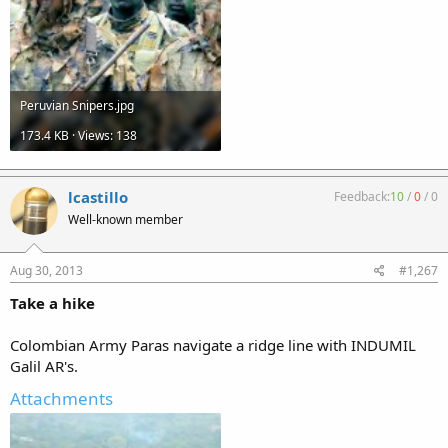
Peruvian Snipers.jpg
173.4 KB · Views: 138
lcastillo
Feedback:
10
/
0
/
0
Well-known member
Aug 30, 2013
#1,267
Take a hike
Colombian Army Paras navigate a ridge line with INDUMIL
Galil AR's.
Attachments