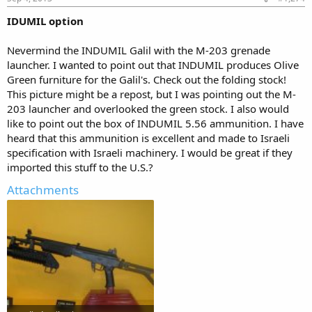
IDUMIL option
Nevermind the INDUMIL Galil with the M-203 grenade
launcher. I wanted to point out that INDUMIL produces Olive
Green furniture for the Galil's. Check out the folding stock!
This picture might be a repost, but I was pointing out the M-
203 launcher and overlooked the green stock. I also would
like to point out the box of INDUMIL 5.56 ammunition. I have
heard that this ammunition is excellent and made to Israeli
specification with Israeli machinery. I would be great if they
imported this stuff to the U.S.?
Attachments