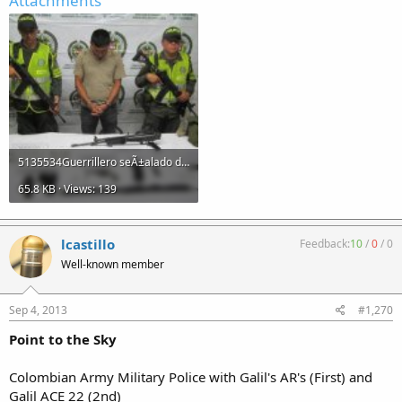
Attachments
5135534Guerrillero seÃ±alado de quemar buses en el Ariari.jpg
65.8 KB · Views: 139
lcastillo
Feedback:
10
/
0
/
0
Well-known member
Sep 4, 2013
#1,270
Point to the Sky
Colombian Army Military Police with Galil's AR's (First) and
Galil ACE 22 (2nd)