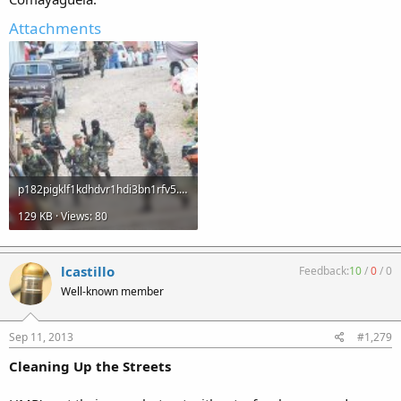
Attachments
p182pigklf1kdhdvr1hdi3bn1rfv5.jpg
129 KB · Views: 80
lcastillo
Feedback:
10
/
0
/
0
Well-known member
Sep 11, 2013
#1,279
Cleaning Up the Streets