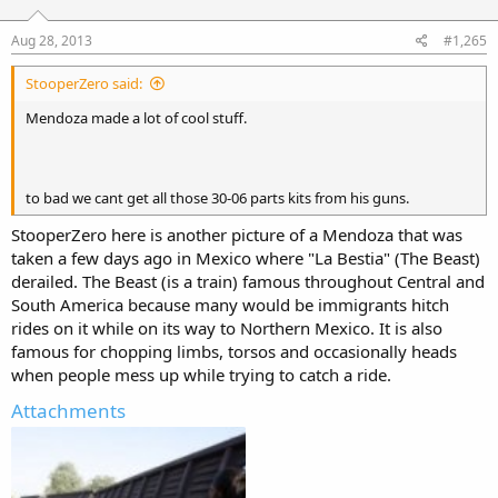
Aug 28, 2013
#1,265
StooperZero said:
Mendoza made a lot of cool stuff.
to bad we cant get all those 30-06 parts kits from his guns.
StooperZero here is another picture of a Mendoza that was
taken a few days ago in Mexico where "La Bestia" (The Beast)
derailed. The Beast (is a train) famous throughout Central and
South America because many would be immigrants hitch
rides on it while on its way to Northern Mexico. It is also
famous for chopping limbs, torsos and occasionally heads
when people mess up while trying to catch a ride.
Attachments