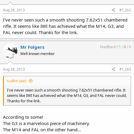
Aug 28, 2013
#1,262
I've never seen such a smooth shooting 7.62x51 chambered
rifle. It seems like IWI has achieved what the M14, G3, and
FAL never could. Thanks for the link.
Mr Folgers
Feedback:
11
/
0
/
0
Well-known member
Aug 28, 2013
#1,263
tcallre said:
I've never seen such a smooth shooting 7.62x51 chambered rifle. It
seems like IWI has achieved what the M14, G3, and FAL never could.
Thanks for the link.
According to some!
The G3 is a marvelous piece of machinery.
The M14 and FAL on the other hand...