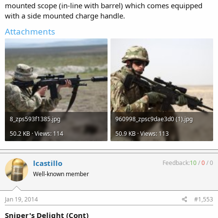
mounted scope (in-line with barrel) which comes equipped
with a side mounted charge handle.
Attachments
8_zps593f1385.jpg
960998_zpsc9dae3d0 (1).jpg
50.2 KB · Views: 114
50.9 KB · Views: 113
lcastillo
Feedback:
10
/
0
/
0
Well-known member
Jan 19, 2014
#1,553
Sniper's Delight (Cont)