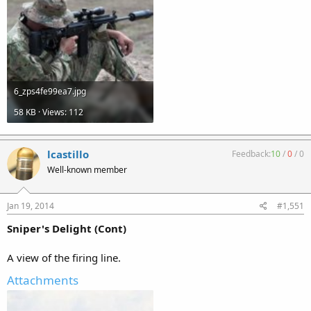
6_zps4fe99ea7.jpg
58 KB · Views: 112
lcastillo
Feedback:
10
/
0
/
0
Well-known member
Jan 19, 2014
#1,551
Sniper's Delight (Cont)
A view of the firing line.
Attachments