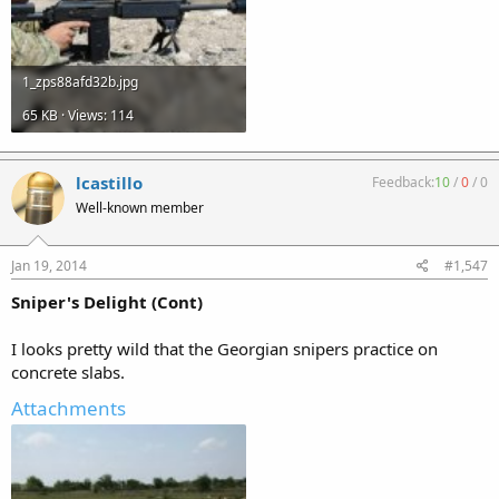
1_zps88afd32b.jpg
65 KB · Views: 114
lcastillo
Feedback:
10
/
0
/
0
Well-known member
Jan 19, 2014
#1,547
Sniper's Delight (Cont)
I looks pretty wild that the Georgian snipers practice on
concrete slabs.
Attachments