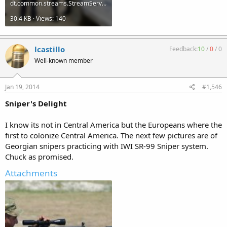
dt.common.streams.StreamServer (2).jpg
30.4 KB · Views: 140
lcastillo
Feedback:
10
/
0
/
0
Well-known member
Jan 19, 2014
#1,546
Sniper's Delight
I know its not in Central America but the Europeans where the
first to colonize Central America. The next few pictures are of
Georgian snipers practicing with IWI SR-99 Sniper system.
Chuck as promised.
Attachments