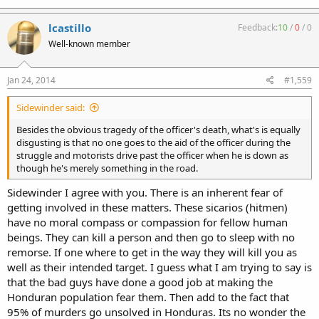
lcastillo
Feedback:
10
/
0
/
0
Well-known member
Jan 24, 2014
#1,559
Sidewinder said:
Besides the obvious tragedy of the officer's death, what's is equally
disgusting is that no one goes to the aid of the officer during the
struggle and motorists drive past the officer when he is down as
though he's merely something in the road.
Sidewinder I agree with you. There is an inherent fear of
getting involved in these matters. These sicarios (hitmen)
have no moral compass or compassion for fellow human
beings. They can kill a person and then go to sleep with no
remorse. If one where to get in the way they will kill you as
well as their intended target. I guess what I am trying to say is
that the bad guys have done a good job at making the
Honduran population fear them. Then add to the fact that
95% of murders go unsolved in Honduras. Its no wonder the