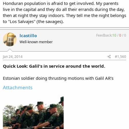
Honduran population is afraid to get involved. My parents
live in the capital and they do all their errands during the day,
then at night they stay indoors. They tell me the night belongs
to "Los Salvajes" (the savages).
lcastillo
Feedback:
10
/
0
/
0
Well-known member
Jan 24, 2014
#1,560
Quick Look: Galil's in service around the world.
Estonian soldier doing thrusting motions with Galil AR's
Attachments