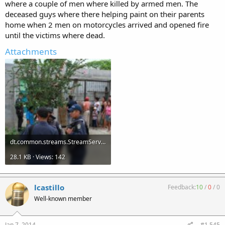
where a couple of men where killed by armed men. The
deceased guys where there helping paint on their parents
home when 2 men on motorcycles arrived and opened fire
until the victims where dead.
Attachments
dt.common.streams.StreamServer (3).jpg
28.1 KB · Views: 142
lcastillo
Feedback:
10
/
0
/
0
Well-known member
Jan 7, 2014
#1,545