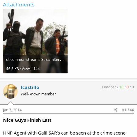
Attachments
dt.common.streams.StreamServer (1).jpg
46.5 KB · Views: 144
lcastillo
Feedback:
10
/
0
/
0
Well-known member
Jan 7, 2014
#1,544
Nice Guys Finish Last
HNP Agent with Galil SAR's can be seen at the crime scene