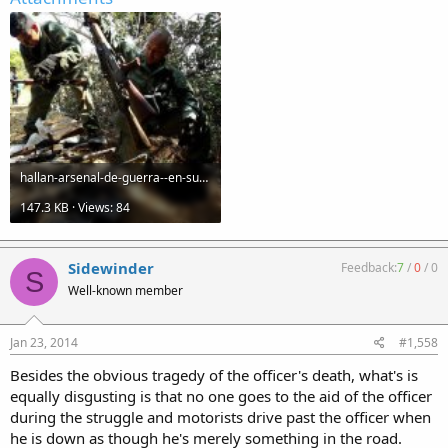
hallan-arsenal-de-guerra--en-sureste-de-colombia-20120127053000-bccbc7173030ce9ba52adc6cdb07add2.jpg
147.3 KB · Views: 84
Sidewinder
Feedback:
7
/
0
/
0
S
Well-known member
Jan 23, 2014
#1,558
Besides the obvious tragedy of the officer's death, what's is
equally disgusting is that no one goes to the aid of the officer
during the struggle and motorists drive past the officer when
he is down as though he's merely something in the road.