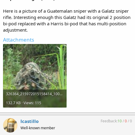
Here is a picture of a Guatemalan sniper with a Galatz sniper
rifle. Interesting enough this Galatz had its original 2 position
bi-pod replaced with a Harris bi-pod that has multi-position
adjustment.
Attachments
326364_215972015158414_100002368527467_473773_1984175026_o (1).jpg
132.7 KB · Views: 115
lcastillo
Feedback:
10
/
0
/
0
Well-known member