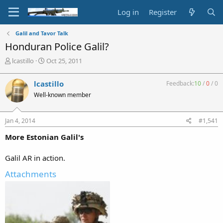
Log in
Register
Galil and Tavor Talk
Honduran Police Galil?
T
S
lcastillo
Oct 25, 2011
h
t
r
a
lcastillo
Feedback:
10
/
0
/
0
e
r
Well-known member
a
t
d
d
s
a
Jan 4, 2014
#1,541
t
t
a
e
More Estonian Galil's
r
t
Galil AR in action.
e
r
Attachments