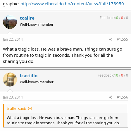
graphic:
http://www.elheraldo.hn/content/view/full/175950
tcallre
Feedback:
0
/
0
/
0
Well-known member
Jan 22, 2014
#1,555
What a tragic loss. He was a brave man. Things can sure go
from routine to tragic in seconds. Thank you for all the
sharing you do.
lcastillo
Feedback:
10
/
0
/
0
Well-known member
Jan 23, 2014
#1,556
tcallre said:
What a tragic loss. He was a brave man. Things can sure go from
routine to tragic in seconds. Thank you for all the sharing you do.