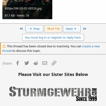
800px-DM-SD-02-00526.jpg
81.1 KB · Views: 76
First
Last
Prev
78 of 110
Next
You must log in or register to reply here.
This thread has been closed due to inactivity. You can
create a new
thread
to discuss this topic.
Facebook
Twitter
Reddit
Email
Link
Share:
Please Visit our Sister Sites Below