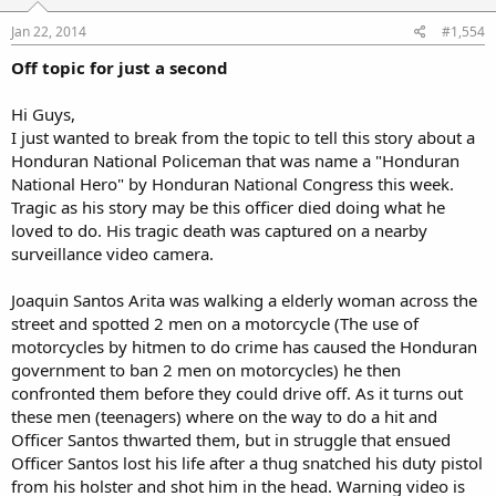
Jan 22, 2014
#1,554
Off topic for just a second
Hi Guys,
I just wanted to break from the topic to tell this story about a
Honduran National Policeman that was name a "Honduran
National Hero" by Honduran National Congress this week.
Tragic as his story may be this officer died doing what he
loved to do. His tragic death was captured on a nearby
surveillance video camera.
Joaquin Santos Arita was walking a elderly woman across the
street and spotted 2 men on a motorcycle (The use of
motorcycles by hitmen to do crime has caused the Honduran
government to ban 2 men on motorcycles) he then
confronted them before they could drive off. As it turns out
these men (teenagers) where on the way to do a hit and
Officer Santos thwarted them, but in struggle that ensued
Officer Santos lost his life after a thug snatched his duty pistol
from his holster and shot him in the head. Warning video is