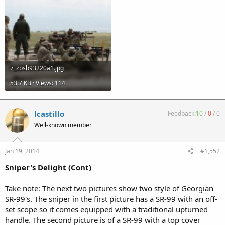
7_zpsb93220a1.jpg
53.7 KB · Views: 114
lcastillo
Feedback:
10
/
0
/
0
Well-known member
Jan 19, 2014
#1,552
Sniper's Delight (Cont)
Take note: The next two pictures show two style of Georgian
SR-99's. The sniper in the first picture has a SR-99 with an off-
set scope so it comes equipped with a traditional upturned
handle. The second picture is of a SR-99 with a top cover