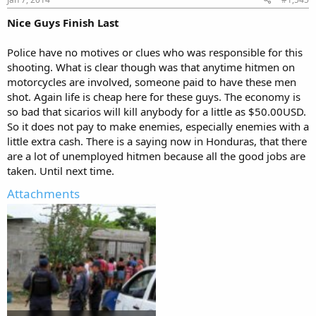
Nice Guys Finish Last
Police have no motives or clues who was responsible for this
shooting. What is clear though was that anytime hitmen on
motorcycles are involved, someone paid to have these men
shot. Again life is cheap here for these guys. The economy is
so bad that sicarios will kill anybody for a little as $50.00USD.
So it does not pay to make enemies, especially enemies with a
little extra cash. There is a saying now in Honduras, that there
are a lot of unemployed hitmen because all the good jobs are
taken. Until next time.
Attachments