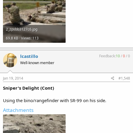
2_zpsbb3127c6.jpg
69.8 KB · Views: 113
lcastillo
Feedback:
10
/
0
/
0
Well-known member
Jan 19, 2014
#1,548
Sniper's Delight (Cont)
Using the bino/rangefinder with SR-99 on his side.
Attachments