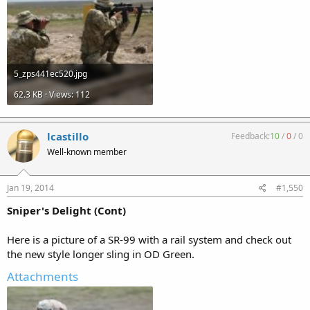
5_zps441ec520.jpg
62.3 KB · Views: 112
lcastillo
Feedback:
10
/
0
/
0
Well-known member
Jan 19, 2014
#1,550
Sniper's Delight (Cont)
Here is a picture of a SR-99 with a rail system and check out
the new style longer sling in OD Green.
Attachments