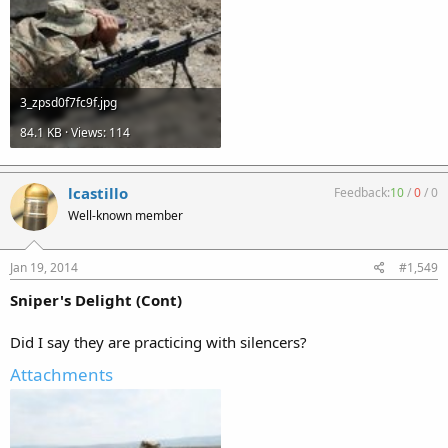
3_zpsd0f7fc9f.jpg
84.1 KB · Views: 114
lcastillo
Feedback:
10
/
0
/
0
Well-known member
Jan 19, 2014
#1,549
Sniper's Delight (Cont)
Did I say they are practicing with silencers?
Attachments