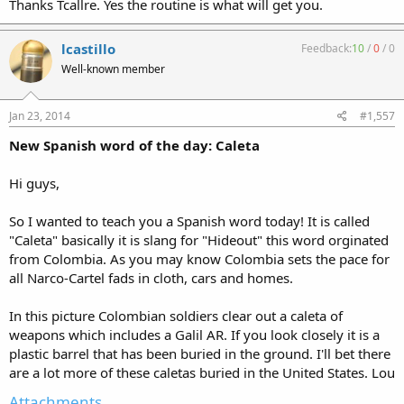
Thanks Tcallre. Yes the routine is what will get you.
lcastillo
Feedback:
10
/
0
/
0
Well-known member
Jan 23, 2014
#1,557
New Spanish word of the day: Caleta
Hi guys,
So I wanted to teach you a Spanish word today! It is called
"Caleta" basically it is slang for "Hideout" this word orginated
from Colombia. As you may know Colombia sets the pace for
all Narco-Cartel fads in cloth, cars and homes.
In this picture Colombian soldiers clear out a caleta of
weapons which includes a Galil AR. If you look closely it is a
plastic barrel that has been buried in the ground. I'll bet there
are a lot more of these caletas buried in the United States. Lou
Attachments