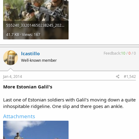
555240_332014650238245_2025706978_n.jpg
41.7 KB · Views: 167
lcastillo
Feedback:
10
/
0
/
0
Well-known member
Jan 4, 2014
#1,542
More Estonian Galil's
Last one of Estonian soldiers with Galil's moving down a quite
inhospitable ridgeline. One slip and there goes an ankle.
Attachments