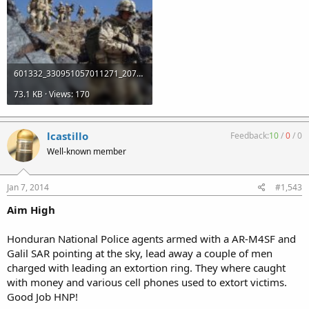
601332_330951057011271_2078985136_n.jpg
73.1 KB · Views: 170
lcastillo
Feedback:
10
/
0
/
0
Well-known member
Jan 7, 2014
#1,543
Aim High
Honduran National Police agents armed with a AR-M4SF and
Galil SAR pointing at the sky, lead away a couple of men
charged with leading an extortion ring. They where caught
with money and various cell phones used to extort victims.
Good Job HNP!