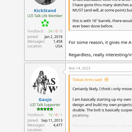
r
I have gone thru many sketches and
KickStand
t
MUST (and will, at some point) buil
e
UZI Talk Life Member
r
this is with 16" barrels. there woul
ever been done before.
Feedback:
24
/
0
/
0
Joined
Jan 2, 2018
Messages
1,458
For some reason, it gives me A
Location
USA
Regardless, really interesting/
Nov 14, 2023
Tobias Arms said:
Certainly likely. I think i only mi
Gaujo
I am basically starting up my own
design and build my own projects, 
UZI Talk Supporter
doable. The bolt is basically sus
Feedback:
10
/
0
/
1
picatinny.
Joined
Sep 11, 2013
Messages
4,477
The other personal project i am wo
Location
will likely get one at some point in