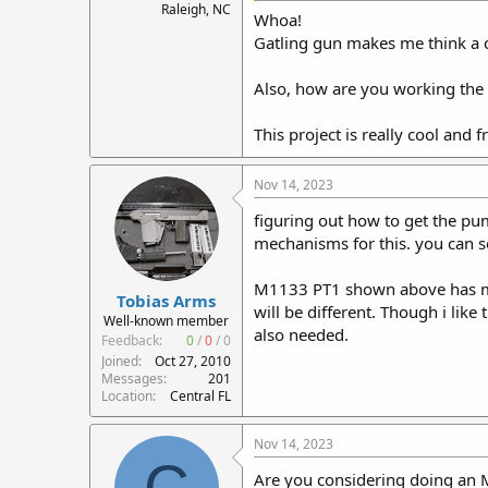
Raleigh, NC
Whoa!
Gatling gun makes me think a 
Also, how are you working the 
This project is really cool and 
Nov 14, 2023
figuring out how to get the pump
mechanisms for this. you can see
M1133 PT1 shown above has metal
Tobias Arms
will be different. Though i like
Well-known member
also needed.
Feedback:
0
/
0
/
0
Joined
Oct 27, 2010
Messages
201
Location
Central FL
Nov 14, 2023
C
Are you considering doing an 