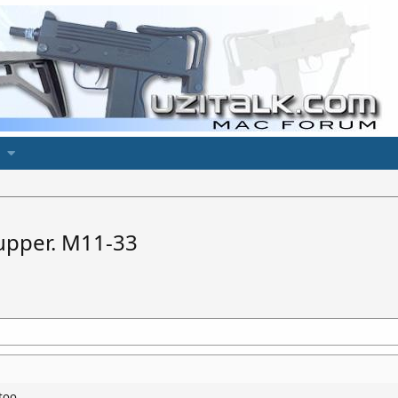
 upper. M11-33
too.