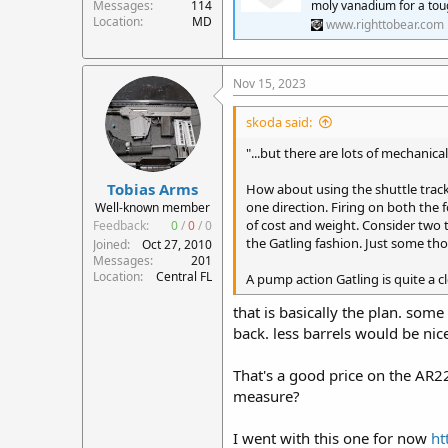
Messages
114
moly vanadium for a tou
Location
MD
www.righttobear.com
Nov 15, 2023
skoda said:
"...but there are lots of mechanica
Tobias Arms
How about using the shuttle track
one direction. Firing on both the 
Well-known member
of cost and weight. Consider two to
Feedback:
0
/
0
/
0
the Gatling fashion. Just some th
Joined
Oct 27, 2010
Messages
201
Location
Central FL
A pump action Gatling is quite a c
that is basically the plan. so
back. less barrels would be nic
That's a good price on the AR2
measure?
I went with this one for now
ht