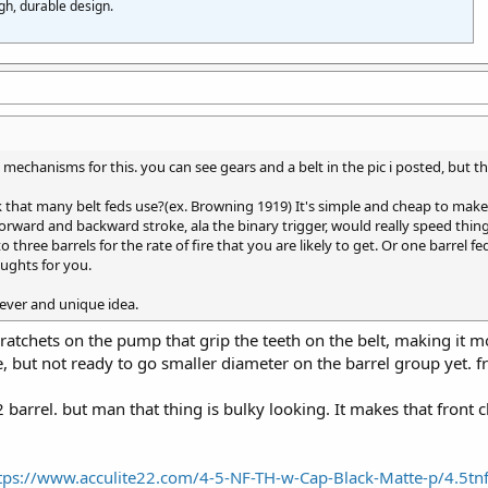
gh, durable design.
l mechanisms for this. you can see gears and a belt in the pic i posted, but t
 that many belt feds use?(ex. Browning 1919) It's simple and cheap to mak
forward and backward stroke, ala the binary trigger, would really speed thin
 three barrels for the rate of fire that you are likely to get. Or one barrel f
oughts for you.
lever and unique idea.
me ratchets on the pump that grip the teeth on the belt, making i
e, but not ready to go smaller diameter on the barrel group yet. 
2 barrel. but man that thing is bulky looking. It makes that fron
tps://www.acculite22.com/4-5-NF-TH-w-Cap-Black-Matte-p/4.5t