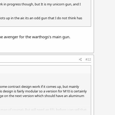
ork in progress though, but It is my unicorn gun, and I
 lots up in the air. its an odd gun that I do not think has
the avenger for the warthogs’s main gun.
#22
some contract design work if it comes up, but mainly
 design is fairly modular so a version for M10 is certainly
hange on the next version which should have an aluminum
g of course). But will need an FFL before i can sell that.