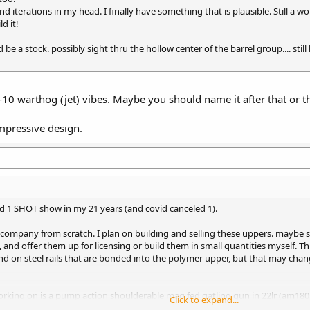
 iterations in my head. I finally have something that is plausible. Still a w
d it!
d be a stock. possibly sight thru the hollow center of the barrel group.... still
-10 warthog (jet) vibes. Maybe you should name it after that or 
impressive design.
ssed 1 SHOT show in my 21 years (and covid canceled 1).
 company from scratch. I plan on building and selling these uppers. maybe 
and offer them up for licensing or build them in small quantities myself. This
pend on steel rails that are bonded into the polymer upper, but that may c
rking on is a pump action shoulderable mag fed gatling gun in 22lr (am180 ma
Click to expand...
 the future. will stick to stuff that does not need one for now.