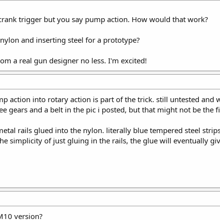
crank trigger but you say pump action. How would that work?
nylon and inserting steel for a prototype?
from a real gun designer no less. I'm excited!
 action into rotary action is part of the trick. still untested and
 gears and a belt in the pic i posted, but that might not be the f
 rails glued into the nylon. literally blue tempered steel strips
 the simplicity of just gluing in the rails, the glue will eventually
M10 version?