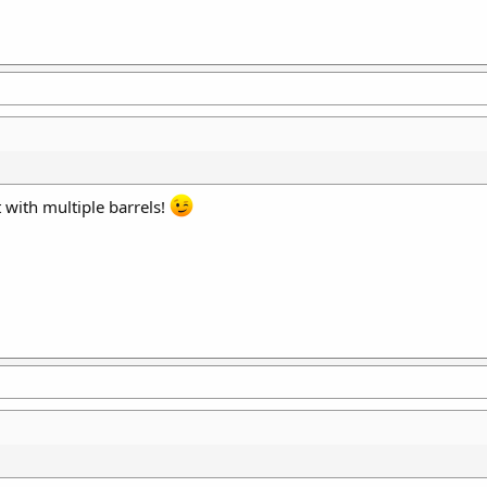
 with multiple barrels!