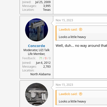
Joined
Jul 25, 2009
Messages
3,995
Location
Texas
Nov 15, 2023
LawBob said:
Looks a little heavy
Well, duh... no way around that
Concorde
Moderator, UZI Talk
Life Member,
Feedback:
71
/
0
/
0
Joined
Jun 6, 2012
Messages
2,783
Location
North Alabama
Nov 15, 2023
LawBob said:
Looks a little heavy