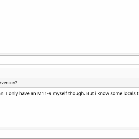
 version?
can. I only have an M11-9 myself though. But i know some locals 