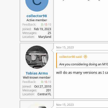
collector98
Active member
Feedback:
0
/
0
/
0
Joined
Feb 19, 2023
Messages
25
Location
Maryland
Nov 15, 2023
collector98 said:
Are you considering doing an M10
will do as many versions as I 
Tobias Arms
Well-known member
Feedback:
0
/
0
/
0
Joined
Oct 27, 2010
Messages
201
Location
Central FL
Nov 15, 2023