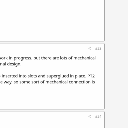
#23
 work in progress. but there are lots of mechanical
inal design.
 inserted into slots and superglued in place. PT2
 give way, so some sort of mechanical connection is
#24