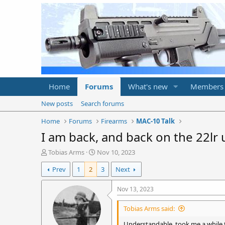
Home
Forums
What's new
Members
New posts
Search forums
Home
Forums
Firearms
MAC-10 Talk
I am back, and back on the 22lr
T
S
Tobias Arms
Nov 10, 2023
h
t
Prev
1
2
3
Next
r
a
e
r
a
t
Nov 13, 2023
d
d
s
a
Tobias Arms said:
t
t
a
e
Understandable. took me a while 