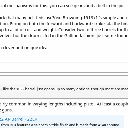
ical mechanisms for this. you can see gears and a belt in the pic i
ack that many belt feds use?(ex. Browning 1919) It's simple and 
ion. Firing on both the forward and backward stroke, ala the bin
p to a lot of cost and weight. Consider two to three barrels for the
evolver but the drum is fed in the Gatling fashion. Just some thoug
a clever and unique idea.
rel, like the 1022 barrel. just opens up so many options. though most are m
airly common in varying lengths including pistol. At least a co
e guns.
22 AR Barrel - 22LR
l from RTB features a salt bath nitride finish and is made from 4140 chrome