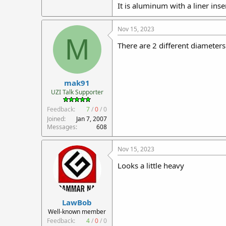
It is aluminum with a liner inse
Nov 15, 2023
M
There are 2 different diameters
mak91
UZI Talk Supporter
Feedback:
7
/
0
/
0
Joined
Jan 7, 2007
Messages
608
Nov 15, 2023
Looks a little heavy
LawBob
Well-known member
Feedback:
4
/
0
/
0