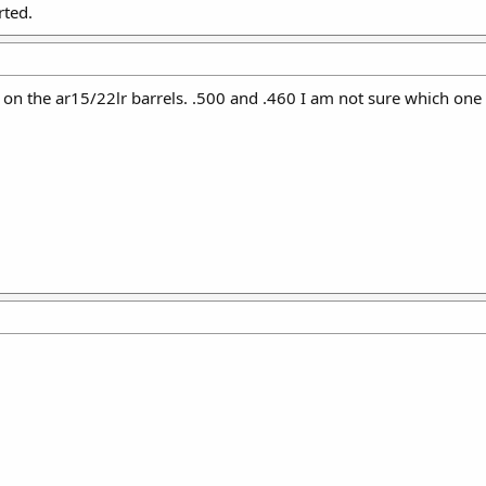
rted.
 on the ar15/22lr barrels. .500 and .460 I am not sure which one t