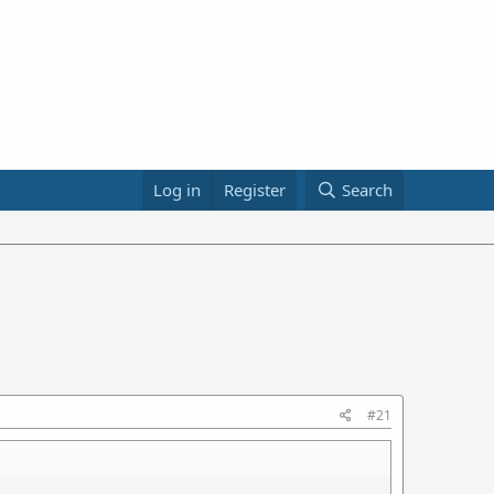
Log in
Register
Search
#21