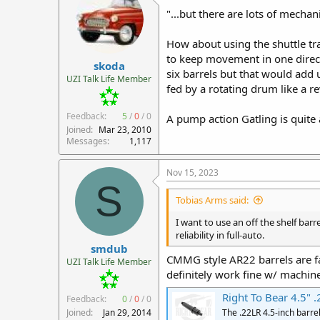
"...but there are lots of mechan
How about using the shuttle tr
to keep movement in one direct
skoda
six barrels but that would add u
UZI Talk Life Member
fed by a rotating drum like a r
Feedback:
5
/
0
/
0
A pump action Gatling is quite 
Joined
Mar 23, 2010
Messages
1,117
Nov 15, 2023
S
Tobias Arms said:
I want to use an off the shelf bar
reliability in full-auto.
smdub
CMMG style AR22 barrels are f
UZI Talk Life Member
definitely work fine w/ machin
Right To Bear 4.5" .
Feedback:
0
/
0
/
0
Joined
Jan 29, 2014
The .22LR 4.5-inch barre