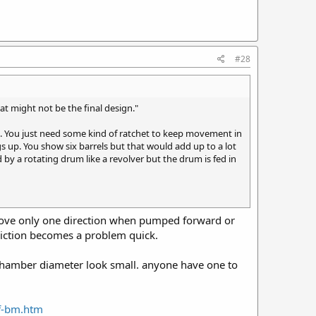
#28
hat might not be the final design."
e. You just need some kind of ratchet to keep movement in
gs up. You show six barrels but that would add up to a lot
ed by a rotating drum like a revolver but the drum is fed in
t move only one direction when pumped forward or
friction becomes a problem quick.
t chamber diameter look small. anyone have one to
nf-bm.htm