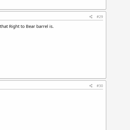
#29
hat Right to Bear barrel is.
#30