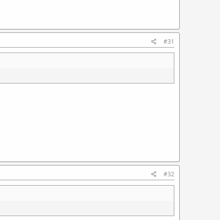
#31
#32