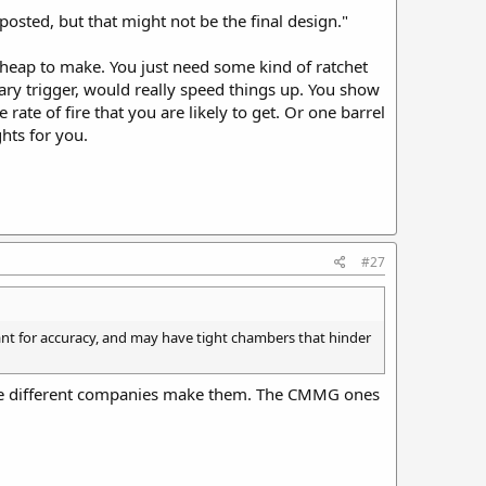
 posted, but that might not be the final design."
cheap to make. You just need some kind of ratchet
ary trigger, would really speed things up. You show
 rate of fire that you are likely to get. Or one barrel
hts for you.
#27
eant for accuracy, and may have tight chambers that hinder
uple different companies make them. The CMMG ones