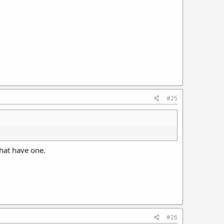
#25
that have one.
#26