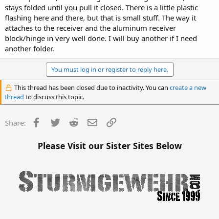
stays folded until you pull it closed. There is a little plastic
flashing here and there, but that is small stuff. The way it
attaches to the receiver and the aluminum receiver
block/hinge in very well done. I will buy another if I need
another folder.
You must log in or register to reply here.
This thread has been closed due to inactivity. You can
create a new
thread
to discuss this topic.
Facebook
Twitter
Reddit
Email
Link
Share:
Please Visit our Sister Sites Below