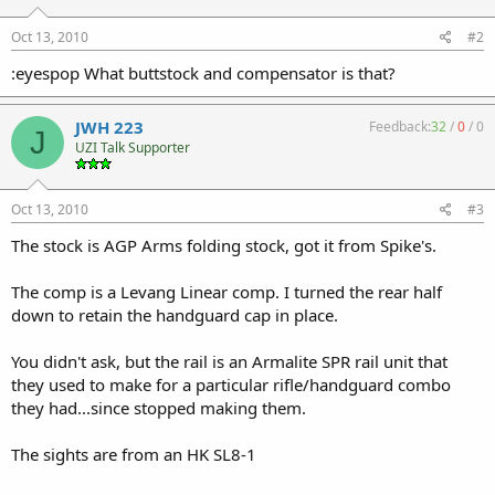
Oct 13, 2010
#2
:eyespop What buttstock and compensator is that?
JWH 223
Feedback:
32
/
0
/
0
J
UZI Talk Supporter
Oct 13, 2010
#3
The stock is AGP Arms folding stock, got it from Spike's.
The comp is a Levang Linear comp. I turned the rear half
down to retain the handguard cap in place.
You didn't ask, but the rail is an Armalite SPR rail unit that
they used to make for a particular rifle/handguard combo
they had...since stopped making them.
The sights are from an HK SL8-1