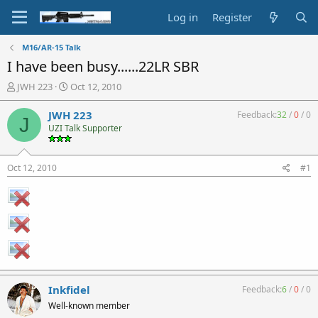
Log in
Register
M16/AR-15 Talk
I have been busy......22LR SBR
T
S
JWH 223
Oct 12, 2010
h
t
r
a
JWH 223
Feedback:
32
/
0
/
0
J
e
r
UZI Talk Supporter
a
t
d
d
s
a
Oct 12, 2010
#1
t
t
a
e
r
t
e
r
Inkfidel
Feedback:
6
/
0
/
0
Well-known member