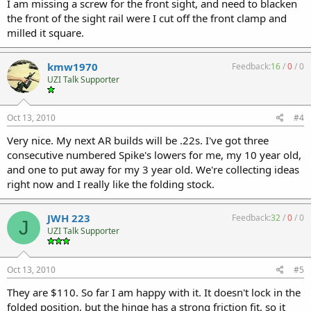
I am missing a screw for the front sight, and need to blacken
the front of the sight rail were I cut off the front clamp and
milled it square.
kmw1970
Feedback:
16
/
0
/
0
UZI Talk Supporter
Oct 13, 2010
#4
Very nice. My next AR builds will be .22s. I've got three
consecutive numbered Spike's lowers for me, my 10 year old,
and one to put away for my 3 year old. We're collecting ideas
right now and I really like the folding stock.
JWH 223
Feedback:
32
/
0
/
0
J
UZI Talk Supporter
Oct 13, 2010
#5
They are $110. So far I am happy with it. It doesn't lock in the
folded position, but the hinge has a strong friction fit, so it