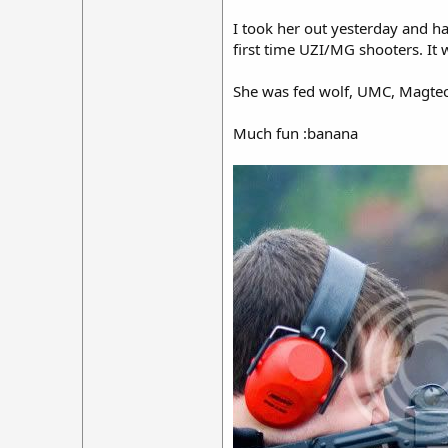
I took her out yesterday and ha
first time UZI/MG shooters. It 
She was fed wolf, UMC, Magtech
Much fun :banana