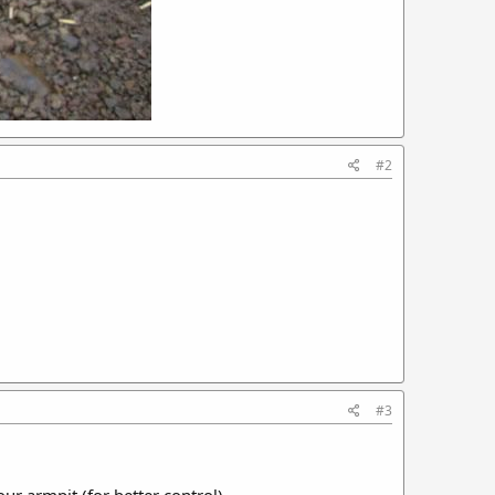
#2
#3
ur armpit (for better control).