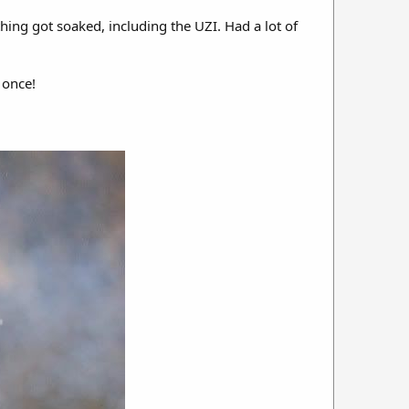
thing got soaked, including the UZI. Had a lot of
 once!