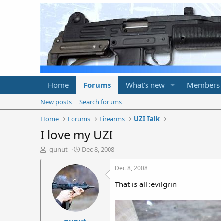
Home
Forums
What's new
Members
New posts
Search forums
Home
Forums
Firearms
UZI Talk
I love my UZI
T
S
-gunut-
Dec 8, 2008
h
t
r
a
Dec 8, 2008
e
r
That is all :evilgrin
a
t
d
d
s
a
t
t
-gunut-
a
e