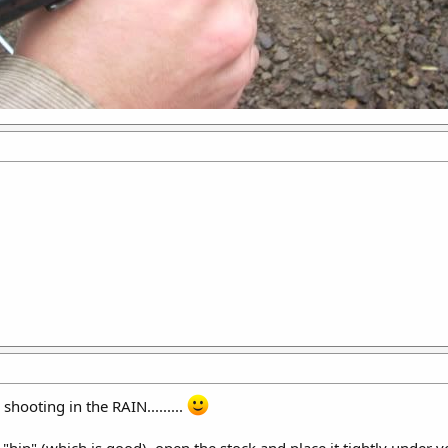
shooting in the RAIN.........
"hip" (which is good), open the stock and place it tightly under yo