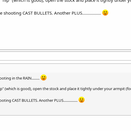
u are shooting CAST BULLETS. Another PLUS................
oting in the RAIN.........
p" (which is good), open the stock and place it tightly under your armpit (for
 shooting CAST BULLETS. Another PLUS................