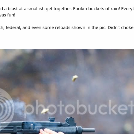
d a blast at a smallish get together. Fookin buckets of rain! Every
was fun!
, federal, and even some reloads shown in the pic. Didn't choke