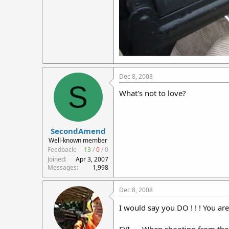
Dec 8, 2008
S
What's not to love?
SecondAmend
Well-known member
Feedback:
13
/
0
/
0
Joined
Apr 3, 2007
Messages
1,998
Dec 8, 2008
I would say you DO ! ! ! You are 
FYI..... When shooting from the 