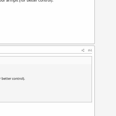
#4
 better control).