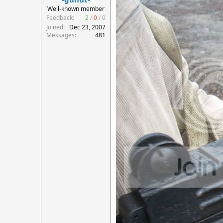
r
Well-known member
t
Feedback:
2
/
0
/
0
e
Joined
Dec 23, 2007
r
Messages
481