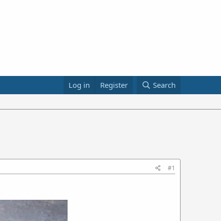
Log in
Register
Search
#1