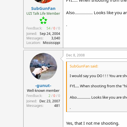
SubGunFan
Also................ Looks like yo
UZI Talk Life Member
.
Feedback:
54
/
0
/
0
Joined
Sep 24, 2004
Messages
3,040
Location
Mississippi
Dec 8, 2008
SubGunFan said:
I would say you DO ! ! ! You are sho
-gunut-
FYI..... When shooting from the "hi
Well-known member
Feedback:
2
/
0
/
0
Also................ Looks like you are
Joined
Dec 23, 2007
Messages
481
.
Yes, that I not me shooting.