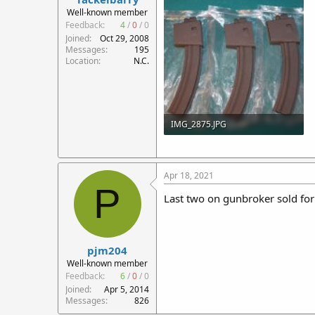
r
Well-known member
t
Feedback:
4
/
0
/
0
e
Joined
Oct 29, 2008
r
Messages
195
Location
N.C.
IMG_2875.JPG
138 KB · Views: 100
Apr 18, 2021
P
Last two on gunbroker sold for
pjm204
Well-known member
Feedback:
6
/
0
/
0
Joined
Apr 5, 2014
Messages
826