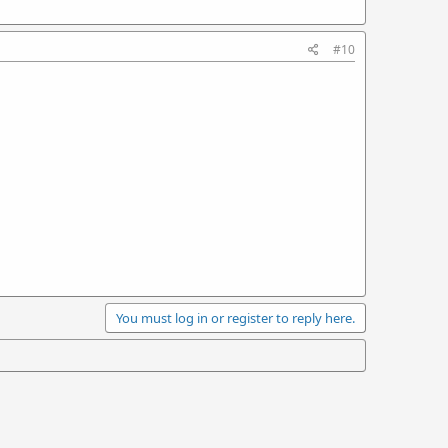
#10
You must log in or register to reply here.