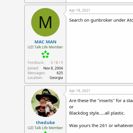
Apr 18, 2021
M
Search on gunbroker under Atc
MAC MAN
UZI Talk Life Member
Feedback:
0
/
0
/
0
Joined
Nov 8, 2004
Messages
625
Location
Georgia
Apr 18, 2021
Are these the "inserts" for a s
or
Blackdog style.....all plastic.
theduke
Was yours the 261 or whatever
UZI Talk Life Member