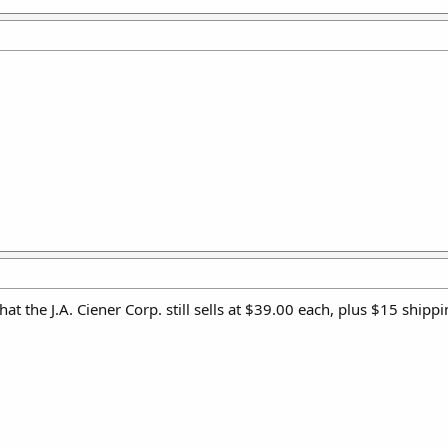
t the J.A. Ciener Corp. still sells at $39.00 each, plus $15 ship