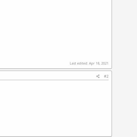
Last edited:
Apr 18, 2021
#2