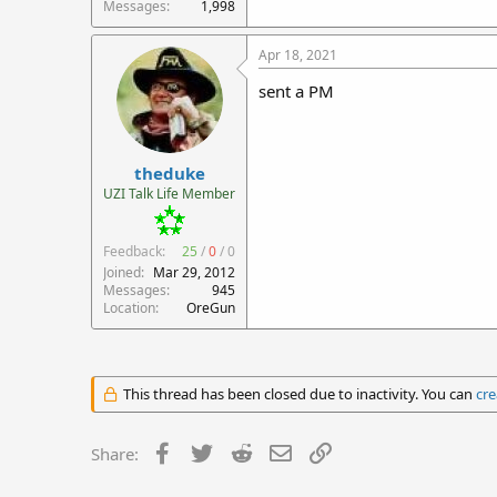
Messages
1,998
Apr 18, 2021
sent a PM
theduke
UZI Talk Life Member
Feedback:
25
/
0
/
0
Joined
Mar 29, 2012
Messages
945
Location
OreGun
This thread has been closed due to inactivity. You can
cre
Facebook
Twitter
Reddit
Email
Link
Share: