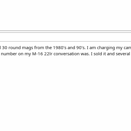
l 30 round mags from the 1980’s and 90’s. I am charging my came
e number on my M-16 22lr conversation was. I sold it and sever