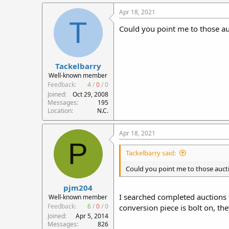
Apr 18, 2021
T
Could you point me to those au
Tackelbarry
Well-known member
Feedback:
4
/
0
/
0
Joined
Oct 29, 2008
Messages
195
Location
N.C.
Apr 18, 2021
P
Tackelbarry said:
Could you point me to those aucti
pjm204
I searched completed auctions f
Well-known member
Feedback:
6
/
0
/
0
conversion piece is bolt on, t
Joined
Apr 5, 2014
Messages
826