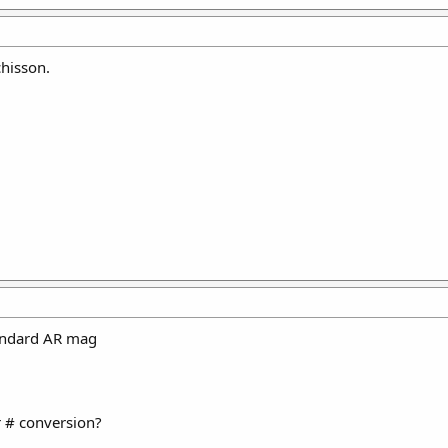
hisson.
tandard AR mag
 # conversion?