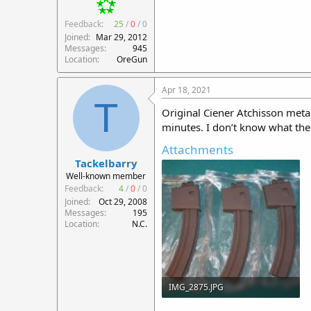
Feedback:
25
/
0
/
0
Joined
Mar 29, 2012
Messages
945
Location
OreGun
Apr 18, 2021
T
Original Ciener Atchisson meta
minutes. I don’t know what th
Attachments
Tackelbarry
Well-known member
Feedback:
4
/
0
/
0
Joined
Oct 29, 2008
Messages
195
Location
N.C.
IMG_2875.JPG
138 KB · Views: 100