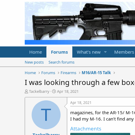
Home
Forums
What's new
Members
New posts
Search forums
Home
Forums
Firearms
M16/AR-15 Talk
I was looking through a few box
T
S
Tackelbarry
Apr 18, 2021
h
t
r
a
Apr 18, 2021
e
r
T
magazines, for the AR-15/ M-16
a
t
d
d
I had my M-16. I can’t find any
s
a
Attachments
t
t
Tackelbarry
a
e