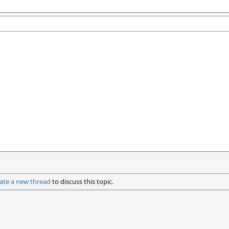
ate a new thread
to discuss this topic.