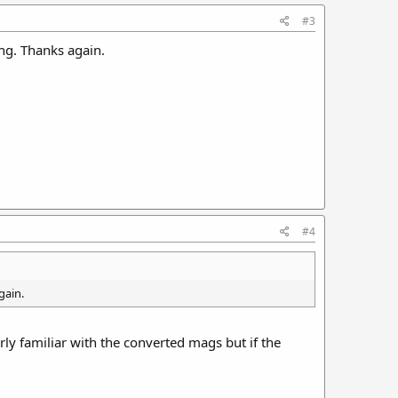
#3
ng. Thanks again.
#4
gain.
rly familiar with the converted mags but if the