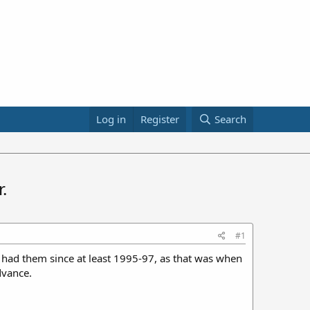
Log in
Register
Search
.
#1
 had them since at least 1995-97, as that was when
dvance.