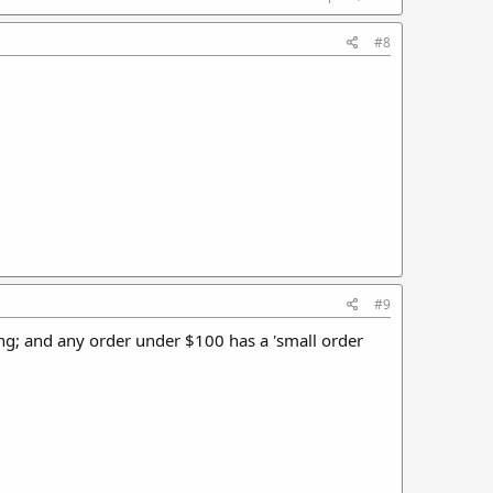
#8
#9
ping; and any order under $100 has a 'small order