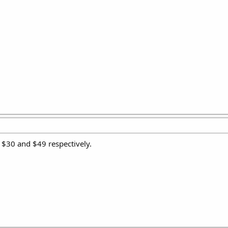
 $30 and $49 respectively.