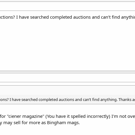
ctions? I have searched completed auctions and can’t find anythi
ons? I have searched completed auctions and can’t find anything. Thanks a
or "ciener magazine" (You have it spelled incorrectly) I'm not ove
hey may sell for more as Bingham mags.