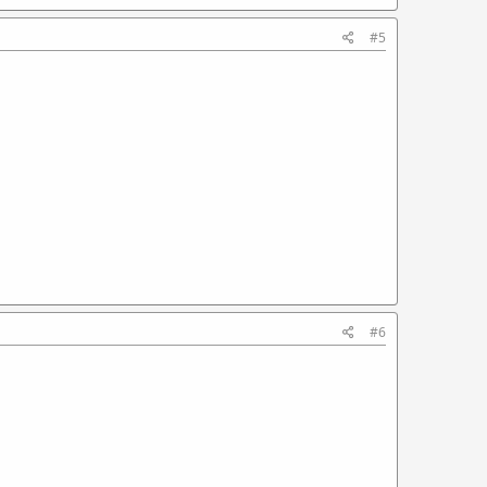
#5
#6