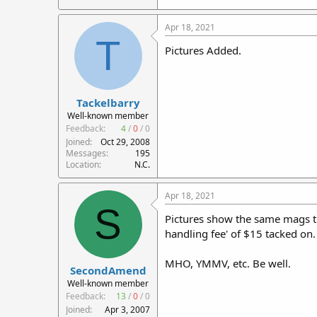
Apr 18, 2021
T
Pictures Added.
Tackelbarry
Well-known member
Feedback:
4
/
0
/
0
Joined
Oct 29, 2008
Messages
195
Location
N.C.
Apr 18, 2021
S
Pictures show the same mags tha
handling fee' of $15 tacked on.
MHO, YMMV, etc. Be well.
SecondAmend
Well-known member
Feedback:
13
/
0
/
0
Joined
Apr 3, 2007