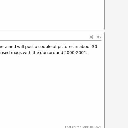
#7
ra and will post a couple of pictures in about 30
al used mags with the gun around 2000-2001.
Last edited:
Apr 18, 2021