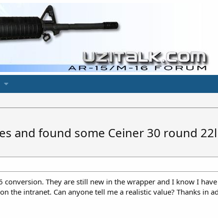
es and found some Ceiner 30 round 22lr
 conversion. They are still new in the wrapper and I know I have
 on the intranet. Can anyone tell me a realistic value? Thanks in a