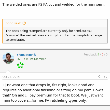
The welded ones are FS FA cut and welded for the mini semi.
pdog said:
The ones being stamped are currently only for semi autos. I
"assume" the welded ones are surplus full autos. Simple to change
to semi auto.
rhouston8
Feedback:
9
/
0
/
0
UZI Talk Life Member
Oct 27, 2014
#7
I just want one that drops in, fits right, looks good and
requires no additional finishing or fitting on my part. How's
that? Oh and Ill pay premium for that to boot. We just want
mini top covers...for me, FA ratcheting types only.