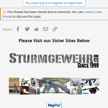
You must log in or register to reply here.
This thread has been closed due to inactivity. You can
create a new
thread
to discuss this topic.
Facebook
Twitter
Reddit
Email
Link
Share:
Please Visit our Sister Sites Below