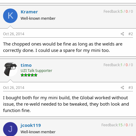
Kramer
Feedback:
5
/
0
/
0
K
Well-known member
Oct 26, 2014
#2
The chopped ones would be fine as long as the welds are
correctly done. I could use a spare for my mini too.
timo
Feedback:
1
/
0
/
0
UZI Talk Supporter
Oct 26, 2014
#3
I bought both for my mini build, the Global worked without
issue, the re-weld needed to be tweaked, they both look and
function fine.
jcook119
Feedback:
15
/
0
/
0
J
Well-known member