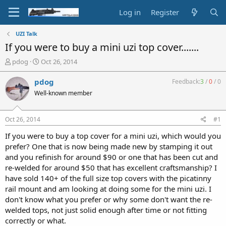
Log in
Register
UZI Talk
If you were to buy a mini uzi top cover.......
T
S
pdog
Oct 26, 2014
h
t
r
a
pdog
Feedback:
3
/
0
/
0
e
r
Well-known member
a
t
d
d
s
a
Oct 26, 2014
#1
t
t
a
e
If you were to buy a top cover for a mini uzi, which would you
r
prefer? One that is now being made new by stamping it out
t
and you refinish for around $90 or one that has been cut and
e
re-welded for around $50 that has excellent craftsmanship? I
r
have sold 140+ of the full size top covers with the picatinny
rail mount and am looking at doing some for the mini uzi. I
don't know what you prefer or why some don't want the re-
welded tops, not just solid enough after time or not fitting
correctly or what.