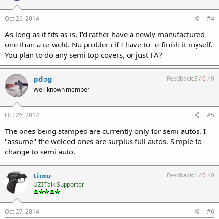
Oct 26, 2014
#4
As long as it fits as-is, I'd rather have a newly manufactured
one than a re-weld. No problem if I have to re-finish it myself.
You plan to do any semi top covers, or just FA?
pdog
Feedback:
3
/
0
/
0
Well-known member
Oct 26, 2014
#5
The ones being stamped are currently only for semi autos. I
"assume" the welded ones are surplus full autos. Simple to
change to semi auto.
timo
Feedback:
1
/
0
/
0
UZI Talk Supporter
Oct 27, 2014
#6