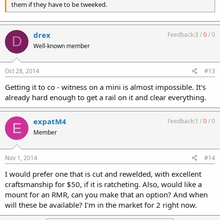
them if they have to be tweeked.
drex
Feedback:
3
/
0
/
0
D
Well-known member
Oct 28, 2014
#13
Getting it to co - witness on a mini is almost impossible. It's
already hard enough to get a rail on it and clear everything.
expatM4
Feedback:
1
/
0
/
0
E
Member
Nov 1, 2014
#14
I would prefer one that is cut and rewelded, with excellent
craftsmanship for $50, if it is ratcheting. Also, would like a
mount for an RMR, can you make that an option? And when
will these be available? I'm in the market for 2 right now.