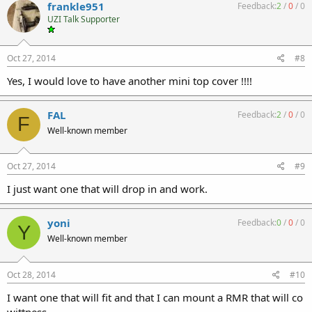
frankle951
Feedback:
2
/
0
/
0
UZI Talk Supporter
Oct 27, 2014
#8
Yes, I would love to have another mini top cover !!!!
FAL
Feedback:
2
/
0
/
0
F
Well-known member
Oct 27, 2014
#9
I just want one that will drop in and work.
yoni
Feedback:
0
/
0
/
0
Y
Well-known member
Oct 28, 2014
#10
I want one that will fit and that I can mount a RMR that will co
wittness