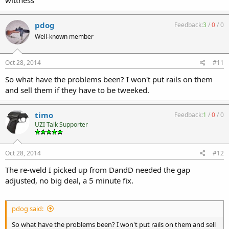
pdog
Feedback:
3
/
0
/
0
Well-known member
Oct 28, 2014
#11
So what have the problems been? I won't put rails on them
and sell them if they have to be tweeked.
timo
Feedback:
1
/
0
/
0
UZI Talk Supporter
Oct 28, 2014
#12
The re-weld I picked up from DandD needed the gap
adjusted, no big deal, a 5 minute fix.
pdog said:
So what have the problems been? I won't put rails on them and sell