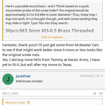
Here's a possible escutcheon - and I *think based on a quick
micrometer probe of the screw holes* the original would be
approximately 6.5 to 6.8 MM in outer diameter? Thus, these may /
may not work. It's a thought though, and with some sanding they
may slide in tight: Type This into Ebay search -
50pcs/M3 3mm M3-0.5 Brass Threaded
Metal Heat Set Screw Inserts/For 3D
Click to expand...
Printing​
Fantastic, thank you!!! I'll just get some from McMaster Carr,
to see if that might work better since it more or less looks like
the original screw nuts.
OR McMaster Carr :
Yes, I did buy mine NOS from Tommy at Vector Arms, I have
https://www.mcmaster.com/products/nuts/slotted-round-nuts~/
Second from the top, M3-0.5 Slotted
yet to fit it, but will after my move to Texas.
Did you buy your K Grip new? I had a terrible time fitting mine to a
JackFlak
Feedback:
1
/
0
/
0
frame. I had to adjust, wiggle etcetera and finally she went on
J
Well-known member
Mar 2, 2025
#4
Mosin2-5 said: