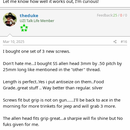
Let me know how well it works out, I'm curious!
theduke
Feedback:
25
/
0
/
0
UZI Talk Life Member
Mar 10, 2025
#16
I bought one set of 3 new screws.
Don't hate me...I bought SS allen head 3mm by .50 pitch by
25mm long like mentioned in the "other" thread.
Length is perfect..Yes i put antiseize on them..Food
Grade..great stuff .. Way better than regular. silver
Screws fit but grip is not on gun......I'll be back to ace in the
morning for more trinkets for jeep and will grab 3 more.
The allen head fits grip great...a sharpie will fix shine but No
fuks given for me.