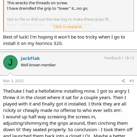
This wrecks the threads on screw.
I have dremilled the grip to "lower" it...no go.
Got to file or drill out the rear lug to make these grips fit.
Have 2 different sets......Same result with both.
Click to expand...
Have ruined 2 screws hoping/praying they would go.
It justs wrecks the threads on the screws.
Best of luck! I'm hoping it won't be too tricky when I go to
install it on my Norinco 320.
Now I need a tap to fix one nut...Probly have it but No good way to
read writing that small on a Tiny ass tap.
JackFlak
Feedback:
1
/
0
/
0
J
Going by brail is the only best solution I got
Well-known member
Mar 3, 2025
#9
TheDuke I had a hellofatime installing mine. I got so angry I
threw it in the closet where it sat for a couple years. Then I
played with it and finally got it installed. I think they are all
rickity or cheaply made no offense to who ever sells em'.
I wound up half way screwing the screws in,
adjusting/shimmying the grips around, then cinching them
down til' they seated properly. So conclusion - I took them off
and launched them back into a closet LOL. Maybe a better