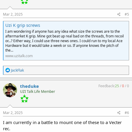
n
s
:
Mar 2, 2025
#5
Uzi K grip screws
I am wondering if anyone has any idea what size the screws are to the
aftermarket K grip. Mine got beat up real bad on the threads, from recoil
or...? Either way, I could use three news ones. I could run to my local Ace
Hardware but it would take a week or so. If anyone knows the pitch of
the...
www.uzitalk.com
R
JackFlak
e
a
c
theduke
Feedback:
25
/
0
/
0
t
UZI Talk Life Member
i
o
n
s
:
Mar 2, 2025
#6
I am currently in a battle to mount one of these to a Vecter
rec.