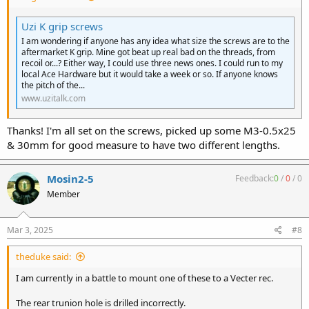
Uzi K grip screws
I am wondering if anyone has any idea what size the screws are to the
aftermarket K grip. Mine got beat up real bad on the threads, from
recoil or...? Either way, I could use three news ones. I could run to my
local Ace Hardware but it would take a week or so. If anyone knows
the pitch of the...
www.uzitalk.com
Thanks! I'm all set on the screws, picked up some M3-0.5x25
& 30mm for good measure to have two different lengths.
Mosin2-5
Feedback:
0
/
0
/
0
Member
Mar 3, 2025
#8
theduke said:
I am currently in a battle to mount one of these to a Vecter rec.
The rear trunion hole is drilled incorrectly.