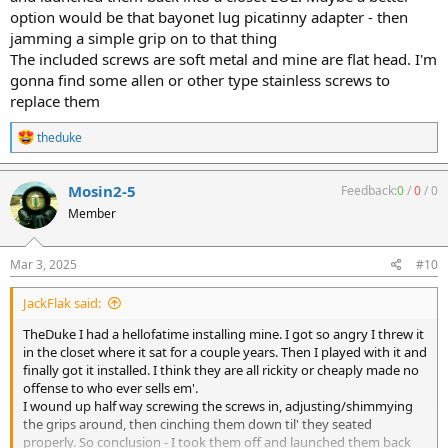
option would be that bayonet lug picatinny adapter - then
jamming a simple grip on to that thing
The included screws are soft metal and mine are flat head. I'm
gonna find some allen or other type stainless screws to
replace them
R
theduke
e
a
c
Mosin2-5
Feedback:
0
/
0
/
0
t
Member
i
o
n
s
Mar 3, 2025
#10
:
JackFlak said:
TheDuke I had a hellofatime installing mine. I got so angry I threw it
in the closet where it sat for a couple years. Then I played with it and
finally got it installed. I think they are all rickity or cheaply made no
offense to who ever sells em'.
I wound up half way screwing the screws in, adjusting/shimmying
the grips around, then cinching them down til' they seated
properly. So conclusion - I took them off and launched them back