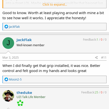
into a closet LOL. Maybe a better option would be that bayonet lug
Click to expand...
picatinny adapter - then jamming a simple grip on to that thing
The included screws are soft metal and mine are flat head. I'm
Good to know. Worth at least playing around with mine a bit
gonna find some allen or other type stainless screws to replace
to see how well it works. I appreciate the honesty!
them
R
JackFlak
e
a
c
JackFlak
Feedback:
1
/
0
/
0
J
t
Well-known member
i
o
n
s
Mar 3, 2025
#11
:
When I did finally get that grip installed, it was nice. Better
control and felt good in my hands and looks great
R
Mosin2-5
e
a
c
theduke
Feedback:
25
/
0
/
0
t
UZI Talk Life Member
i
o
n