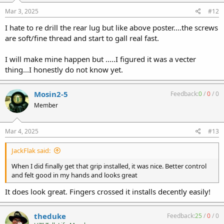
s
:
Mar 3, 2025
#12
I hate to re drill the rear lug but like above poster....the screws
are soft/fine thread and start to gall real fast.
I will make mine happen but .....I figured it was a vecter
thing...I honestly do not know yet.
Mosin2-5
Feedback:
0
/
0
/
0
Member
Mar 4, 2025
#13
JackFlak said:
When I did finally get that grip installed, it was nice. Better control
and felt good in my hands and looks great
It does look great. Fingers crossed it installs decently easily!
theduke
Feedback:
25
/
0
/
0