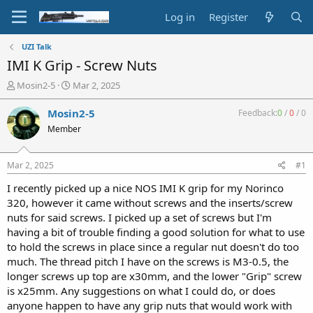
Log in
Register
UZI Talk
IMI K Grip - Screw Nuts
T
S
Mosin2-5
Mar 2, 2025
h
t
r
a
Mosin2-5
Feedback:
0
/
0
/
0
e
r
Member
a
t
d
d
s
a
Mar 2, 2025
#1
t
t
a
e
I recently picked up a nice NOS IMI K grip for my Norinco
r
320, however it came without screws and the inserts/screw
t
nuts for said screws. I picked up a set of screws but I'm
e
having a bit of trouble finding a good solution for what to use
r
to hold the screws in place since a regular nut doesn't do too
much. The thread pitch I have on the screws is M3-0.5, the
longer screws up top are x30mm, and the lower "Grip" screw
is x25mm. Any suggestions on what I could do, or does
anyone happen to have any grip nuts that would work with