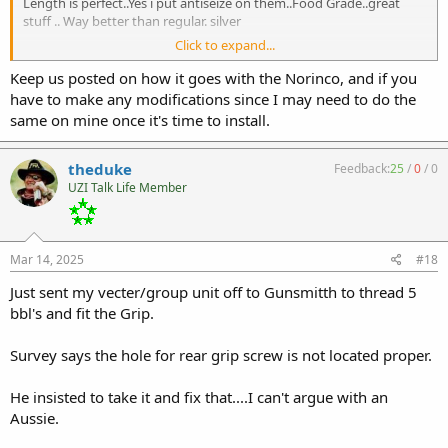
Length is perfect..Yes i put antiseize on them..Food Grade..great
stuff .. Way better than regular. silver
Click to expand...
Screws fit but grip is not on gun......I'll be back to ace in the morning
for more trinkets for jeep and will grab 3 more.
Keep us posted on how it goes with the Norinco, and if you
have to make any modifications since I may need to do the
The allen head fits grip great...a sharpie will fix shine but No fuks
same on mine once it's time to install.
given for me.
Fit over function.
theduke
Feedback:
25
/
0
/
0
UZI Talk Life Member
I'll dig out the norinco soon...trying to tidy up loose ends on this
Group/vecter thing and make it go bang....its yet to be shot but
now or soon ..next week will have every caliber/bolt option and I
want this mess thats scattered everywhere gone.
Mar 14, 2025
#18
Just sent my vecter/group unit off to Gunsmitth to thread 5
bbl's and fit the Grip.
Survey says the hole for rear grip screw is not located proper.
He insisted to take it and fix that....I can't argue with an
Aussie.