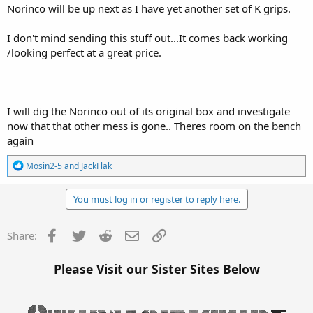
Norinco will be up next as I have yet another set of K grips.
I don't mind sending this stuff out...It comes back working
/looking perfect at a great price.
I will dig the Norinco out of its original box and investigate
now that that other mess is gone.. Theres room on the bench
again
R
Mosin2-5
and
JackFlak
e
a
c
You must log in or register to reply here.
t
i
o
Facebook
Twitter
Reddit
Email
Link
Share:
n
s
:
Please Visit our Sister Sites Below