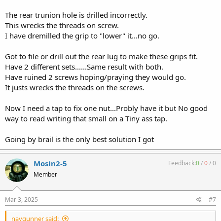
The rear trunion hole is drilled incorrectly.
This wrecks the threads on screw.
I have dremilled the grip to "lower" it...no go.
Got to file or drill out the rear lug to make these grips fit.
Have 2 different sets......Same result with both.
Have ruined 2 screws hoping/praying they would go.
It justs wrecks the threads on the screws.
Now I need a tap to fix one nut...Probly have it but No good
way to read writing that small on a Tiny ass tap.
Going by brail is the only best solution I got
Mosin2-5
Feedback:
0
/
0
/
0
Member
Mar 3, 2025
#7
navgunner said: