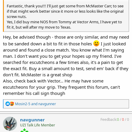
Fantastic, thank you!!! I'll just get some from McMaster Carr, to see
if that might work better since it more or less looks like the original
screw nuts.
Yes, I did buy mine NOS from Tommy at Vector Arms, I have yet to
fit it, but will after my move to Texas.
Hey, be advised though - those are only similar, and may need
to be sanded down a bit to fit in those holes
I just looked
around and found a close match. You know what I'm saying
man. I don't want you to get your hopes up my friend. I've
searched for escutcheons a few times also, it's a pain to get
the exact fit. Buy a small amount to test, send em' back if they
don't fit. McMaster is a great shop
Also, check back with Vector... He may have some
escutcheons for your grip. They frequent this forum, can't
remember his call sign though
R
Mosin2-5
and
navgunner
e
a
c
navgunner
Feedback:
0
/
0
/
0
t
UZI Talk Life Member
i
o