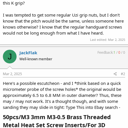
this K grip?
I was tempted to get some regular Uzi grip nuts, but I don't
know that the pitch would be the same, unless someone here
knows otherwise? I know that the regular handguard screws
would not be long enough from what I have heard.
Last edited:
Mar 2, 2025
JackFlak
Feedback:
1
/
0
/
0
J
Well-known member
Mar 2, 2025
#2
Here's a possible escutcheon - and I *think based on a quick
micrometer probe of the screw holes* the original would be
approximately 6.5 to 6.8 MM in outer diameter? Thus, these
may / may not work. It's a thought though, and with some
sanding they may slide in tight: Type This into Ebay search -
50pcs/M3 3mm M3-0.5 Brass Threaded
Metal Heat Set Screw Inserts/For 3D