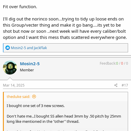
Fit over function.
I'll dig out the norinco soon...trying to tidy up loose ends on
this Group/vecter thing and make it go bang....its yet to be
shot but now or soon ..next week will have every caliber/bolt
option and I want this mess thats scattered everywhere gone.
R
Mosin2-5
and
JackFlak
e
a
c
Mosin2-5
Feedback:
0
/
0
/
0
t
Member
i
o
n
s
Mar 14, 2025
#17
:
theduke said:
I bought one set of 3 new screws.
Don't hate me...I bought SS allen head 3mm by .50 pitch by 25mm
long like mentioned in the "other" thread.