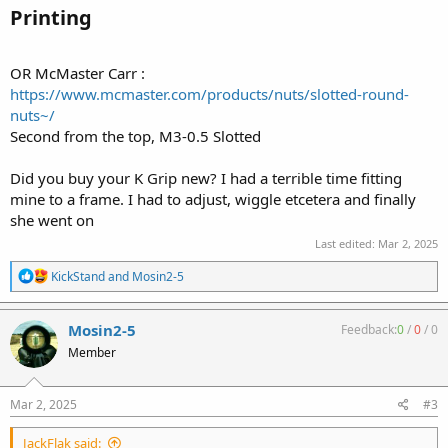
Printing​
OR McMaster Carr :
https://www.mcmaster.com/products/nuts/slotted-round-
nuts~/
Second from the top, M3-0.5 Slotted
Did you buy your K Grip new? I had a terrible time fitting
mine to a frame. I had to adjust, wiggle etcetera and finally
she went on
Last edited:
Mar 2, 2025
R
KickStand
and
Mosin2-5
e
a
c
Mosin2-5
Feedback:
0
/
0
/
0
t
Member
i
o
n
s
Mar 2, 2025
#3
:
JackFlak said: