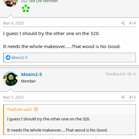
UZI Talk Life Member
Mar 4, 2025
#14
I guess I should try the other one on the 320.
It needs the whole makeover......That wood is No Good.
R
Mosin2-5
e
a
c
Mosin2-5
Feedback:
0
/
0
/
0
t
Member
i
o
n
s
Mar 5, 2025
#15
:
theduke said:
I guess I should try the other one on the 320.
It needs the whole makeover......That wood is No Good.