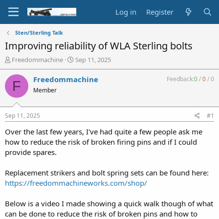
Log in
Register
Sten/Sterling Talk
Improving reliability of WLA Sterling bolts
T
S
Freedommachine
Sep 11, 2025
h
t
r
a
Freedommachine
Feedback:
0
/
0
/
0
F
e
r
Member
a
t
d
d
s
a
Sep 11, 2025
#1
t
t
a
e
Over the last few years, I've had quite a few people ask me
r
how to reduce the risk of broken firing pins and if I could
t
provide spares.
e
r
Replacement strikers and bolt spring sets can be found here:
https://freedommachineworks.com/shop/
Below is a video I made showing a quick walk though of what
can be done to reduce the risk of broken pins and how to