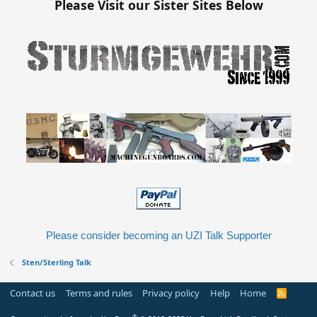
:
Please Visit our Sister Sites Below
Please consider becoming an UZI Talk Supporter
Sten/Sterling Talk
Contact us
Terms and rules
Privacy policy
Help
Home
R
S
S
®