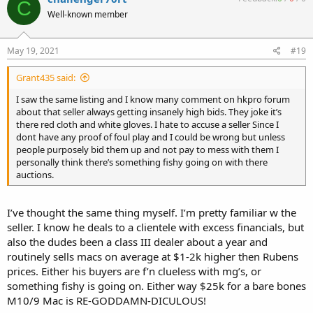
C
Well-known member
May 19, 2021
#19
Grant435 said:
I saw the same listing and I know many comment on hkpro forum
about that seller always getting insanely high bids. They joke it’s
there red cloth and white gloves. I hate to accuse a seller Since I
dont have any proof of foul play and I could be wrong but unless
people purposely bid them up and not pay to mess with them I
personally think there’s something fishy going on with there
auctions.
I’ve thought the same thing myself. I’m pretty familiar w the
seller. I know he deals to a clientele with excess financials, but
also the dudes been a class III dealer about a year and
routinely sells macs on average at $1-2k higher then Rubens
prices. Either his buyers are f’n clueless with mg’s, or
something fishy is going on. Either way $25k for a bare bones
M10/9 Mac is RE-GODDAMN-DICULOUS!