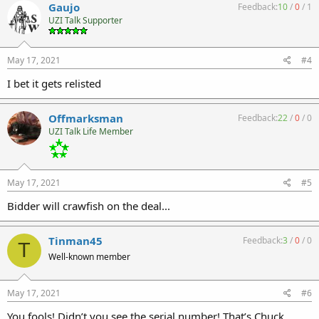
Gaujo
Feedback:
10
/
0
/
1
UZI Talk Supporter
May 17, 2021
#4
I bet it gets relisted
Offmarksman
Feedback:
22
/
0
/
0
UZI Talk Life Member
May 17, 2021
#5
Bidder will crawfish on the deal...
Tinman45
Feedback:
3
/
0
/
0
T
Well-known member
May 17, 2021
#6
You fools! Didn’t you see the serial number! That’s Chuck