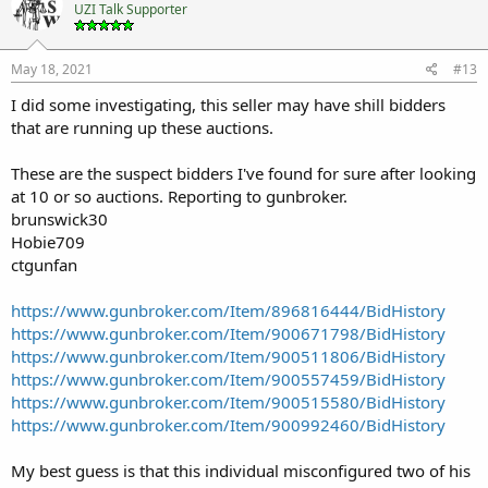
UZI Talk Supporter
May 18, 2021
#13
I did some investigating, this seller may have shill bidders
that are running up these auctions.
These are the suspect bidders I've found for sure after looking
at 10 or so auctions. Reporting to gunbroker.
brunswick30
Hobie709
ctgunfan
https://www.gunbroker.com/Item/896816444/BidHistory
https://www.gunbroker.com/Item/900671798/BidHistory
https://www.gunbroker.com/Item/900511806/BidHistory
https://www.gunbroker.com/Item/900557459/BidHistory
https://www.gunbroker.com/Item/900515580/BidHistory
https://www.gunbroker.com/Item/900992460/BidHistory
My best guess is that this individual misconfigured two of his