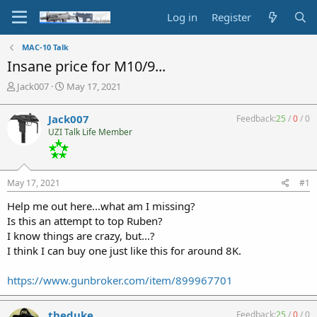
Log in
Register
MAC-10 Talk
Insane price for M10/9...
T
S
Jack007
May 17, 2021
h
t
r
a
Jack007
Feedback:
25
/
0
/
0
e
r
UZI Talk Life Member
a
t
d
d
s
a
t
t
May 17, 2021
#1
a
e
r
Help me out here...what am I missing?
t
Is this an attempt to top Ruben?
e
I know things are crazy, but...?
r
I think I can buy one just like this for around 8K.
https://www.gunbroker.com/item/899967701
theduke
Feedback:
25
/
0
/
0