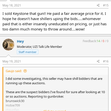
May 18, 2021
#15
I sold Keystone that gun!! He paid a fair average price for it. I
hope he doesn’t have shillers uping the bids.....whomever
paid that is either insanely uneducated on pricing, or just has
too damn much money to throw around....wow!
Hey
Feedback:
14
/
0
/
0
Moderator, UZI Talk Life Member
Staff member
May 19, 2021
#16
Gaujo said:
I did some investigating, this seller may have shill bidders that are
running up these auctions.
These are the suspect bidders I've found for sure after looking at 10
or so auctions. Reporting to gunbroker.
brunswick30
Hobie709
ctgunfan