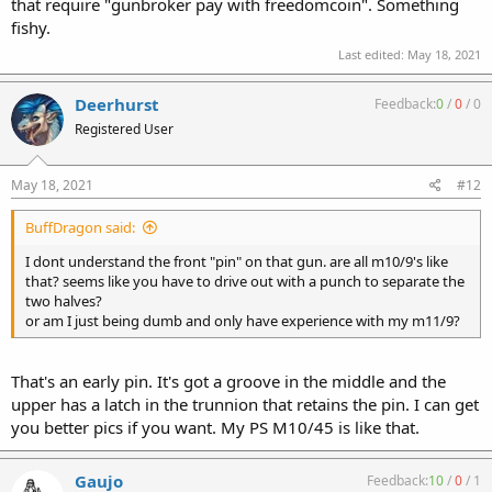
that require "gunbroker pay with freedomcoin". Something
fishy.
Last edited:
May 18, 2021
Deerhurst
Feedback:
0
/
0
/
0
Registered User
May 18, 2021
#12
BuffDragon said:
I dont understand the front "pin" on that gun. are all m10/9's like
that? seems like you have to drive out with a punch to separate the
two halves?
or am I just being dumb and only have experience with my m11/9?
That's an early pin. It's got a groove in the middle and the
upper has a latch in the trunnion that retains the pin. I can get
you better pics if you want. My PS M10/45 is like that.
Gaujo
Feedback:
10
/
0
/
1