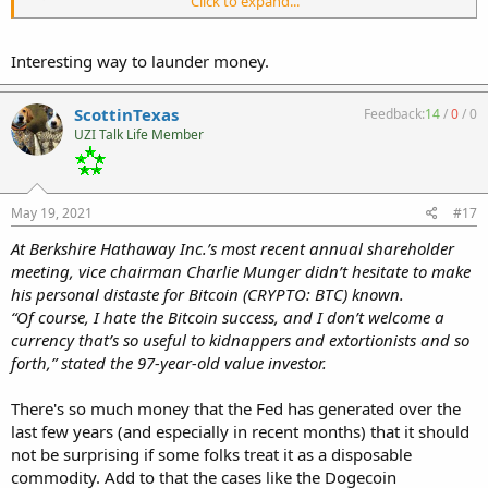
Click to expand...
https://www.gunbroker.com/Item/896816444/BidHistory
https://www.gunbroker.com/Item/900671798/BidHistory
Interesting way to launder money.
https://www.gunbroker.com/Item/900511806/BidHistory
https://www.gunbroker.com/Item/900557459/BidHistory
https://www.gunbroker.com/Item/900515580/BidHistory
ScottinTexas
Feedback:
14
/
0
/
0
https://www.gunbroker.com/Item/900992460/BidHistory
UZI Talk Life Member
My best guess is that this individual misconfigured two of his bots
to way too high a number lol. I hope they stick them with the fee.
May 19, 2021
#17
At Berkshire Hathaway Inc.’s most recent annual shareholder
meeting, vice chairman Charlie Munger didn’t hesitate to make
his personal distaste for Bitcoin (CRYPTO: BTC) known.
“Of course, I hate the Bitcoin success, and I don’t welcome a
currency that’s so useful to kidnappers and extortionists and so
forth,” stated the 97-year-old value investor.
There's so much money that the Fed has generated over the
last few years (and especially in recent months) that it should
not be surprising if some folks treat it as a disposable
commodity. Add to that the cases like the Dogecoin