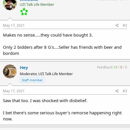
UZI Talk Life Member
May 17, 2021
#2
Makes no sense.....they could have bought 3.
Only 2 bidders after 8 G's....Seller has friends with beer and
bordom
Hey
Feedback:
14
/
0
/
0
Moderator, UZI Talk Life Member
Staff member
May 17, 2021
#3
Saw that too. I was shocked with disbelief.
I bet there’s some serious buyer’s remorse happening right
now.