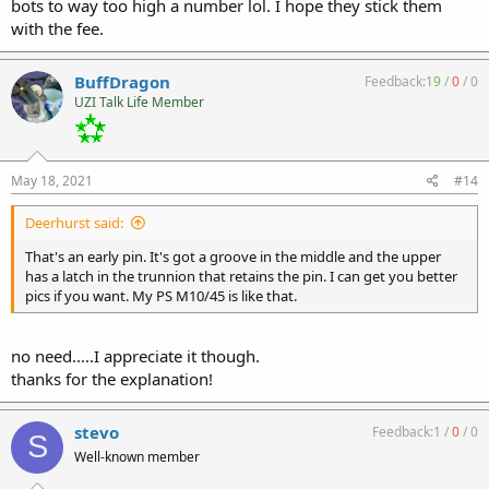
bots to way too high a number lol. I hope they stick them
with the fee.
BuffDragon
Feedback:
19
/
0
/
0
UZI Talk Life Member
May 18, 2021
#14
Deerhurst said:
That's an early pin. It's got a groove in the middle and the upper
has a latch in the trunnion that retains the pin. I can get you better
pics if you want. My PS M10/45 is like that.
no need.....I appreciate it though.
thanks for the explanation!
stevo
Feedback:
1
/
0
/
0
S
Well-known member