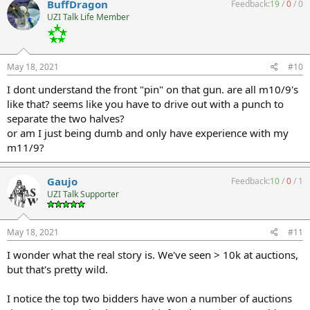
BuffDragon
Feedback:
19
/
0
/
0
UZI Talk Life Member
May 18, 2021
#10
I dont understand the front "pin" on that gun. are all m10/9's
like that? seems like you have to drive out with a punch to
separate the two halves?
or am I just being dumb and only have experience with my
m11/9?
Gaujo
Feedback:
10
/
0
/
1
UZI Talk Supporter
May 18, 2021
#11
I wonder what the real story is. We've seen > 10k at auctions,
but that's pretty wild.
I notice the top two bidders have won a number of auctions