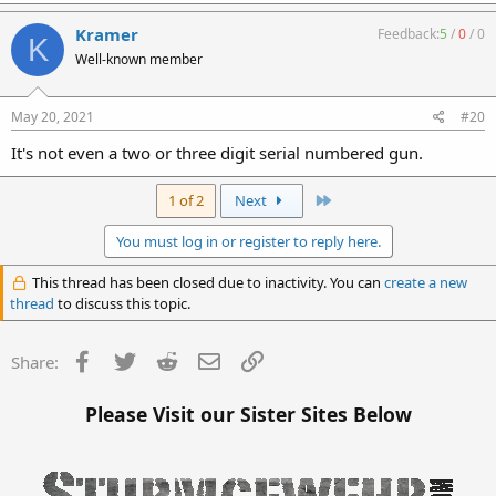
Kramer
Feedback:
5
/
0
/
0
K
Well-known member
May 20, 2021
#20
It's not even a two or three digit serial numbered gun.
Last
1 of 2
Next
You must log in or register to reply here.
This thread has been closed due to inactivity. You can
create a new
thread
to discuss this topic.
Facebook
Twitter
Reddit
Email
Link
Share:
Please Visit our Sister Sites Below