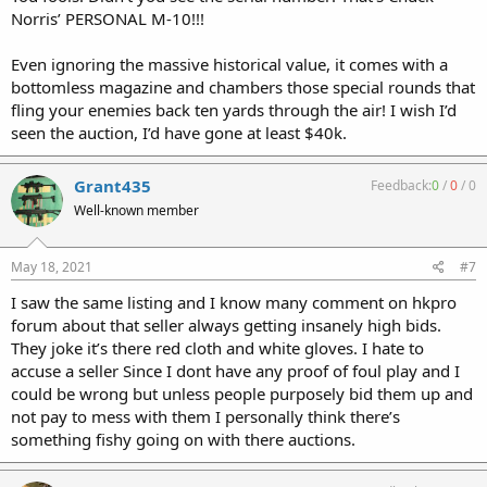
Norris’ PERSONAL M-10!!!
Even ignoring the massive historical value, it comes with a
bottomless magazine and chambers those special rounds that
fling your enemies back ten yards through the air! I wish I’d
seen the auction, I’d have gone at least $40k.
Grant435
Feedback:
0
/
0
/
0
Well-known member
May 18, 2021
#7
I saw the same listing and I know many comment on hkpro
forum about that seller always getting insanely high bids.
They joke it’s there red cloth and white gloves. I hate to
accuse a seller Since I dont have any proof of foul play and I
could be wrong but unless people purposely bid them up and
not pay to mess with them I personally think there’s
something fishy going on with there auctions.