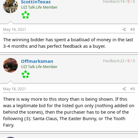
ScottinTexas
Feedback:
14
/
0
/
0
UZI Talk Life Member
May 18, 2021
#8
The winning bidder has spent a boatload of money in the last
3-4 months and has perfect feedback as a buyer.
Offmarksman
Feedback:
22
/
0
/
0
UZI Talk Life Member
May 18, 2021
#9
There is way more to this story than is being shown. If this
was a legitimate bid for the listed gun only (nothing added on
behind the scenes), then the purchaser has to be one of the
following (3): Santa Claus, The Easter Bunny, or The Tooth
Fairy.