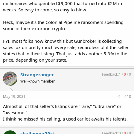
millionaires who gambled $9,000 that turned into $2M in
weeks. So easy to come, so easy to blow.
Heck, maybe it's the Colonial Pipeline ransomers spending
some of their extortion crypto.
FYI, most folks now know this but Gunbroker is collecting
sales tax on pretty much every sale, regardless of if the seller
states that in their listing. That just adds another 5-9% to the
price, depending on your state.
Strangeranger
Feedback:
1
/
0
/
0
Well-known member
May 19, 2021
#18
Almost all of that seller's listings are "rare," "ultra rare" or
"awesome."
I think he missed his calling, a used car lot awaits his talents.
challenger70rt
Feedback:
0
/
0
/
0